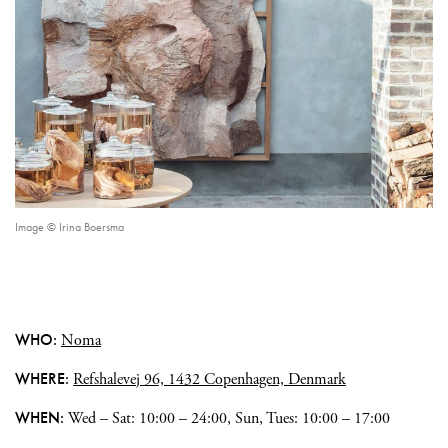
Image © Irina Boersma
WHO:
Noma
WHERE:
Refshalevej 96, 1432 Copenhagen, Denmark
WHEN:
Wed – Sat: 10:00 – 24:00, Sun, Tues: 10:00 – 17:00