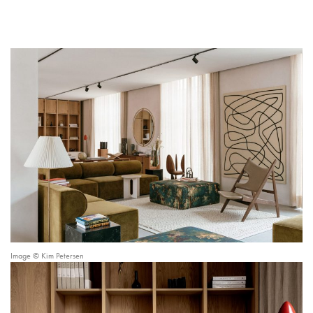
Image © Kim Petersen