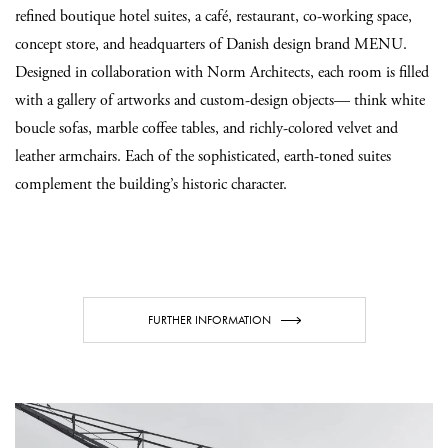
refined boutique hotel suites, a café, restaurant, co-working space,
concept store, and headquarters of Danish design brand MENU.
Designed in collaboration with Norm Architects, each room is filled
with a gallery of artworks and custom-design objects— think white
boucle sofas, marble coffee tables, and richly-colored velvet and
leather armchairs. Each of the sophisticated, earth-toned suites
complement the building’s historic character.
FURTHER INFORMATION