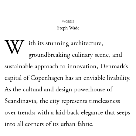
WORDS
Steph Wade
W
ith its stunning architecture,
groundbreaking culinary scene, and
sustainable approach to innovation, Denmark’s
capital of Copenhagen has an enviable livability.
As the cultural and design powerhouse of
Scandinavia, the city represents timelessness
over trends; with a laid-back elegance that seeps
into all corners of its urban fabric.