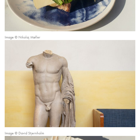
Image © Nikolaj Møller
Image © David Stjernholm