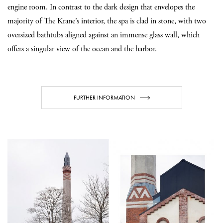
engine room. In contrast to the dark design that envelopes the
majority of The Krane’s interior, the spa is clad in stone, with two
oversized bathtubs aligned against an immense glass wall, which
offers a singular view of the ocean and the harbor.
FURTHER INFORMATION