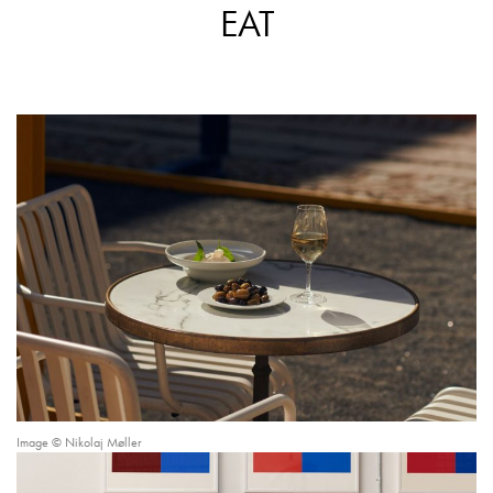
EAT
Image © Nikolaj Møller