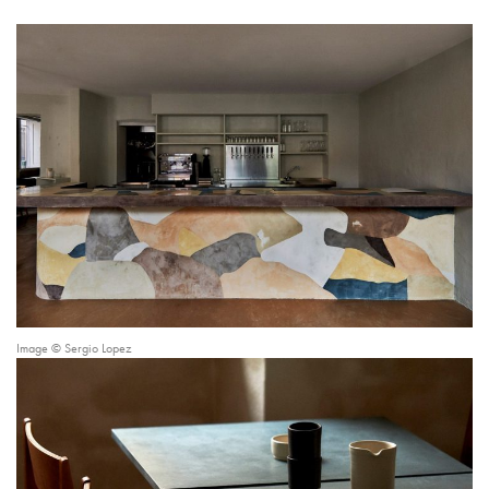
Image © Sergio Lopez