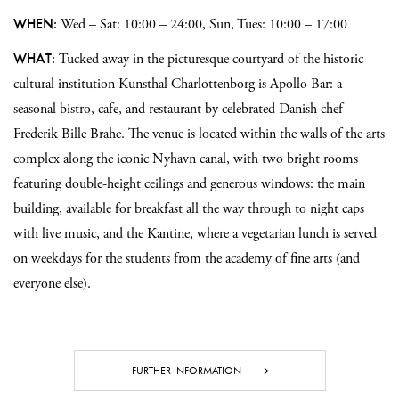
WHEN:
Wed – Sat: 10:00 – 24:00, Sun, Tues: 10:00 – 17:00
WHAT:
Tucked away in the picturesque courtyard of the historic
cultural institution Kunsthal Charlottenborg is Apollo Bar: a
seasonal bistro, cafe, and restaurant by celebrated Danish chef
Frederik Bille Brahe. The venue is located within the walls of the arts
complex along the iconic Nyhavn canal, with two bright rooms
featuring double-height ceilings and generous windows: the main
building, available for breakfast all the way through to night caps
with live music, and the Kantine, where a vegetarian lunch is served
on weekdays for the students from the academy of fine arts (and
everyone else).
FURTHER INFORMATION