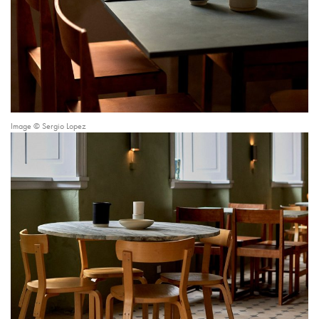
Image © Sergio Lopez