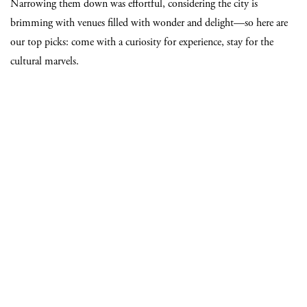
Narrowing them down was effortful, considering the city is
brimming with venues filled with wonder and delight—so here are
our top picks: come with a curiosity for experience, stay for the
cultural marvels.