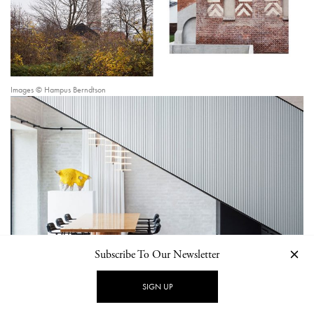
Images © Hampus Berndtson
Subscribe To Our Newsletter
SIGN UP
Image © Hampus Berndtson