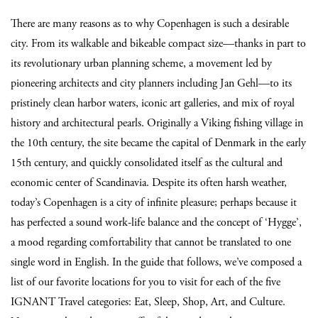
There are many reasons as to why Copenhagen is such a desirable
city. From its walkable and bikeable compact size—thanks in part to
its revolutionary urban planning scheme, a movement led by
pioneering architects and city planners including Jan Gehl—to its
pristinely clean harbor waters, iconic art galleries, and mix of royal
history and architectural pearls. Originally a Viking fishing village in
the 10th century, the site became the capital of Denmark in the early
15th century, and quickly consolidated itself as the cultural and
economic center of Scandinavia. Despite its often harsh weather,
today’s Copenhagen is a city of infinite pleasure; perhaps because it
has perfected a sound work-life balance and the concept of ‘Hygge’,
a mood regarding comfortability that cannot be translated to one
single word in English. In the guide that follows, we’ve composed a
list of our favorite locations for you to visit for each of the five
IGNANT Travel categories: Eat, Sleep, Shop, Art, and Culture.