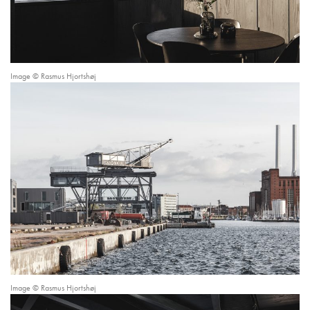
Image © Rasmus Hjortshøj
Image © Rasmus Hjortshøj