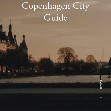
Copenhagen City
Guide
SCROLL