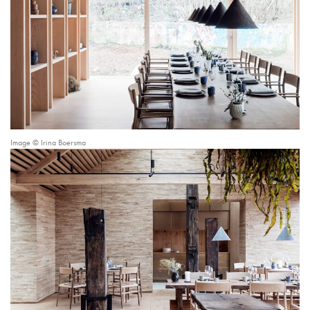
Image © Irina Boersma