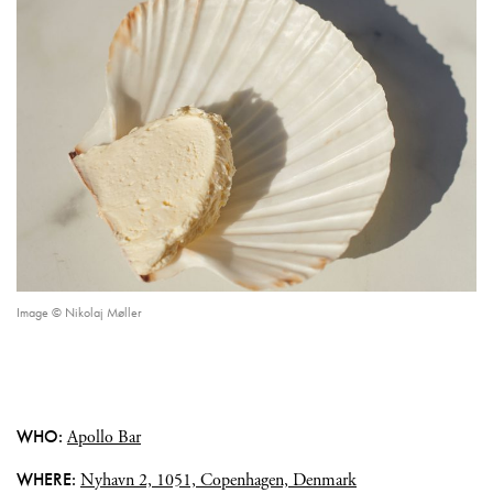
Image © Nikolaj Møller
WHO:
Apollo Bar
WHERE:
Nyhavn 2, 1051, Copenhagen, Denmark