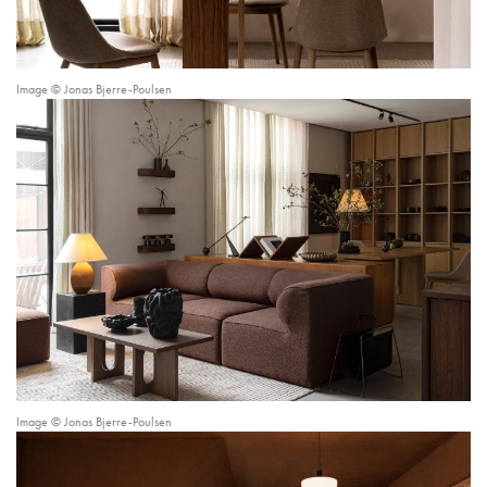
Image © Jonas Bjerre-Poulsen
Image © Jonas Bjerre-Poulsen