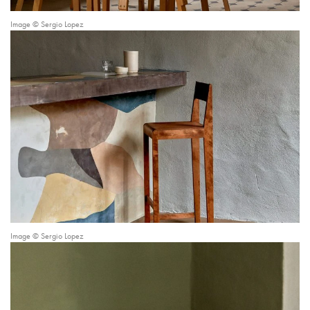
Image © Sergio Lopez
Image © Sergio Lopez