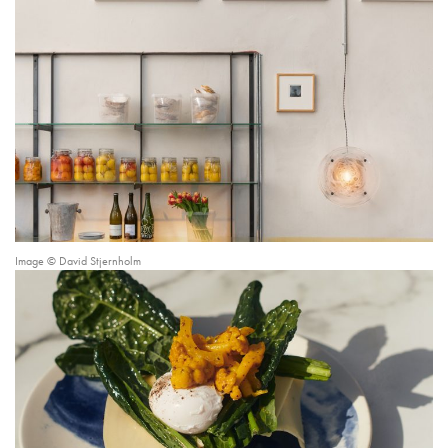
Image © David Stjernholm