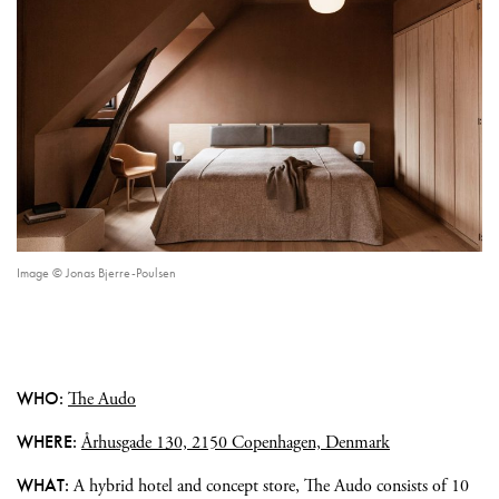
Image © Jonas Bjerre-Poulsen
WHO:
The Audo
WHERE:
Århusgade 130, 2150 Copenhagen, Denmark
WHAT:
A hybrid hotel and concept store, The Audo consists of 10