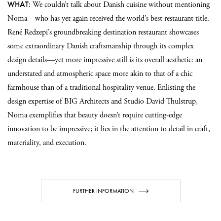
WHAT:
We couldn’t talk about Danish cuisine without mentioning
Noma—who has yet again received the world’s best restaurant title.
René Redzepi’s groundbreaking destination restaurant showcases
some extraordinary Danish craftsmanship through its complex
design details—yet more impressive still is its overall aesthetic: an
understated and atmospheric space more akin to that of a chic
farmhouse than of a traditional hospitality venue. Enlisting the
design expertise of BIG Architects and Studio David Thulstrup,
Noma exemplifies that beauty doesn’t require cutting-edge
innovation to be impressive; it lies in the attention to detail in craft,
materiality, and execution.
FURTHER INFORMATION