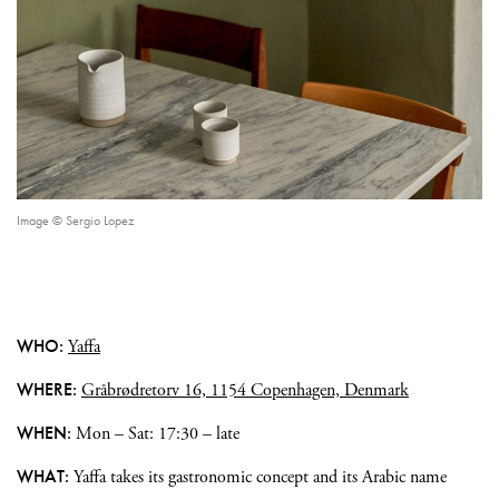
Image © Sergio Lopez
WHO:
Yaffa
WHERE:
Gråbrødretorv 16, 1154 Copenhagen, Denmark
WHEN:
Mon – Sat: 17:30 – late
WHAT:
Yaffa takes its gastronomic concept and its Arabic name