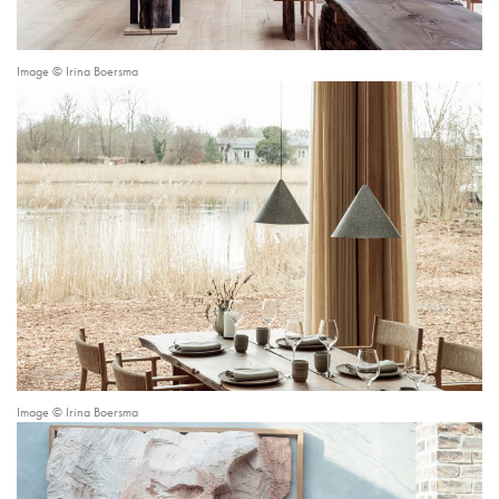
Image © Irina Boersma
Image © Irina Boersma