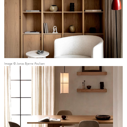
Image © Jonas Bjerre-Poulsen