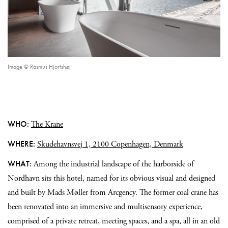
Image © Rasmus Hjortshøj
WHO:
The Krane
WHERE:
Skudehavnsvej 1, 2100 Copenhagen, Denmark
WHAT:
Among the industrial landscape of the harborside of
Nordhavn sits this hotel, named for its obvious visual and designed
and built by Mads Møller from Arcgency. The former coal crane has
been renovated into an immersive and multisensory experience,
comprised of a private retreat, meeting spaces, and a spa, all in an old