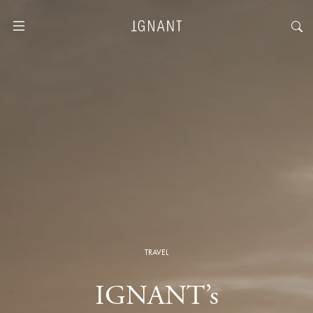
TRAVEL
IGNANT’s