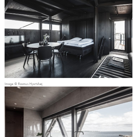
Image © Rasmus Hjortshøj