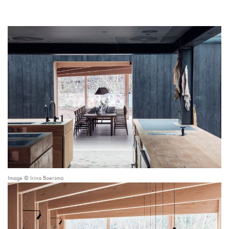
Image © Irina Boersma