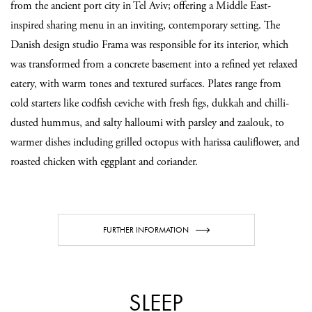
from the ancient port city in Tel Aviv; offering a Middle East-
inspired sharing menu in an inviting, contemporary setting. The
Danish design studio Frama was responsible for its interior, which
was transformed from a concrete basement into a refined yet relaxed
eatery, with warm tones and textured surfaces. Plates range from
cold starters like codfish ceviche with fresh figs, dukkah and chilli-
dusted hummus, and salty halloumi with parsley and zaalouk, to
warmer dishes including grilled octopus with harissa cauliflower, and
roasted chicken with eggplant and coriander.
FURTHER INFORMATION
SLEEP