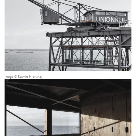
Image © Rasmus Hjortshøj