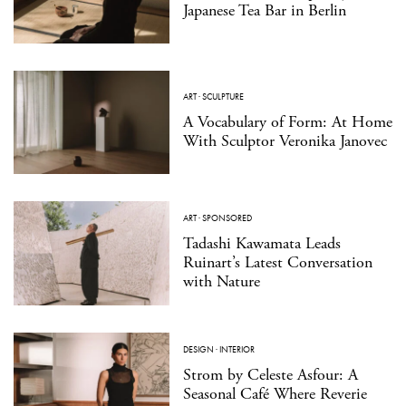
Japanese Tea Bar in Berlin
ART
·
SCULPTURE
A Vocabulary of Form: At Home
With Sculptor Veronika Janovec
ART
·
SPONSORED
Tadashi Kawamata Leads
Ruinart’s Latest Conversation
with Nature
DESIGN
·
INTERIOR
Strom by Celeste Asfour: A
Seasonal Café Where Reverie