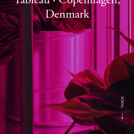
Denmark
SCROLL