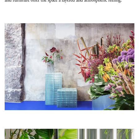
and furniture offer the space a layered and atmospheric feeling.