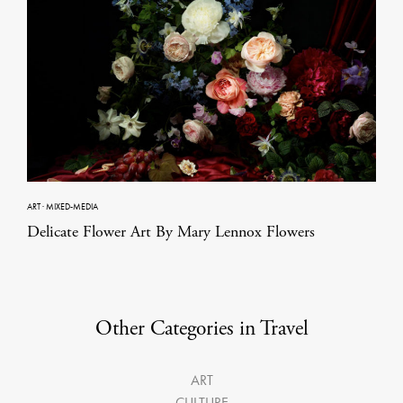
ART
·
MIXED-MEDIA
Delicate Flower Art By Mary Lennox Flowers
Other Categories in Travel
ART
CULTURE