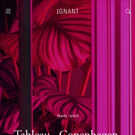
TRAVEL
·
SHOP
Tableau · Copenhagen,