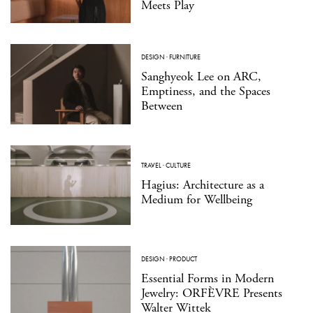
Meets Play
DESIGN
·
FURNITURE
Sanghyeok Lee on ARC,
Emptiness, and the Spaces
Between
TRAVEL
·
CULTURE
Hagius: Architecture as a
Medium for Wellbeing
DESIGN
·
PRODUCT
Essential Forms in Modern
Jewelry: ORFÈVRE Presents
Walter Wittek