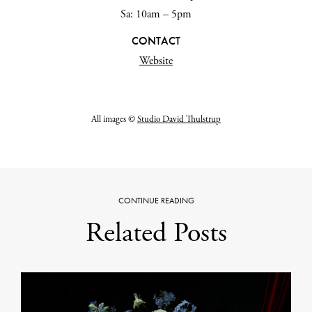
Sa: 10am – 5pm
CONTACT
Website
All images
©
Studio David Thulstrup
CONTINUE READING
Related Posts