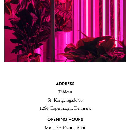
ADDRESS
Tableau
St. Kongensgade 50
1264 Copenhagen, Denmark
OPENING HOURS
Mo – Fr: 10am – 6pm