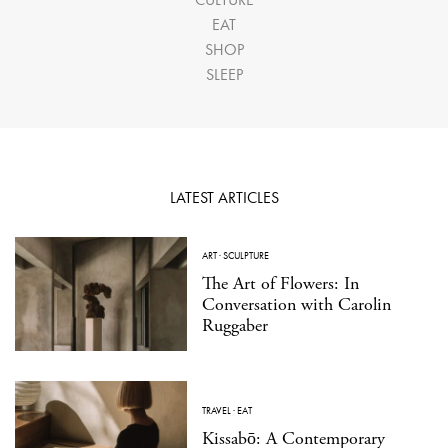
EAT
SHOP
SLEEP
LATEST ARTICLES
ART
·
SCULPTURE
The Art of Flowers: In
Conversation with Carolin
Ruggaber
TRAVEL
·
EAT
Kissabō: A Contemporary