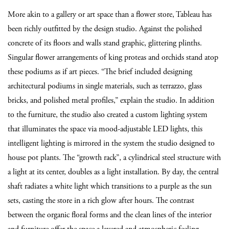
More akin to a gallery or art space than a flower store, Tableau has
been richly outfitted by the design studio. Against the polished
concrete of its floors and walls stand graphic, glittering plinths.
Singular flower arrangements of king proteas and orchids stand atop
these podiums as if art pieces. “The brief included designing
architectural podiums in single materials, such as terrazzo, glass
bricks, and polished metal profiles,” explain the studio. In addition
to the furniture, the studio also created a custom lighting system
that illuminates the space via mood-adjustable LED lights, this
intelligent lighting is mirrored in the system the studio designed to
house pot plants. The “growth rack”, a cylindrical steel structure with
a light at its center, doubles as a light installation. By day, the central
shaft radiates a white light which transitions to a purple as the sun
sets, casting the store in a rich glow after hours.
The contrast
between the organic floral forms and the clean lines of the interior