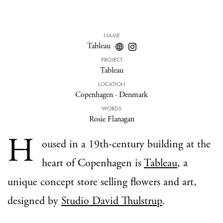
NAME
Tableau
PROJECT
Tableau
LOCATION
Copenhagen
·
Denmark
WORDS
Rosie Flanagan
H
oused in a 19th-century building at the
heart of Copenhagen is
Tableau
, a
unique concept store selling flowers and art,
designed by
Studio David Thulstrup
.