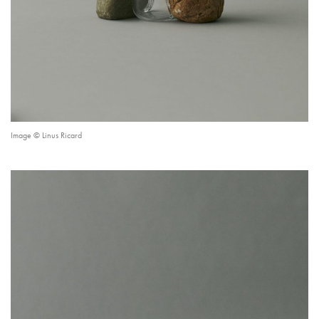
Image © Linus Ricard