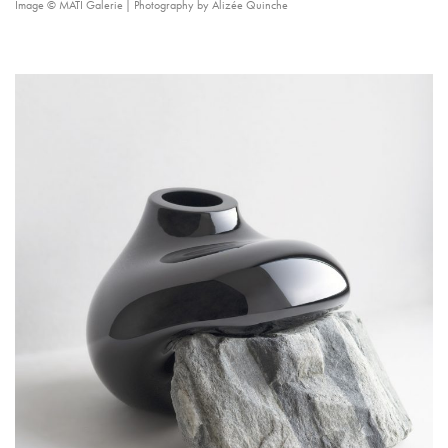
Image © MÁTI Galerie | Photography by Alizée Quinche