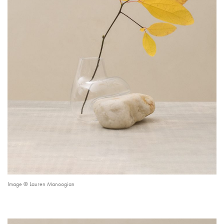
Image © Lauren Manoogian