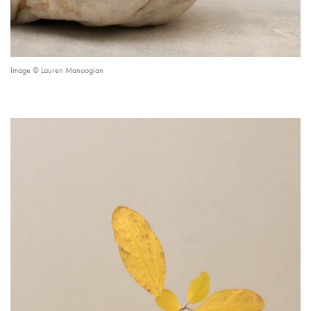
Image © Lauren Manoogian