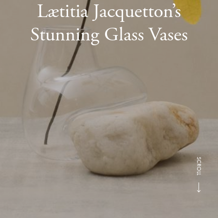
Lætitia Jacquetton’s
Stunning Glass Vases
SCROLL