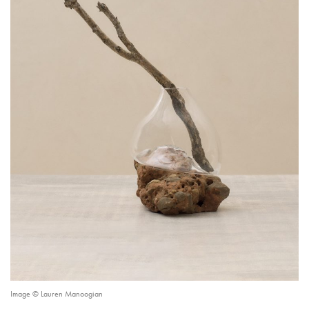
Image © Lauren Manoogian