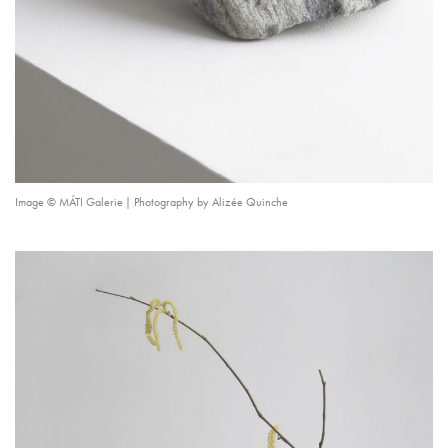
Image © MÁTI Galerie | Photography by Alizée Quinche