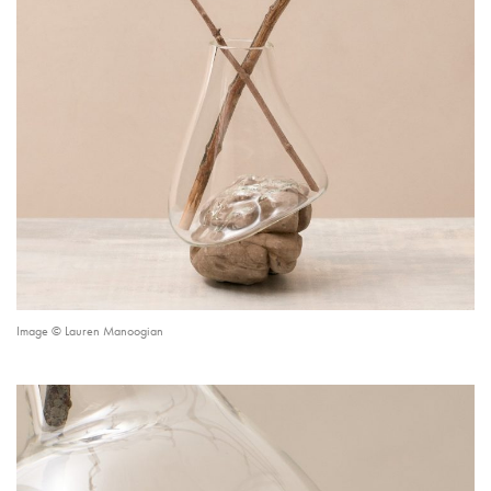
Image © Lauren Manoogian