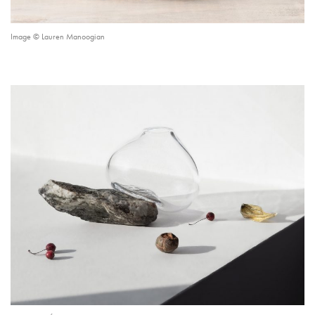
Image © Lauren Manoogian