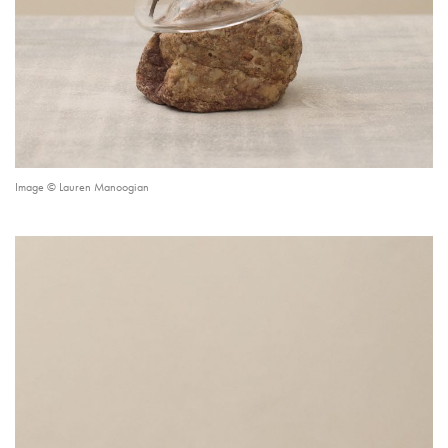
Image © Lauren Manoogian