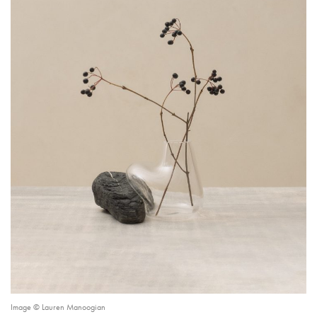
Image © Lauren Manoogian