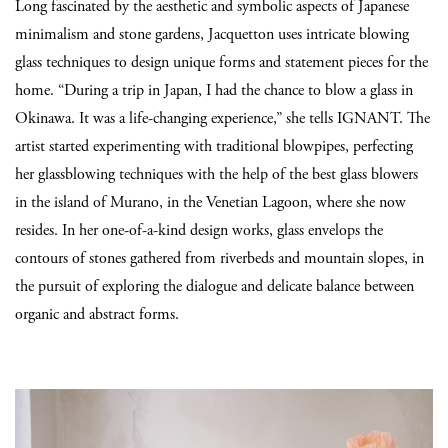
Long fascinated by the aesthetic and symbolic aspects of Japanese
minimalism and stone gardens, Jacquetton uses intricate blowing
glass techniques to design unique forms and statement pieces for the
home. “During a trip in Japan, I had the chance to blow a glass in
Okinawa. It was a life-changing experience,” she tells IGNANT. The
artist started experimenting with traditional blowpipes, perfecting
her glassblowing techniques with the help of the best glass blowers
in the island of Murano, in the Venetian Lagoon, where she now
resides. In her one-of-a-kind design works, glass envelops the
contours of stones gathered from riverbeds and mountain slopes, in
the pursuit of exploring the dialogue and delicate balance between
organic and abstract forms.