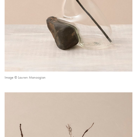
Image © Lauren Manoogian