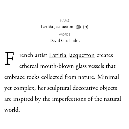
NAME
Lætitia Jacquetton
WORDS
Devid Gualandris
F
rench artist
Lætitia Jacquetton
creates
ethereal mouth-blown glass vessels that
embrace rocks collected from nature. Minimal
yet complex, her sculptural decorative objects
are inspired by the imperfections of the natural
world.