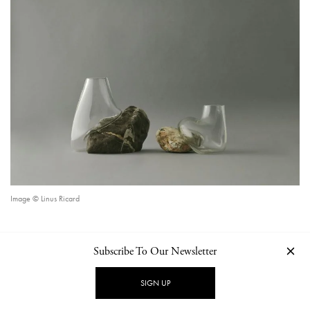
Image © Linus Ricard
Subscribe To Our Newsletter
CONTINUE READING
SIGN UP