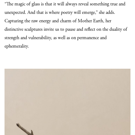
“The magic of glass is that it will always reveal something true and
unexpected. And that is where poetry will emerge,” she adds.
Capturing the raw energy and charm of Mother Earth, her
distinctive sculptures invite us to pause and reflect on the duality of
strength and vulnerability, as well as on permanence and
ephemerality.