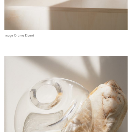
Image © Linus Ricard