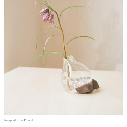
Image © Linus Ricard