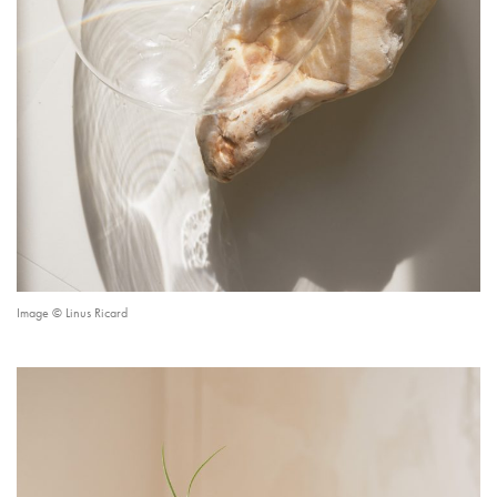
Image © Linus Ricard