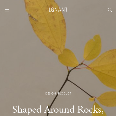
DESIGN
·
PRODUCT
Shaped Around Rocks,