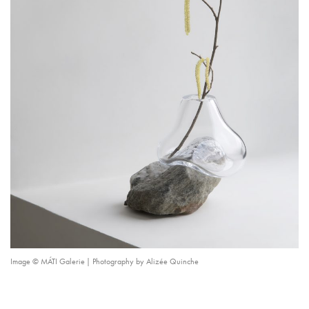
Image © MÁTI Galerie | Photography by Alizée Quinche