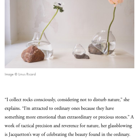
Image © Linus Ricard
“I collect rocks consciously, considering not to disturb nature,” she
explains. “I’m attracted to ordinary ones because they have
something more emotional than extraordinary or precious stones.” A
work of tactical precision and reverence for nature, her glassblowing
is Jacquetton’s way of celebrating the beauty found in the ordinary.