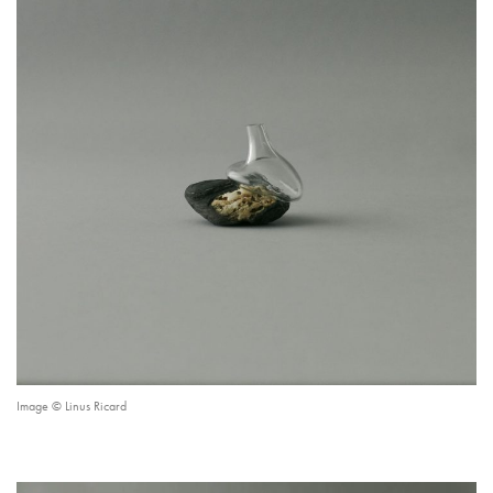
Image © Linus Ricard