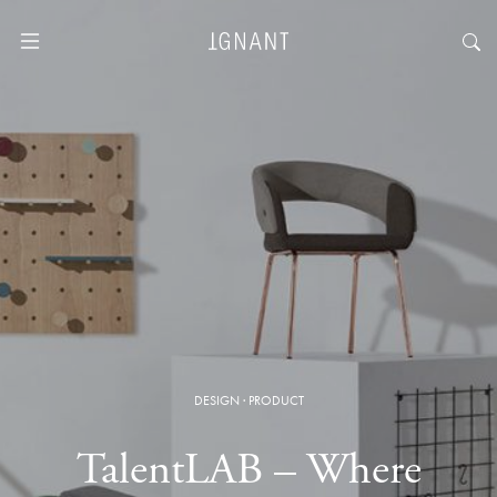
DESIGN
·
PRODUCT
TalentLAB – Where