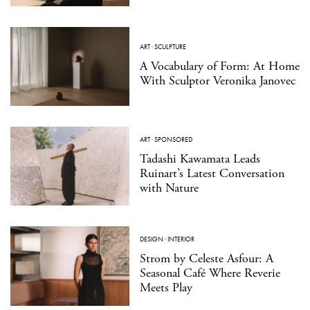
ART
·
SCULPTURE
A Vocabulary of Form: At Home
With Sculptor Veronika Janovec
ART
·
SPONSORED
Tadashi Kawamata Leads
Ruinart’s Latest Conversation
with Nature
DESIGN
·
INTERIOR
Strom by Celeste Asfour: A
Seasonal Café Where Reverie
Meets Play