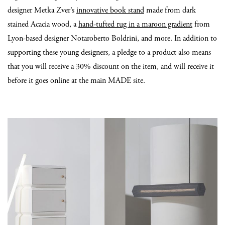
designer Metka Zver’s
innovative book stand
made from dark
stained Acacia wood, a
hand-tufted rug in a maroon gradient
from
Lyon-based designer Notaroberto Boldrini, and more. In addition to
supporting these young designers, a pledge to a product also means
that you will receive a 30% discount on the item, and will receive it
before it goes online at the main MADE site.