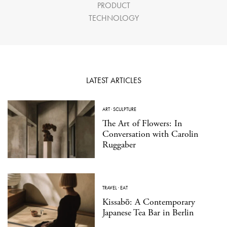
PRODUCT
TECHNOLOGY
LATEST ARTICLES
ART
·
SCULPTURE
The Art of Flowers: In
Conversation with Carolin
Ruggaber
TRAVEL
·
EAT
Kissabō: A Contemporary
Japanese Tea Bar in Berlin