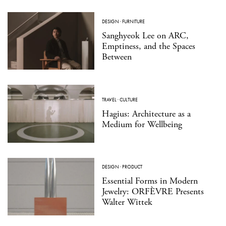
DESIGN
·
FURNITURE
Sanghyeok Lee on ARC,
Emptiness, and the Spaces
Between
TRAVEL
·
CULTURE
Hagius: Architecture as a
Medium for Wellbeing
DESIGN
·
PRODUCT
Essential Forms in Modern
Jewelry: ORFÈVRE Presents
Walter Wittek