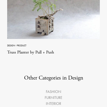
DESIGN
·
PRODUCT
Truss Planter by Pull + Push
Other Categories in Design
FASHION
FURNITURE
INTERIOR