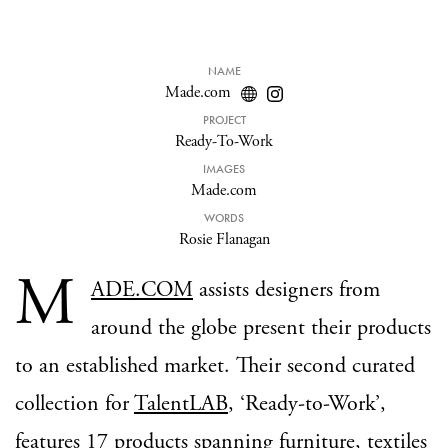
NAME
Made.com
PROJECT
Ready-To-Work
IMAGES
Made.com
WORDS
Rosie Flanagan
M
ADE.COM
assists designers from
around the globe present their products
to an established market. Their second curated
collection for
TalentLAB
, ‘Ready-to-Work’,
features 17 products spanning furniture, textiles