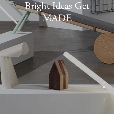
Bright Ideas Get
MADE
SCROLL