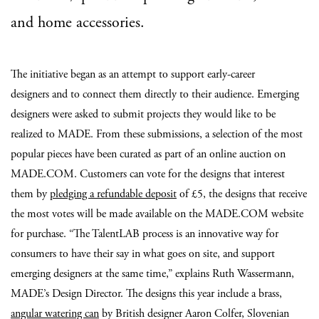
and home accessories.
The initiative began as an attempt to support early-career
designers and to connect them directly to their audience. Emerging
designers were asked to submit projects they would like to be
realized to MADE. From these submissions, a selection of the most
popular pieces have been curated as part of an online auction on
MADE.COM. Customers can vote for the designs that interest
them by
pledging a refundable deposit
of £5, the designs that receive
the most votes will be made available on the MADE.COM website
for purchase. “The TalentLAB process is an innovative way for
consumers to have their say in what goes on site, and support
emerging designers at the same time,” explains Ruth Wassermann,
MADE’s Design Director. The designs this year include a brass,
angular watering can
by British designer Aaron Colfer, Slovenian