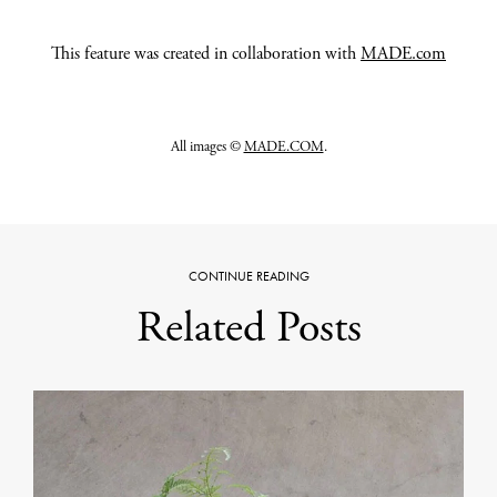
This feature was created in collaboration with
MADE.com
All images ©
MADE.COM
.
CONTINUE READING
Related Posts