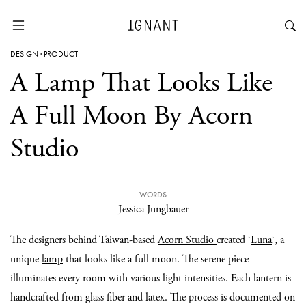
DESIGN
·
PRODUCT
A Lamp That Looks Like
A Full Moon By Acorn
Studio
WORDS
Jessica Jungbauer
The designers behind Taiwan-based
Acorn Studio
created ‘
Luna
‘, a
unique
lamp
that looks like a full moon. The serene piece
illuminates every room with various light intensities. Each lantern is
handcrafted from glass fiber and latex. The process is documented on