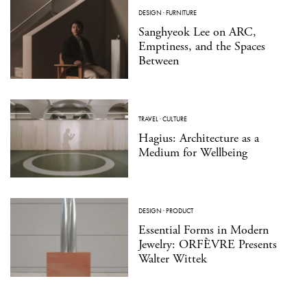
DESIGN
·
FURNITURE
Sanghyeok Lee on ARC,
Emptiness, and the Spaces
Between
TRAVEL
·
CULTURE
Hagius: Architecture as a
Medium for Wellbeing
DESIGN
·
PRODUCT
Essential Forms in Modern
Jewelry: ORFÈVRE Presents
Walter Wittek