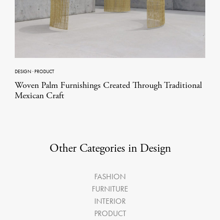
DESIGN
·
PRODUCT
Woven Palm Furnishings Created Through Traditional
Mexican Craft
Other Categories in Design
FASHION
FURNITURE
INTERIOR
PRODUCT