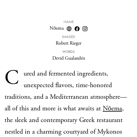
NAME
Nōema
IMAGES
Robert Rieger
WORDS
Devid Gualandris
C
ured and fermented ingredients,
unexpected flavors, time-honored
traditions, and a Mediterranean atmosphere—
all of this and more is what awaits at
Nōema
,
the sleek and contemporary Greek restaurant
nestled in a charming courtyard of Mykonos