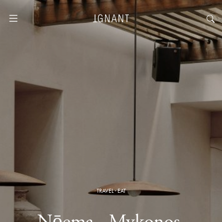
TRAVEL
·
EAT
Nōema · Mykonos,