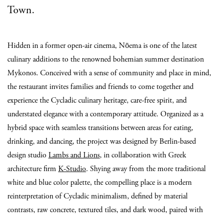
Town.
Hidden in a former open-air cinema, Nōema is one of the latest
culinary additions to the renowned bohemian summer destination
Mykonos. Conceived with a sense of community and place in mind,
the restaurant invites families and friends to come together and
experience the Cycladic culinary heritage, care-free spirit, and
understated elegance with a contemporary attitude. Organized as a
hybrid space with seamless transitions between areas for eating,
drinking, and dancing, the project was designed by Berlin-based
design studio
Lambs and Lions
, in collaboration with Greek
architecture firm
K-Studio
. Shying away from the more traditional
white and blue color palette, the compelling place is a modern
reinterpretation of Cycladic minimalism, defined by material
contrasts, raw concrete, textured tiles, and dark wood, paired with