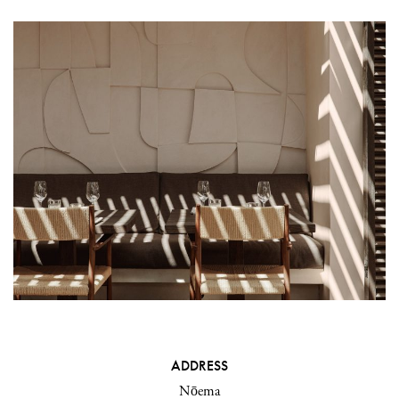
ADDRESS
Nōema