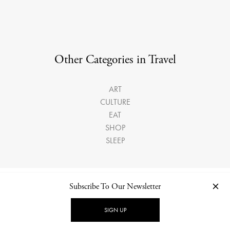
Other Categories in Travel
ART
CULTURE
EAT
SHOP
SLEEP
Subscribe To Our Newsletter
LATEST ARTICLES
SIGN UP