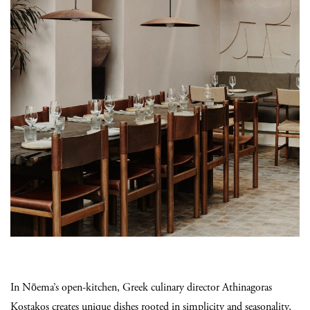
In Nōema’s open-kitchen, Greek culinary director Athinagoras
Kostakos creates unique dishes rooted in simplicity and seasonality,