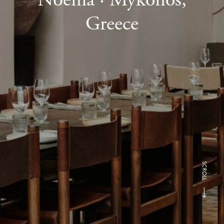
Greece
SCROLL