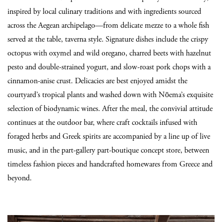
inspired by local culinary traditions and with ingredients sourced
across the Aegean archipelago—from delicate mezze to a whole fish
served at the table, taverna style. Signature dishes include the crispy
octopus with oxymel and wild oregano, charred beets with hazelnut
pesto and double-strained yogurt, and slow-roast pork chops with a
cinnamon-anise crust. Delicacies are best enjoyed amidst the
courtyard’s tropical plants and washed down with Nōema’s exquisite
selection of biodynamic wines. After the meal, the convivial attitude
continues at the outdoor bar, where craft cocktails infused with
foraged herbs and Greek spirits are accompanied by a line up of live
music, and in the part-gallery part-boutique concept store, between
timeless fashion pieces and handcrafted homewares from Greece and
beyond.