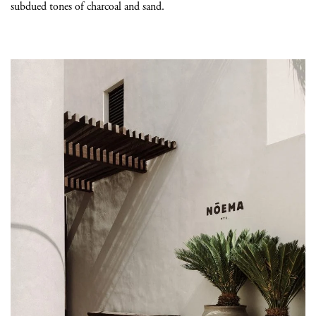
subdued tones of charcoal and sand.