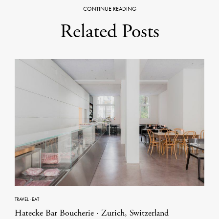
CONTINUE READING
Related Posts
TRAVEL
·
EAT
Hatecke Bar Boucherie · Zurich, Switzerland