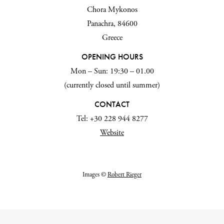
Chora Mykonos
Panachra, 84600
Greece
OPENING HOURS
Mon – Sun: 19:30 – 01.00
(currently closed until summer)
CONTACT
Tel: +30 228 944 8277
Website
Images ©
Robert Rieger