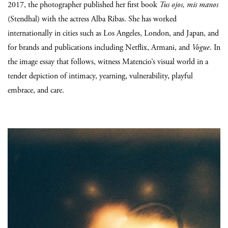
2017, the photographer published her first book
Tus ojos, mis manos
(Stendhal) with the actress Alba Ribas. She has worked
internationally in cities such as Los Angeles, London, and Japan, and
for brands and publications including Netflix, Armani, and
Vogue
. In
the image essay that follows, witness Matencio’s visual world in a
tender depiction of intimacy, yearning, vulnerability, playful
embrace, and care.