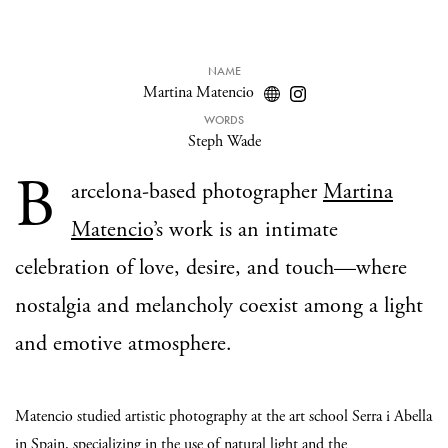
NAME
Martina Matencio
WORDS
Steph Wade
B
arcelona-based photographer
Martina
Matencio
’s work is an intimate
celebration of love, desire, and touch—where
nostalgia and melancholy coexist among a light
and emotive atmosphere.
Matencio studied artistic photography at the art school Serra i Abella
in Spain, specializing in the use of natural light and the