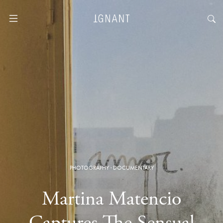
PHOTOGRAPHY
·
DOCUMENTARY
Martina Matencio
Captures The Sensual