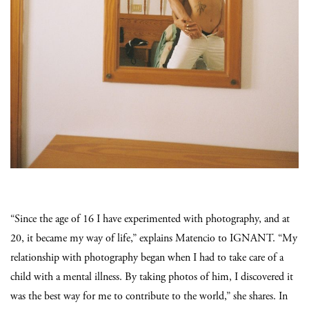
“Since the age of 16 I have experimented with photography, and at
20, it became my way of life,” explains Matencio to IGNANT. “My
relationship with photography began when I had to take care of a
child with a mental illness. By taking photos of him, I discovered it
was the best way for me to contribute to the world,” she shares. In