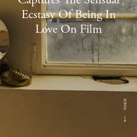
Ecstasy Of Being In
Love On Film
SCROLL