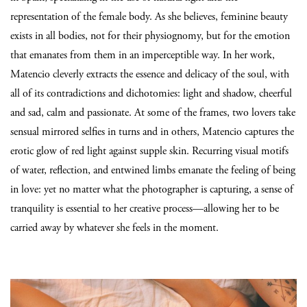
representation of the female body. As she believes, feminine beauty
exists in all bodies, not for their physiognomy, but for the emotion
that emanates from them in an imperceptible way. In her work,
Matencio cleverly extracts the essence and delicacy of the soul, with
all of its contradictions and dichotomies: light and shadow, cheerful
and sad, calm and passionate. At some of the frames, two lovers take
sensual mirrored selfies in turns and in others, Matencio captures the
erotic glow of red light against supple skin. Recurring visual motifs
of water, reflection, and entwined limbs emanate the feeling of being
in love: yet no matter what the photographer is capturing, a sense of
tranquility is essential to her creative process—allowing her to be
carried away by whatever she feels in the moment.