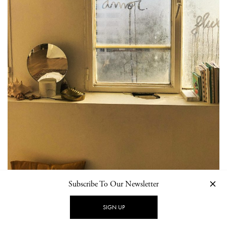
Subscribe To Our Newsletter
SIGN UP