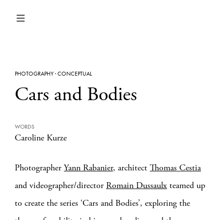
PHOTOGRAPHY
·
CONCEPTUAL
Cars and Bodies
WORDS
Caroline Kurze
Photographer
Yann Rabanier
, architect
Thomas Cestia
and videographer/director
Romain Dussaulx
teamed up
to create the series ‘Cars and Bodies’, exploring the