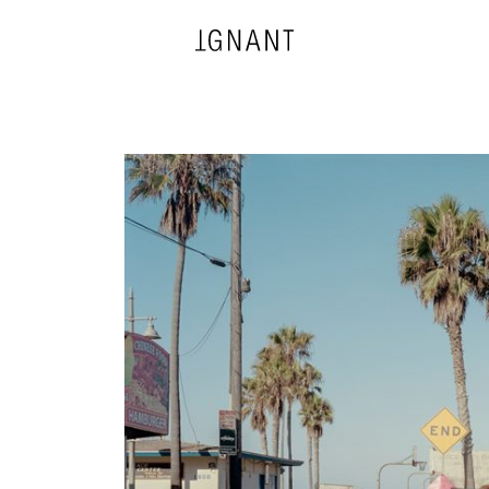
DESIGN
ARCHITECTURE
PHOTOGRAPHY
ART