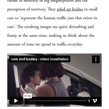
theme of mobility in big megalopolises and the
perception of territory. They
piled up bodies
in small
cars to ‘represent the human traffic jam that exists in
cars’. The resulting images are quite disturbing and
funny at the same time, making us think about the
amount of time we spend in traffic everyday.