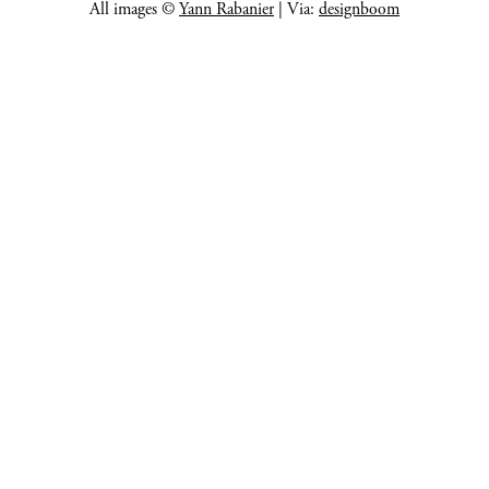
All images ©
Yann Rabanier
| Via:
designboom