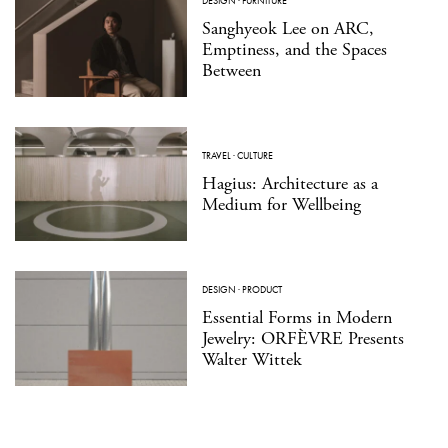
DESIGN
·
FURNITURE
Sanghyeok Lee on ARC,
Emptiness, and the Spaces
Between
TRAVEL
·
CULTURE
Hagius: Architecture as a
Medium for Wellbeing
DESIGN
·
PRODUCT
Essential Forms in Modern
Jewelry: ORFÈVRE Presents
Walter Wittek