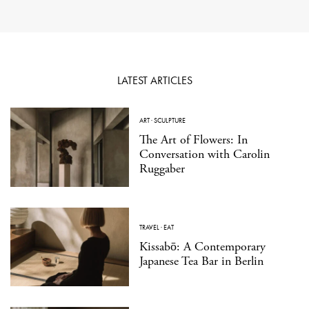
LATEST ARTICLES
ART
·
SCULPTURE
The Art of Flowers: In
Conversation with Carolin
Ruggaber
TRAVEL
·
EAT
Kissabō: A Contemporary
Japanese Tea Bar in Berlin