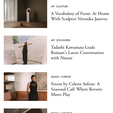
ART
·
SCULPTURE
A Vocabulary of Form: At Home
With Sculptor Veronika Janovec
ART
·
SPONSORED
Tadashi Kawamata Leads
Ruinart’s Latest Conversation
with Nature
DESIGN
·
INTERIOR
Strom by Celeste Asfour: A
Seasonal Café Where Reverie
Meets Play