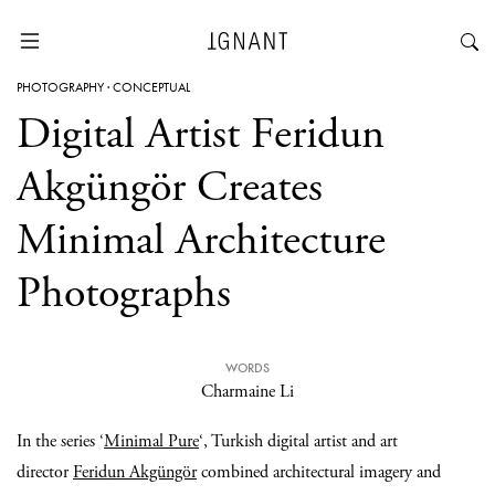
PHOTOGRAPHY
·
CONCEPTUAL
Digital Artist Feridun
Akgüngör Creates
Minimal Architecture
Photographs
WORDS
Charmaine Li
In the series ‘
Minimal Pure
‘, Turkish digital artist and art
director
Feridun Akgüngör
combined architectural imagery and