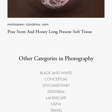
PHOTOGRAPHY
·
CONCEPTUAL
·
NSFW
Prue Stent And Honey Long Present Soft Tissue
Other Categories in Photography
BLACK AND WHITE
CONCEPTUAL
DOCUMENTARY
EDITORIAL
LANDSCAPE
NSFW
TRAVEL