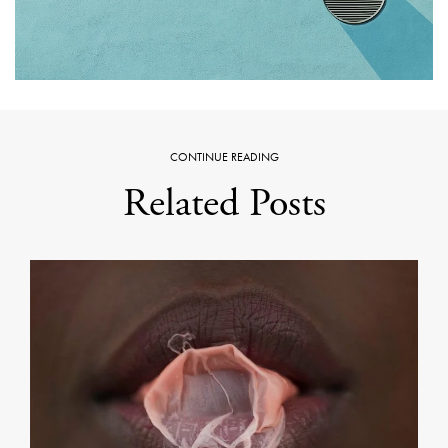
CONTINUE READING
Related Posts