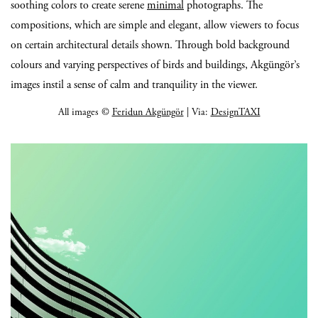
soothing colors to create serene
minimal
photographs. The
compositions, which are simple and elegant, allow viewers to focus
on certain architectural details shown. Through bold background
colours and varying perspectives of birds and buildings, Akgüngör’s
images instil a sense of calm and tranquility in the viewer.
All images ©
Feridun Akgüngör
| Via:
DesignTAXI