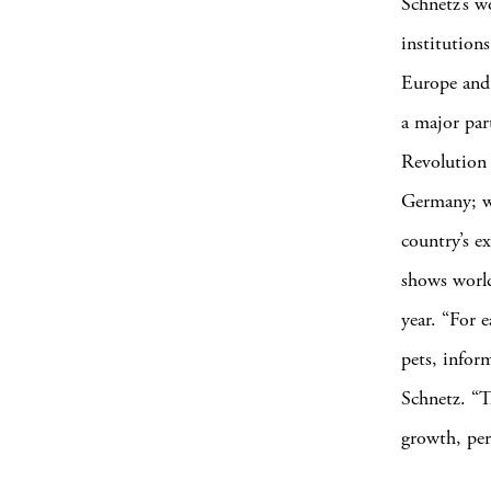
Schnetz’s w
institution
Europe and 
a major par
Revolution 
Germany; wi
country’s e
shows world
year. “For e
pets, inform
Schnetz. “T
growth, per