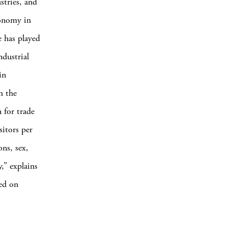
stries, and
conomy in
e has played
ndustrial
in
h the
 for trade
itors per
ons, sex,
,” explains
sed on