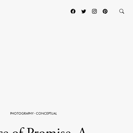
PHOTOGRAPHY
·
CONCEPTUAL