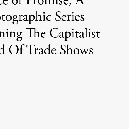
ce of Promise, A
tographic Series
ing The Capitalist
d Of Trade Shows