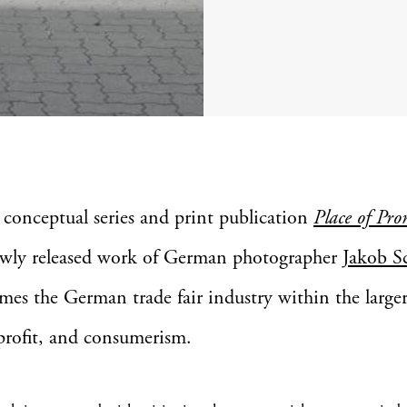
 conceptual series and print publication
Place of Pro
wly released work of German photographer
Jakob S
mes the German trade fair industry within the large
 profit, and consumerism.