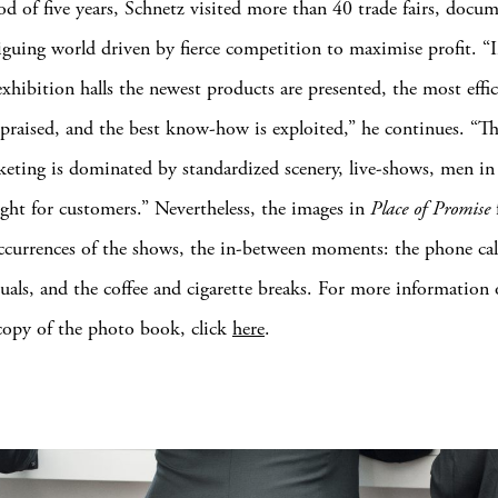
od of five years, Schnetz visited more than 40 trade fairs, docu
riguing world driven by fierce competition to maximise profit. “
xhibition halls the newest products are presented, the most effic
e praised, and the best know-how is exploited,” he continues. “Th
keting is dominated by standardized scenery, live-shows, men in 
ight for customers.” Nevertheless, the images in
Place of Promise
occurrences of the shows, the in-between moments: the phone call
uals, and the coffee and cigarette breaks. For more information 
copy of the photo book, click
here
.