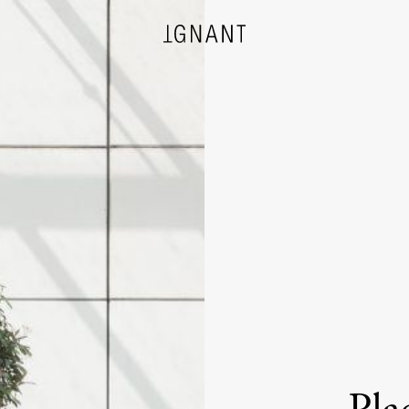
DESIGN
ARCHITECTURE
PHOTOGRAPHY
ART