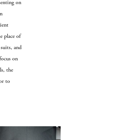
menting on
In
ient
e place of
suits, and
focus on
s, the
or to