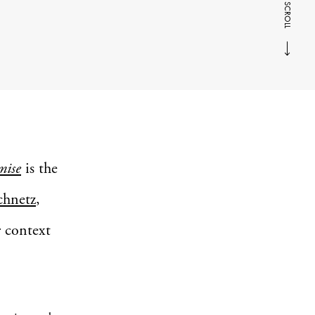
SCROLL
mise
is the
chnetz
,
r context