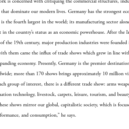
ork is concerned with critiquing the commercial structures, indu
s that dominate our modern lives. Germany has the strongest e
is the fourth largest in the world; its manufacturing sector alon
t in the country’s status as an economic powerhouse. After the I
of the 19th century, major production industries were founded 
th them came the influx of trade shows which grew in line wit
xpanding economy. Presently, Germany is the premier destination
wide; more than 170 shows brings approximately 10 million vis
ach group of interest, there is a different trade show: arms weap
ation technology, livestock, carpets, leisure, tourism, and beauty
hese shows mirror our global, capitalistic society, which is focu
formance, and consumption,” he says.