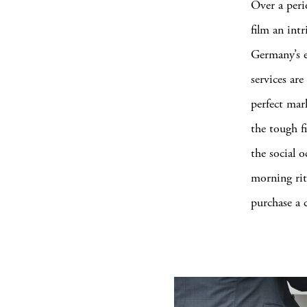
Over a peri
film an int
Germany’s e
services ar
perfect mar
the tough f
the social 
morning rit
purchase a 