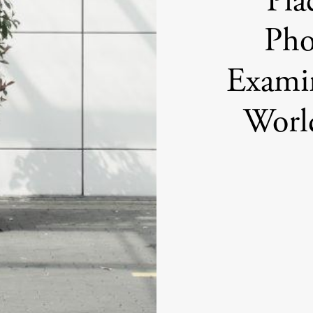
Pla
Pho
Examin
Worl