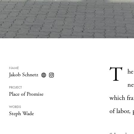
T
NAME
he
Jakob Schnetz
ne
PROJECT
Place of Promise
which fra
WORDS
of labor,
Steph Wade