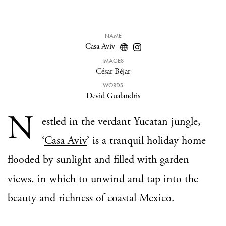
NAME
Casa Aviv
IMAGES
César Béjar
WORDS
Devid Gualandris
N
estled in the verdant Yucatan jungle,
‘
Casa Aviv
’ is a tranquil holiday home
flooded by sunlight and filled with garden
views, in which to unwind and tap into the
beauty and richness of coastal Mexico.