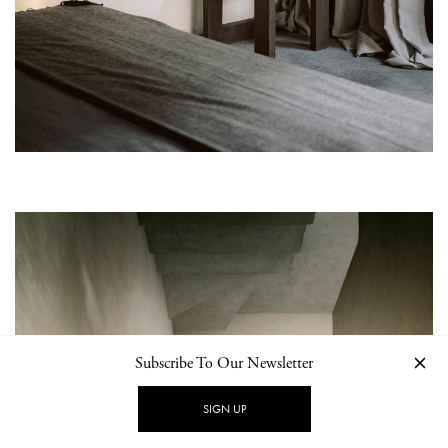
Subscribe To Our Newsletter
SIGN UP