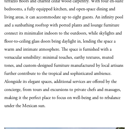
terrazzo floors and charred cedar wood carpentry. With four en-suite
bedrooms, a fully equipped kitchen, and open-space dining and
living areas, it can accommodate up to eight guests. An infinity pool
and a sunbathing rooftop with potted plants and lounge furniture
connect its minimalist indoors to the outdoors, while skylights and
floor-to-ceiling glass doors bring daylight in, lending the space a
warm and intimate atmosphere. The space is furnished with a
vernacular sensibility: minimal touches, earthy textures, muted
tones, and custom-designed furniture manufactured by local artisans
further contribute to the tropical and sophisticated ambience.
Alongside its elegant spaces, additional services are offered by the
concierge, from tours and excursions to private chefs and massages,
making it the perfect place to focus on well-being and to rebalance
under the Mexican sun.