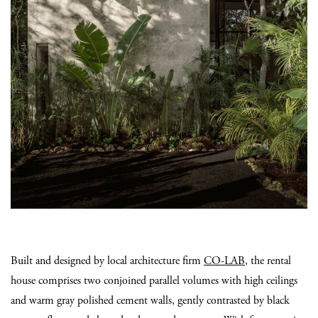
Built and designed by local architecture firm
CO-LAB
, the rental
house comprises two conjoined parallel volumes with high ceilings
and warm gray polished cement walls, gently contrasted by black