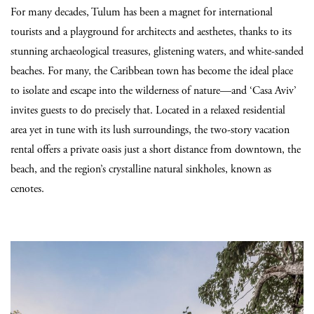
For many decades, Tulum has been a magnet for international
tourists and a playground for architects and aesthetes, thanks to its
stunning archaeological treasures, glistening waters, and white-sanded
beaches. For many, the Caribbean town has become the ideal place
to isolate and escape into the wilderness of nature—and ‘Casa Aviv’
invites guests to do precisely that. Located in a relaxed residential
area yet in tune with its lush surroundings, the two-story vacation
rental offers a private oasis just a short distance from downtown, the
beach, and the region’s crystalline natural sinkholes, known as
cenotes.