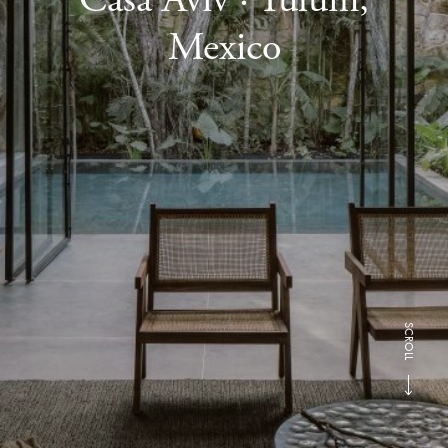
Mexico
SCROLL