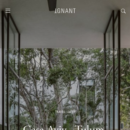
TRAVEL
·
SLEEP
Casa Aviv · Tulum,