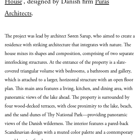
House
’, designed by Danish firm
Puras
Architects
.
The project was lead by architect Søren Sarup, who aimed to create a
residence with striking architecture that integrates with nature. The
house mixes its shapes and composition, comprising of two separate
interlocking structures. At the entrance of the property is a slate-
covered triangular volume with bedrooms, a bathroom and gallery,
which is attached to a larger, horizontal structure with an open floor
plan. This main area features a living, kitchen, and dining area, with
panoramic views of the lake ahead. The property is surrounded by
four wood-decked terraces, with close proximity to the lake, beach,
and the sand dunes of Thy National Park—providing panoramic
views of the Danish wilderness. The interior features a pared-back
Scandinavian design with a muted color palette and a contemporary