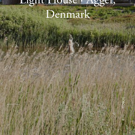
Denmark
SCROLL