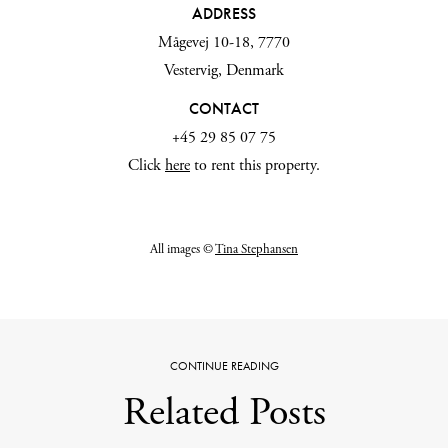
ADDRESS
Mågevej 10-18, 7770
Vestervig, Denmark
CONTACT
+45 29 85 07 75
Click
here
to rent this property.
All images ©
Tina Stephansen
CONTINUE READING
Related Posts