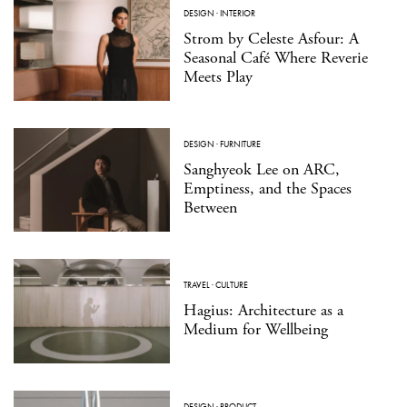
DESIGN
·
INTERIOR
Strom by Celeste Asfour: A
Seasonal Café Where Reverie
Meets Play
DESIGN
·
FURNITURE
Sanghyeok Lee on ARC,
Emptiness, and the Spaces
Between
TRAVEL
·
CULTURE
Hagius: Architecture as a
Medium for Wellbeing
DESIGN
·
PRODUCT