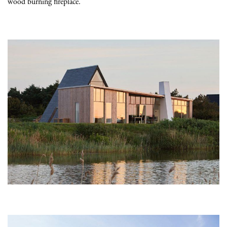
wood burning fireplace.