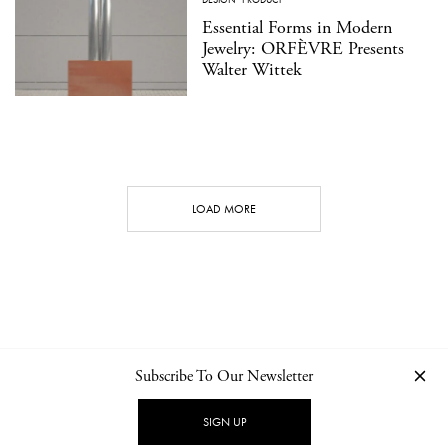
Essential Forms in Modern
Jewelry: ORFÈVRE Presents
Walter Wittek
LOAD MORE
Subscribe To Our Newsletter
CONTACT
NEWSLETTER
PRIVACY POLICY
IMPRINT
SIGN UP