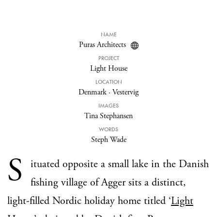
NAME
Puras Architects
PROJECT
Light House
LOCATION
Denmark
·
Vestervig
IMAGES
Tina Stephansen
WORDS
Steph Wade
S
ituated opposite a small lake in the Danish
fishing village of Agger sits a distinct,
light-filled Nordic holiday home titled ‘
Light