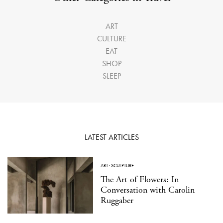
ART
CULTURE
EAT
SHOP
SLEEP
LATEST ARTICLES
ART
·
SCULPTURE
The Art of Flowers: In
Conversation with Carolin
Ruggaber