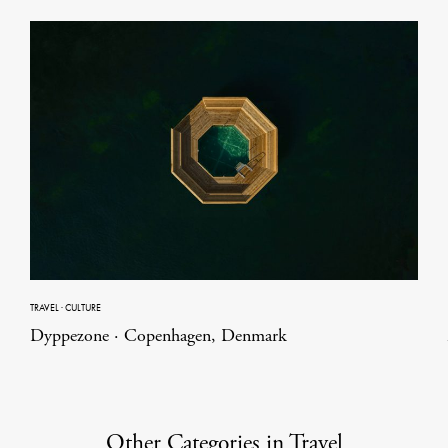
TRAVEL
·
CULTURE
Dyppezone · Copenhagen, Denmark
Other Categories in Travel