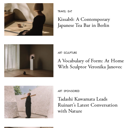
TRAVEL
·
EAT
Kissabō: A Contemporary
Japanese Tea Bar in Berlin
ART
·
SCULPTURE
A Vocabulary of Form: At Home
With Sculptor Veronika Janovec
ART
·
SPONSORED
Tadashi Kawamata Leads
Ruinart’s Latest Conversation
with Nature