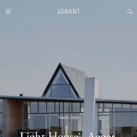
TRAVEL
·
SLEEP
Light House · Agger,