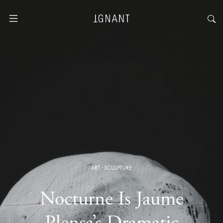
ART
·
SCULPTURE
Nocturne Is Jaume
Plensa’s Dramatic