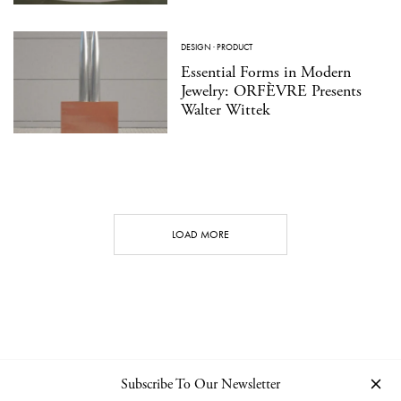
DESIGN
·
PRODUCT
Essential Forms in Modern
Jewelry: ORFÈVRE Presents
Walter Wittek
LOAD MORE
Subscribe To Our Newsletter