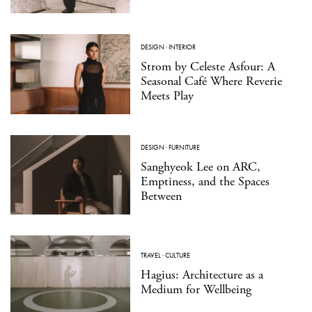
DESIGN
·
INTERIOR
Strom by Celeste Asfour: A
Seasonal Café Where Reverie
Meets Play
DESIGN
·
FURNITURE
Sanghyeok Lee on ARC,
Emptiness, and the Spaces
Between
TRAVEL
·
CULTURE
Hagius: Architecture as a
Medium for Wellbeing