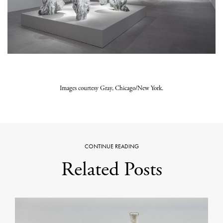
Images courtesy Gray, Chicago/New York.
CONTINUE READING
Related Posts