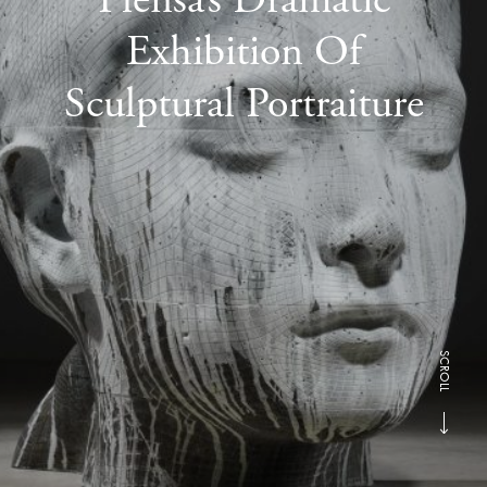
Exhibition Of
Sculptural Portraiture
SCROLL