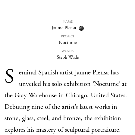
NAME
Jaume Plensa
PROJECT
Nocturne
WORDS
Steph Wade
S
eminal Spanish artist Jaume Plensa has
unveiled his solo exhibition ‘Nocturne’ at
the Gray Warehouse in Chicago, United States.
Debuting nine of the artist’s latest works in
stone, glass, steel, and bronze, the exhibition
explores his mastery of sculptural portraiture.