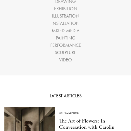
DRAWING
EXHIBITION
ILLUSTRATION
INSTALLATION
MIXED-MEDIA
PAINTING
PERFORMANCE
SCULPTURE
VIDEO
LATEST ARTICLES
ART
·
SCULPTURE
The Art of Flowers: In
Conversation with Carolin