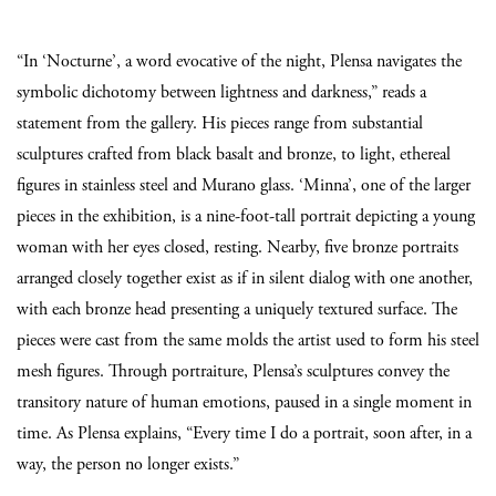
“In ‘Nocturne’, a word evocative of the night, Plensa navigates the
symbolic dichotomy between lightness and darkness,” reads a
statement from the gallery. His pieces range from substantial
sculptures crafted from black basalt and bronze, to light, ethereal
figures in stainless steel and Murano glass. ‘Minna’, one of the larger
pieces in the exhibition, is a nine-foot-tall portrait depicting a young
woman with her eyes closed, resting. Nearby, five bronze portraits
arranged closely together exist as if in silent dialog with one another,
with each bronze head presenting a uniquely textured surface. The
pieces were cast from the same molds the artist used to form his steel
mesh figures. Through portraiture, Plensa’s sculptures convey the
transitory nature of human emotions, paused in a single moment in
time. As Plensa explains, “Every time I do a portrait, soon after, in a
way, the person no longer exists.”