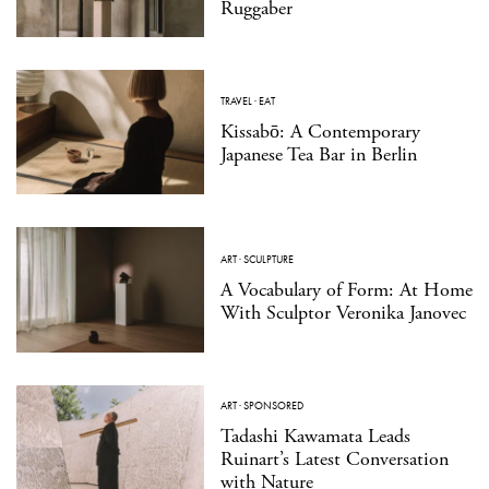
Ruggaber
TRAVEL
·
EAT
Kissabō: A Contemporary
Japanese Tea Bar in Berlin
ART
·
SCULPTURE
A Vocabulary of Form: At Home
With Sculptor Veronika Janovec
ART
·
SPONSORED
Tadashi Kawamata Leads
Ruinart’s Latest Conversation
with Nature