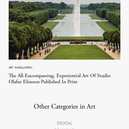
ART
·
INSTALLATION
The All-Encompassing, Experiential Art Of Studio
Olafur Eliasson Published In Print
Other Categories in Art
DIGITAL