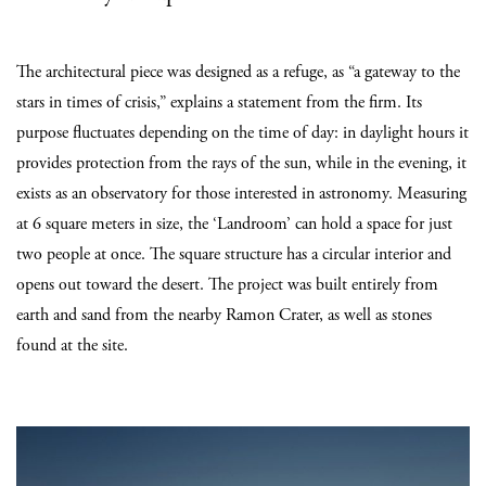
The architectural piece was designed as a refuge, as “a gateway to the
stars in times of crisis,” explains a statement from the firm. Its
purpose fluctuates depending on the time of day: in daylight hours it
provides protection from the rays of the sun, while in the evening, it
exists as an observatory for those interested in astronomy. Measuring
at 6 square meters in size, the ‘Landroom’ can hold a space for just
two people at once. The square structure has a circular interior and
opens out toward the desert. The project was built entirely from
earth and sand from the nearby Ramon Crater, as well as stones
found at the site.