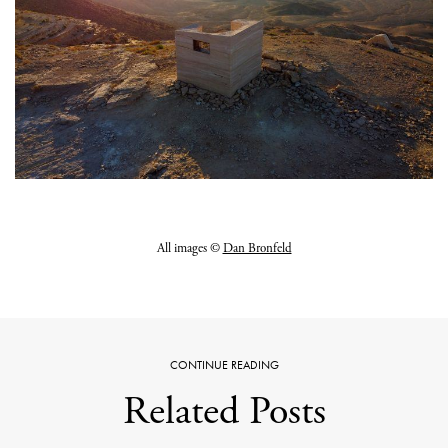
All images ©
Dan Bronfeld
CONTINUE READING
Related Posts