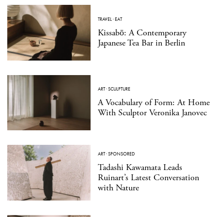
TRAVEL
·
EAT
Kissabō: A Contemporary
Japanese Tea Bar in Berlin
ART
·
SCULPTURE
A Vocabulary of Form: At Home
With Sculptor Veronika Janovec
ART
·
SPONSORED
Tadashi Kawamata Leads
Ruinart’s Latest Conversation
with Nature