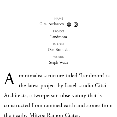
NAME
Gitai Architects
PROJECT
Landroom
IMAGES
Dan Bronfeld
WORDS
Steph Wade
A
minimalist structure titled ‘Landroom’ is
the latest project by Israeli studio
Gitai
Architects
, a two-person observatory that is
constructed from rammed earth and stones from
the nearby Mitzpe Ramon Crater.