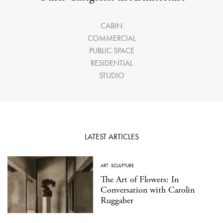
CABIN
COMMERCIAL
PUBLIC SPACE
RESIDENTIAL
STUDIO
LATEST ARTICLES
ART
·
SCULPTURE
The Art of Flowers: In
Conversation with Carolin
Ruggaber