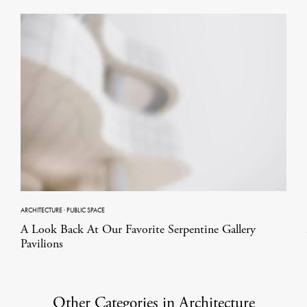
ARCHITECTURE
·
PUBLIC SPACE
A Look Back At Our Favorite Serpentine Gallery
Pavilions
Other Categories in Architecture