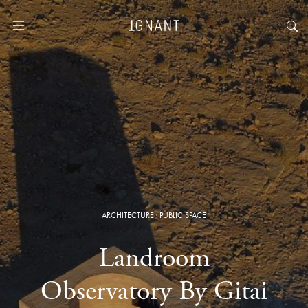
ARCHITECTURE
·
PUBLIC SPACE
Landroom
Observatory By Gitai