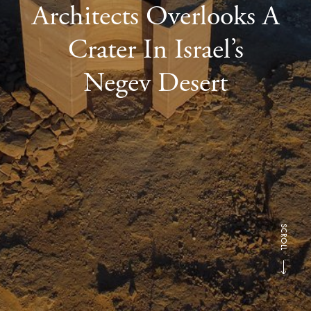
Architects Overlooks A
Crater In Israel’s
Negev Desert
SCROLL