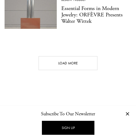
Essential Forms in Modern
Jewelry: ORFÈVRE Presents
Walter Wittek
LOAD MORE
Subscribe To Our Newsletter
CONTACT
NEWSLETTER
PRIVACY POLICY
IMPRINT
SIGN UP