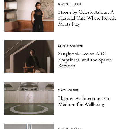
DESIGN
·
INTERIOR
Strom by Celeste Asfour: A
Seasonal Café Where Reverie
Meets Play
DESIGN
·
FURNITURE
Sanghyeok Lee on ARC,
Emptiness, and the Spaces
Between
TRAVEL
·
CULTURE
Hagius: Architecture as a
Medium for Wellbeing
DESIGN
·
PRODUCT