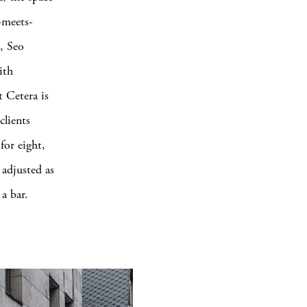
l-meets-
e, Seo
ith
t Cetera is
clients
for eight,
 adjusted as
a bar.