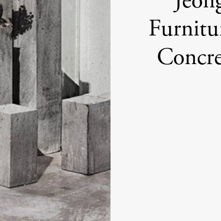
Jeon
Furnitu
Concre