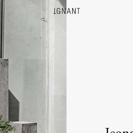
DESIGN
ARCHITECTURE
PHOTOGRAPHY
ART