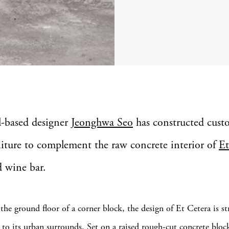
l-based designer
Jeonghwa Seo
has constructed cus
niture to complement the raw concrete interior of
Et
d wine bar.
the ground floor of a corner block, the design of Et Cetera is st
to its urban surrounds. Set on a raised rough-cut concrete block