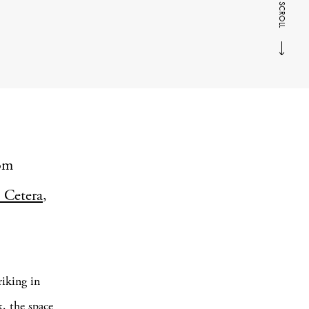
SCROLL
tom
 Cetera
,
riking in
, the space