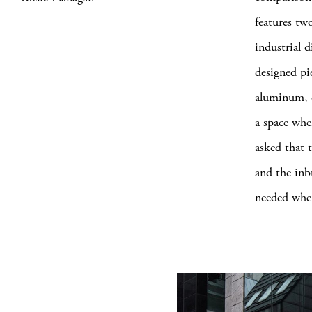
features two
industrial 
designed pi
aluminum, o
a space wher
asked that t
and the inb
needed when