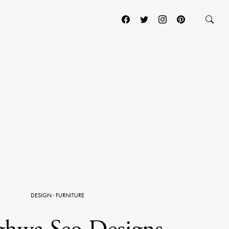
DESIGN
·
FURNITURE