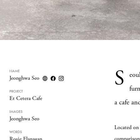
S
NAME
eou
Jeonghwa Seo
fur
PROJECT
Et Cetera Cafe
a cafe an
IMAGES
Jeonghwa Seo
Located on 
WORDS
comparison 
Rosie Flanagan