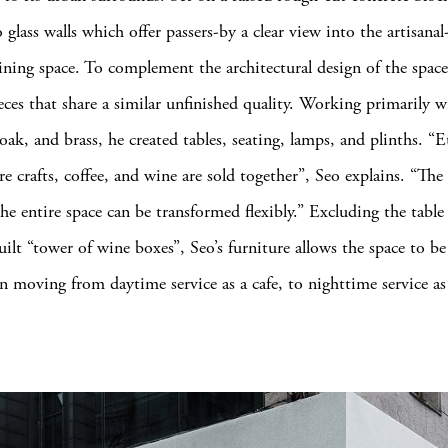
 glass walls which offer passers-by a clear view into the artisana
dining space. To complement the architectural design of the spac
eces that share a similar unfinished quality. Working primarily w
ak, and brass, he created tables, seating, lamps, and plinths. “E
e crafts, coffee, and wine are sold together”, Seo explains. “The 
he entire space can be transformed flexibly.” Excluding the table 
uilt “tower of wine boxes”, Seo’s furniture allows the space to be
 moving from daytime service as a cafe, to nighttime service as 