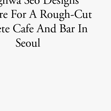
ghwa Seo Designs
re For A Rough-Cut
te Cafe And Bar In
Seoul