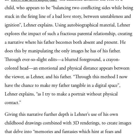
child, who appears to be “balancing two conflicting sides while being
stuck in the firing line of a bad love story, between unstableness and
ignition”, Lehner explains. Using autobiographical material, Lehner
explores the impact of such a fractious parental relationship, creating
a narrative where his father becomes both absent and present. He
does this by manipulating the only images he has of his father.
Through ever-so-slight edits—a blurred foreground, a crayon-
colored head—an emotional and physical distance appears between
the viewer, as Lehner, and his father. “Through this method I now
have the chance to make my
father tangible in a digital space”,
Lehner explains, “as I try to make a portrait without physical
contact.”
Giving this narrative further depth is Lehner’s use of his own
childhood drawings combined with 3D renderings, to create images
that delve into “memories and fantasies which hint at fears and