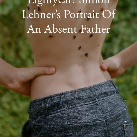
Lehner’s Portrait Of
An Absent Father
SCROLL