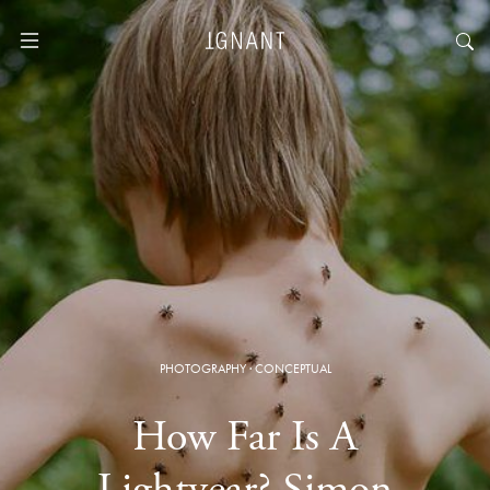
PHOTOGRAPHY
·
CONCEPTUAL
How Far Is A
Lightyear? Simon