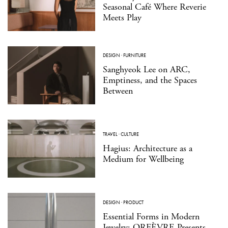
Seasonal Café Where Reverie
Meets Play
DESIGN
·
FURNITURE
Sanghyeok Lee on ARC,
Emptiness, and the Spaces
Between
TRAVEL
·
CULTURE
Hagius: Architecture as a
Medium for Wellbeing
DESIGN
·
PRODUCT
Essential Forms in Modern
Jewelry: ORFÈVRE Presents