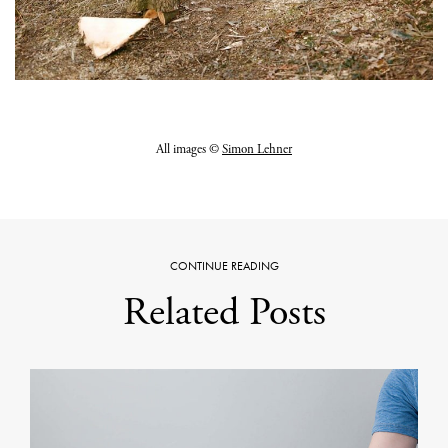
All images ©
Simon Lehner
CONTINUE READING
Related Posts