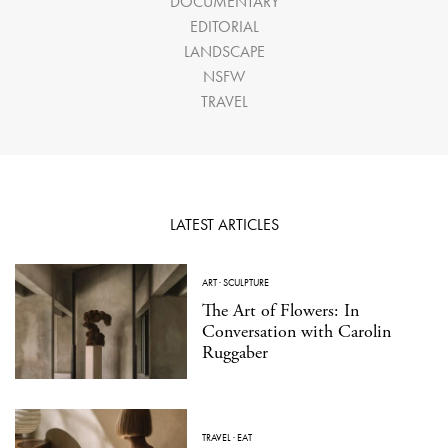
DOCUMENTARY
EDITORIAL
LANDSCAPE
NSFW
TRAVEL
LATEST ARTICLES
ART
·
SCULPTURE
The Art of Flowers: In
Conversation with Carolin
Ruggaber
TRAVEL
·
EAT