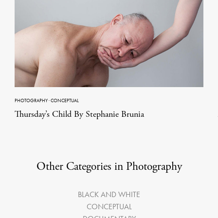
PHOTOGRAPHY
·
CONCEPTUAL
Thursday’s Child By Stephanie Brunia
Other Categories in Photography
BLACK AND WHITE
CONCEPTUAL