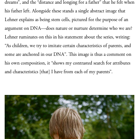
dreams”, and the “distance and longing for a father” that he felt when
his father left. Alongside these stands a single abstract image that
Lehner explains as being stem cells, pictured for the purpose of an
argument on DNA—does nature or nurture determine who we are?
Lehner ruminates on this in his statement about the series, writing:
“As children, we try to imitate certain characteristics of parents, and
some are anchored in our DNA”. This image is thus a comment on
his own composition, it “shows my contrasted search for attributes
and characteristics [that] I have from each of my parents”.