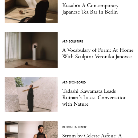
Kissabō: A Contemporary
Japanese Tea Bar in Berlin
ART
·
SCULPTURE
A Vocabulary of Form: At Home
With Sculptor Veronika Janovec
ART
·
SPONSORED
Tadashi Kawamata Leads
Ruinart’s Latest Conversation
with Nature
DESIGN
·
INTERIOR
Strom by Celeste Asfour: A