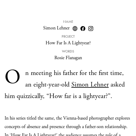
NAME
Simon Lehner
PROJECT
How Far Is A Lightyear?
WORDS
Rosie Flanagan
O
n meeting his father for the first time,
an eight-year-old
Simon Lehner
asked
him quizzically, “How far is a lightyear?”.
In his series titled the same, the Vienna-based photographer explores
concepts of absence and presence through a father-son relationship.
In ‘
How Far Is A Lightyear?
’
the audience assumes the role of a