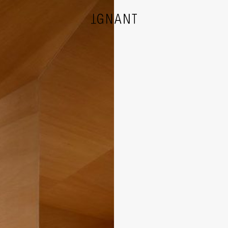
DESIGN
ARCHITECTURE
PHOTOGRAPHY
ART