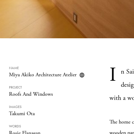
I
NAME
n Sa
Miya Akiko Architecture Atelier
desig
PROJECT
Roofs And Windows
with a wo
IMAGES
Takumi Ota
The home co
WORDS
wooden pane
Rosie Flanagan