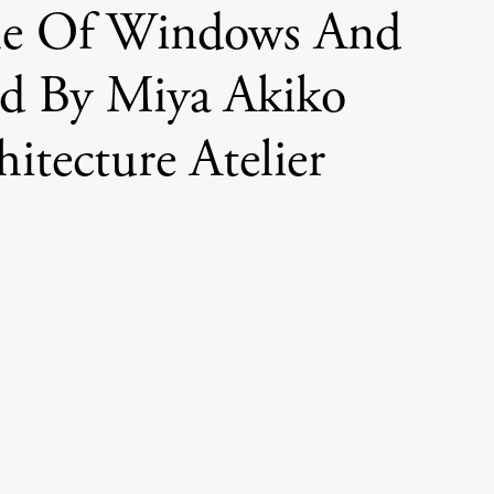
e Of Windows And
d By Miya Akiko
hitecture Atelier