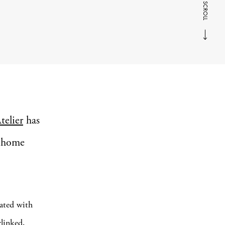
SCROLL
telier
has
d home
ated with
rlinked,