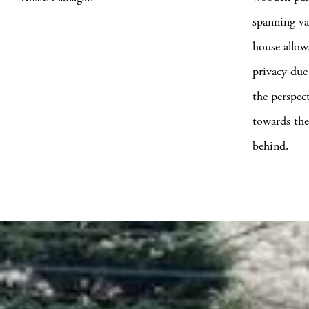
spanning va
house allow
privacy due
the perspec
towards the
behind.