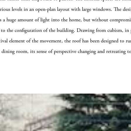
rious levels in an open-plan layout with large windows. The desi
s a huge amount of light into the home, but without compromi
 to the configuration of the building. Drawing from cubism, in p
tival element of the movement, the roof has been designed to ru
 dining room, its sense of perspective changing and retreating t