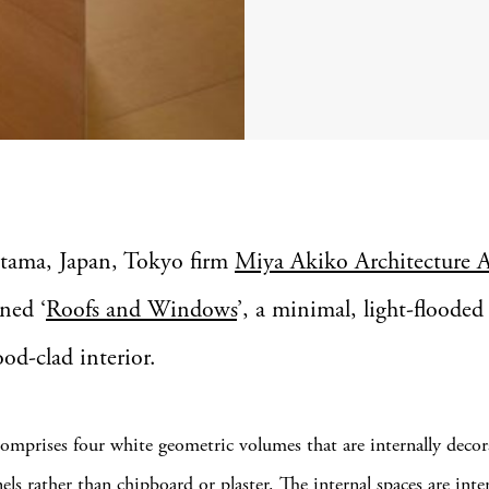
itama, Japan, Tokyo firm
Miya Akiko Architecture A
ned ‘
Roofs and Windows
’, a minimal, light-floode
od-clad interior.
mprises four white geometric volumes that are internally decor
ls rather than chipboard or plaster. The internal spaces are inte