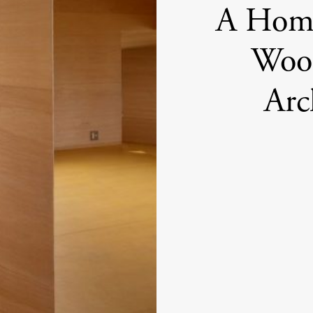
A Hom
Woo
Arc