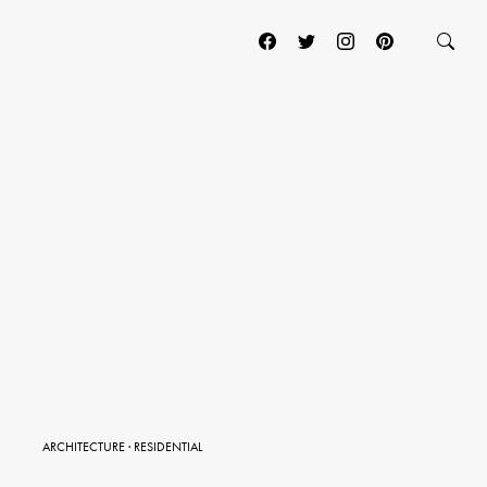
ARCHITECTURE
·
RESIDENTIAL