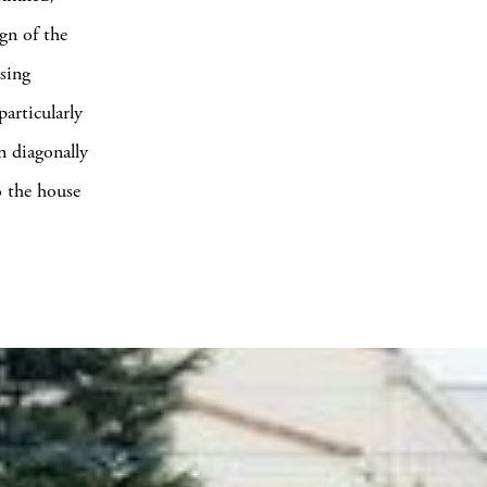
gn of the
sing
articularly
n diagonally
o the house