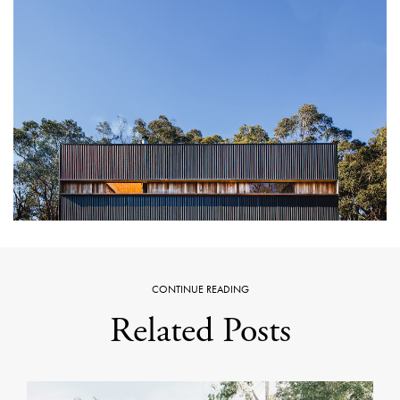
CONTINUE READING
Related Posts