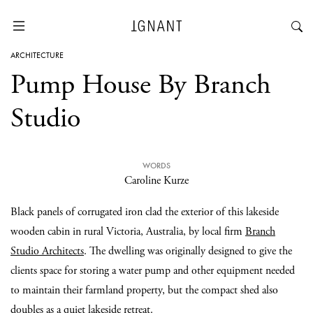
ARCHITECTURE
Pump House By Branch
Studio
WORDS
Caroline Kurze
Black panels of corrugated iron clad the exterior of this lakeside
wooden cabin in rural Victoria, Australia, by local firm
Branch
Studio Architects
. The dwelling was originally designed to give the
clients space for storing a water pump and other equipment needed
to maintain their farmland property, but the compact shed also
doubles as a quiet lakeside retreat.