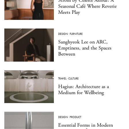
Strom by Celeste Asfour: A
Seasonal Café Where Reverie
Meets Play
DESIGN
·
FURNITURE
Sanghyeok Lee on ARC,
Emptiness, and the Spaces
Between
TRAVEL
·
CULTURE
Hagius: Architecture as a
Medium for Wellbeing
DESIGN
·
PRODUCT
Essential Forms in Modern