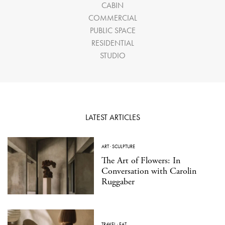
CABIN
COMMERCIAL
PUBLIC SPACE
RESIDENTIAL
STUDIO
LATEST ARTICLES
ART
·
SCULPTURE
The Art of Flowers: In
Conversation with Carolin
Ruggaber
TRAVEL
·
EAT