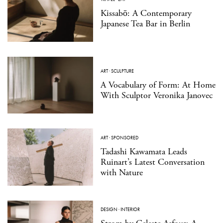
Kissabō: A Contemporary
Japanese Tea Bar in Berlin
ART
·
SCULPTURE
A Vocabulary of Form: At Home
With Sculptor Veronika Janovec
ART
·
SPONSORED
Tadashi Kawamata Leads
Ruinart’s Latest Conversation
with Nature
DESIGN
·
INTERIOR