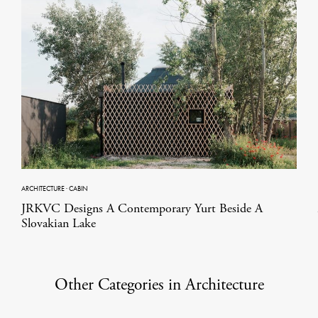
ARCHITECTURE
·
CABIN
JRKVC Designs A Contemporary Yurt Beside A
Slovakian Lake
Other Categories in Architecture