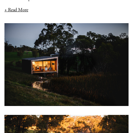
+ Read More