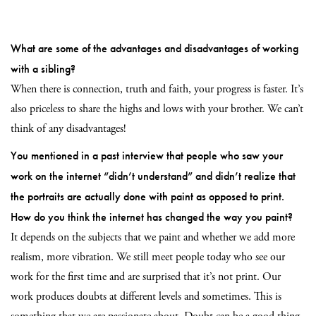
What are some of the advantages and disadvantages of working
with a sibling?
When there is connection, truth and faith, your progress is faster. It’s
also priceless to share the highs and lows with your brother. We can’t
think of any disadvantages!
You mentioned in a past interview that people who saw your
work on the internet “didn’t understand” and didn’t realize that
the portraits are actually done with paint as opposed to print.
How do you think the internet has changed the way you paint?
It depends on the subjects that we paint and whether we add more
realism, more vibration. We still meet people today who see our
work for the first time and are surprised that it’s not print. Our
work produces doubts at different levels and sometimes. This is