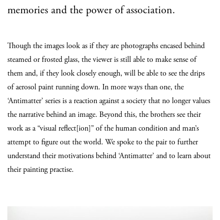
memories and the power of association.
Though the images look as if they are photographs encased behind
steamed or frosted glass, the viewer is still able to make sense of
them and, if they look closely enough, will be able to see the drips
of aerosol paint running down. In more ways than one, the
‘Antimatter’ series is a reaction against a society that no longer values
the narrative behind an image. Beyond this, the brothers see their
work as a “visual reflect[ion]” of the human condition and man’s
attempt to figure out the world. We spoke to the pair to further
understand their motivations behind ‘Antimatter’ and to learn about
their painting practise.