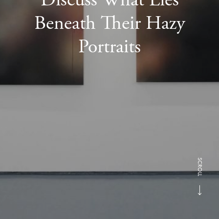
Beneath Their Hazy
Portraits
SCROLL