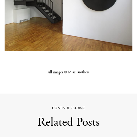
All images ©
Miaz Brothers
CONTINUE READING
Related Posts