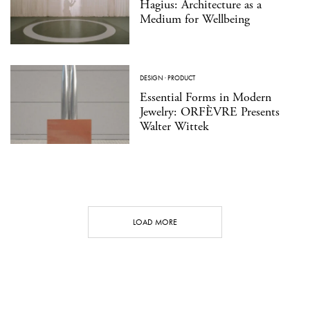
Hagius: Architecture as a
Medium for Wellbeing
DESIGN
·
PRODUCT
Essential Forms in Modern
Jewelry: ORFÈVRE Presents
Walter Wittek
LOAD MORE