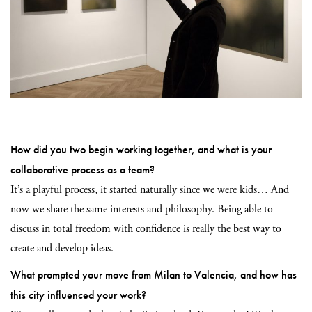
How did you two begin working together, and what is your
collaborative process as a team?
It’s a playful process, it started naturally since we were kids… And
now we share the same interests and philosophy. Being able to
discuss in total freedom with confidence is really the best way to
create and
develop ideas.
What prompted your move from Milan to Valencia, and how has
this city influenced your work?