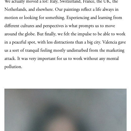
We actually moved a lot: Italy, Switzerland, France, the UK, the
Netherlands, and elsewhere. Our paintings reflect a life always in
motion or looking for something. Experiencing and learning from
different cultures and perspectives is what prompts us to move
around the globe. But finally, we felt the impulse to be able to work
in a peaceful spot, with less distractions than a big city. Valencia gave
us a sort of tranquil feeling mostly undisturbed from the marketing
attack. It was very important for us to work without any mental
pollution.