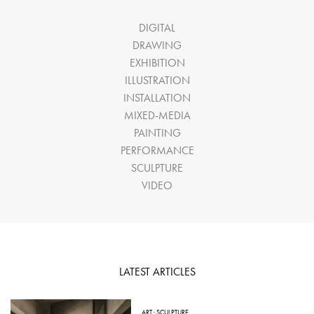
DIGITAL
DRAWING
EXHIBITION
ILLUSTRATION
INSTALLATION
MIXED-MEDIA
PAINTING
PERFORMANCE
SCULPTURE
VIDEO
LATEST ARTICLES
ART
·
SCULPTURE