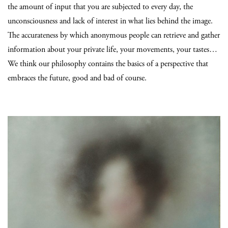
the amount of input that you are subjected to every day, the
unconsciousness and lack of interest in what lies behind the image.
The accurateness by which anonymous people can retrieve and gather
information about your private life, your movements, your tastes…
We think our philosophy contains the basics of a perspective that
embraces the future, good and bad of course.