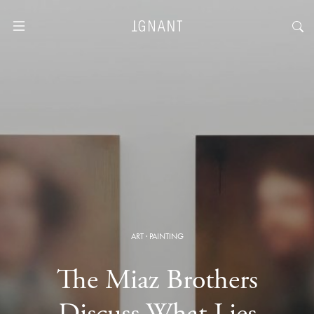
ART
·
PAINTING
The Miaz Brothers
Discuss What Lies