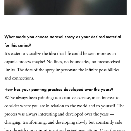
What made you choose aerosol spray as your desired material
for this series?
It’s easier to visualize the idea that life could be seen more as an
organic process maybe? No lines, no boundaries, no preconceived
limits. The dots of the spray impersonate the infinite possibilities
and connections.
How has your painting practice developed over the years?
We’ve always been painting; as a creative exercise, as an interest to
consider where you are in relation to the world and to yourself. The
process was always interesting and developed over the years —
changing, transforming, and developing slowly but constantly side
by side with our commitment and experimentations. Over the years