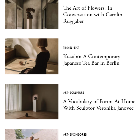
The Art of Flowers: In
Conversation with Carolin
Ruggaber
TRAVEL
·
EAT
Kissabō: A Contemporary
Japanese Tea Bar in Berlin
ART
·
SCULPTURE
A Vocabulary of Form: At Home
With Sculptor Veronika Janovec
ART
·
SPONSORED