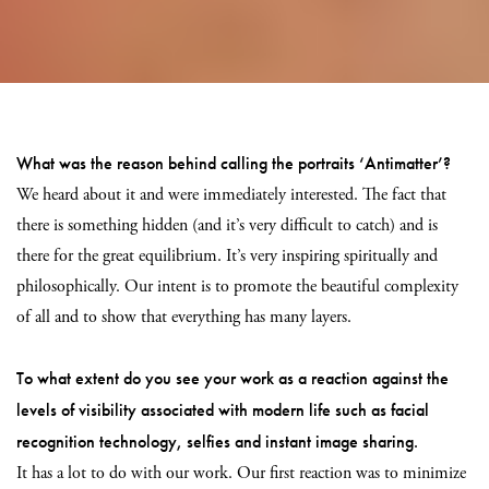
What was the reason behind calling the portraits ‘Antimatter’?
We heard about it and were immediately interested. The fact that
there is something hidden (and it’s very difficult to catch) and is
there for the great equilibrium. It’s very inspiring spiritually and
philosophically. Our intent is to promote the beautiful complexity
of all and to show that everything has many layers.
To what extent do you see your work as a reaction against the
levels of visibility associated with modern life such as facial
recognition technology, selfies and instant image sharing.
It has a lot to do with our work. Our first reaction was to minimize