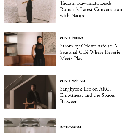
Tadashi Kawamata Leads
Ruinart’s Latest Conversation
with Nature
DESIGN
·
INTERIOR
Strom by Celeste Asfour: A
Seasonal Café Where Reverie
Meets Play
DESIGN
·
FURNITURE
Sanghyeok Lee on ARC,
Emptiness, and the Spaces
Between
TRAVEL
·
CULTURE