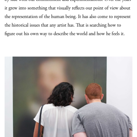
it grew into something that visually reflects our point of view about
the representation of the human being. It has also come to represent
the historical issues that any artist has. That is searching how to
figure out his own way to describe the world and how he feels it.