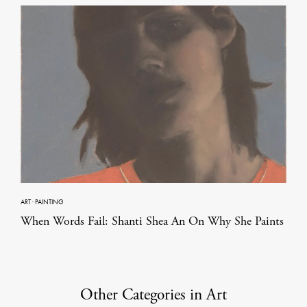
ART
·
PAINTING
When Words Fail: Shanti Shea An On Why She Paints
Other Categories in Art