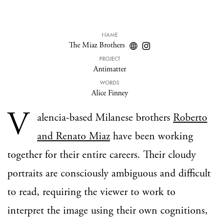
NAME
The Miaz Brothers
PROJECT
Antimatter
WORDS
Alice Finney
V
alencia-based Milanese brothers
Roberto
and Renato Miaz
have been working
together for their entire careers. Their cloudy
portraits are consciously ambiguous and difficult
to read, requiring the viewer to work to
interpret the image using their own cognitions,