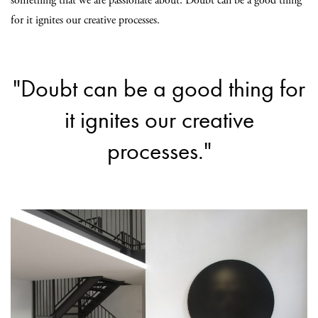
something that we are passionate about. Doubt can be a good thing
for it ignites our creative processes.
"Doubt can be a good thing for
it ignites our creative
processes."