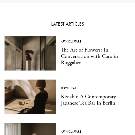
LATEST ARTICLES
ART
·
SCULPTURE
The Art of Flowers: In
Conversation with Carolin
Ruggaber
TRAVEL
·
EAT
Kissabō: A Contemporary
Japanese Tea Bar in Berlin
ART
·
SCULPTURE