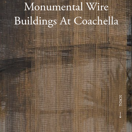
Monumental Wire
Buildings At Coachella
SCROLL