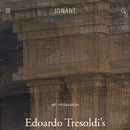
ART
·
INSTALLATION
Edoardo Tresoldi’s