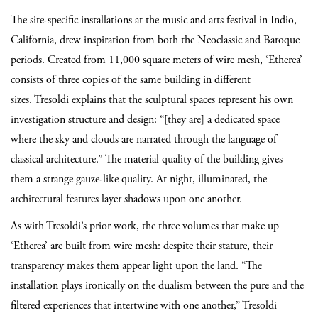
The site-specific installations at the music and arts festival in Indio,
California, drew inspiration from both the Neoclassic and Baroque
periods. Created from 11,000 square meters of wire mesh, ‘Etherea’
consists of three copies of the same building in different
sizes. Tresoldi explains that the sculptural spaces represent
his own
investigation structure and design: “[they are] a dedicated space
where the sky and clouds are narrated through the language of
classical architecture.” The material quality of the building gives
them a strange gauze-like quality. At night, illuminated, the
architectural features layer shadows upon one another.
As with Tresoldi’s prior work, the three volumes that make up
‘Etherea’ are built from wire mesh: despite their stature, their
transparency makes them appear light upon the land. “The
installation plays ironically on the dualism between the pure and the
filtered experiences that intertwine with one another,” Tresoldi