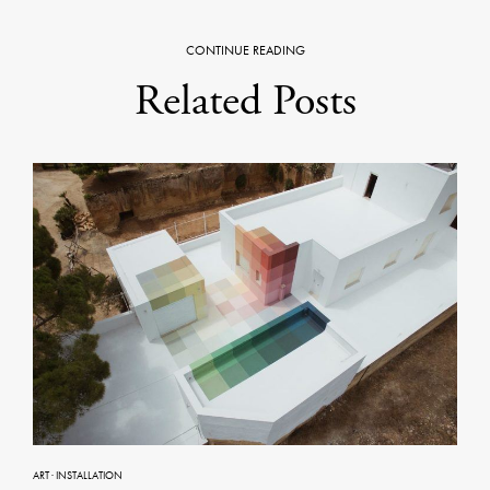
CONTINUE READING
Related Posts
ART
·
INSTALLATION