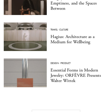
Emptiness, and the Spaces
Between
TRAVEL
·
CULTURE
Hagius: Architecture as a
Medium for Wellbeing
DESIGN
·
PRODUCT
Essential Forms in Modern
Jewelry: ORFÈVRE Presents
Walter Wittek