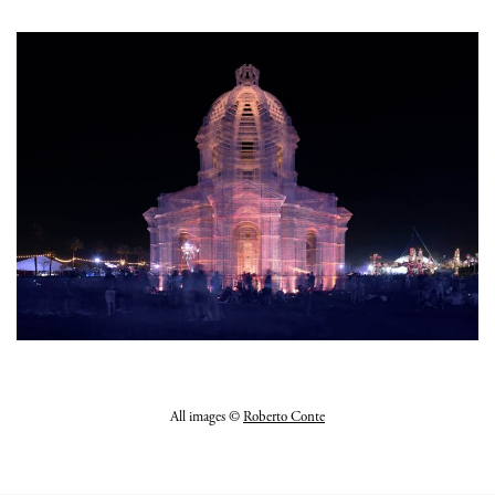
All images ©
Roberto Conte