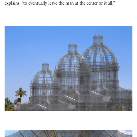
explains, “to eventually leave the man at the center of it all.”