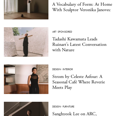
A Vocabulary of Form: At Home
With Sculptor Veronika Janovec
ART
·
SPONSORED
Tadashi Kawamata Leads
Ruinart’s Latest Conversation
with Nature
DESIGN
·
INTERIOR
Strom by Celeste Asfour: A
Seasonal Café Where Reverie
Meets Play
DESIGN
·
FURNITURE
Sanghyeok Lee on ARC,