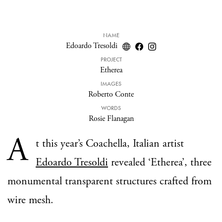
NAME
Edoardo Tresoldi
PROJECT
Etherea
IMAGES
Roberto Conte
WORDS
Rosie Flanagan
A
t this year’s Coachella, Italian artist
Edoardo Tresoldi
revealed ‘Etherea’, three
monumental transparent structures crafted from
wire mesh.