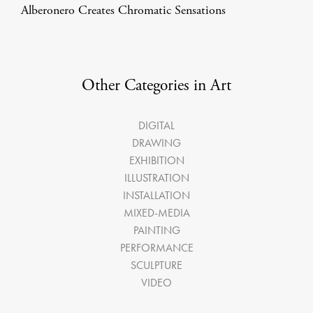
Alberonero Creates Chromatic Sensations
Other Categories in Art
DIGITAL
DRAWING
EXHIBITION
ILLUSTRATION
INSTALLATION
MIXED-MEDIA
PAINTING
PERFORMANCE
SCULPTURE
VIDEO