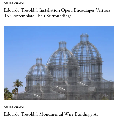
ART
·
INSTALLATION
Edoardo Tresoldi’s Installation Opera Encourages Visitors
To Contemplate Their Surroundings
ART
·
INSTALLATION
Edoardo Tresoldi’s Monumental Wire Buildings At