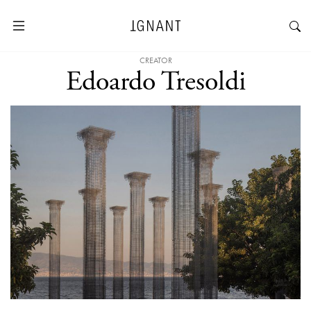
CREATOR
Edoardo Tresoldi