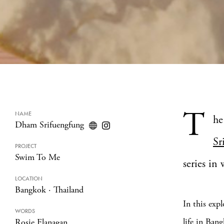
T
NAME
he
Dham Srifuengfung
Sr
PROJECT
Swim To Me
series in
LOCATION
Bangkok
·
Thailand
In this exp
WORDS
life in Ban
Rosie Flanagan