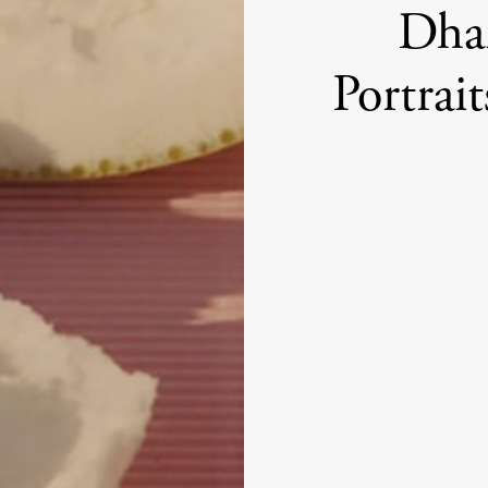
Dham
Portrai