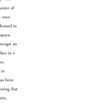
gonist of
t once
 donned in
papaya,
amongst an
lace in a
es,
 in
has been
earing that
him,