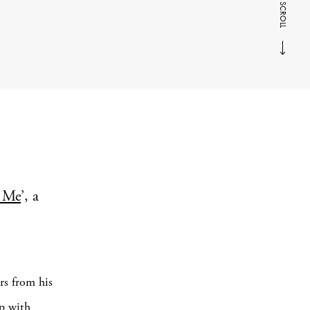
SCROLL
 Me
’, a
rs from his
ip with