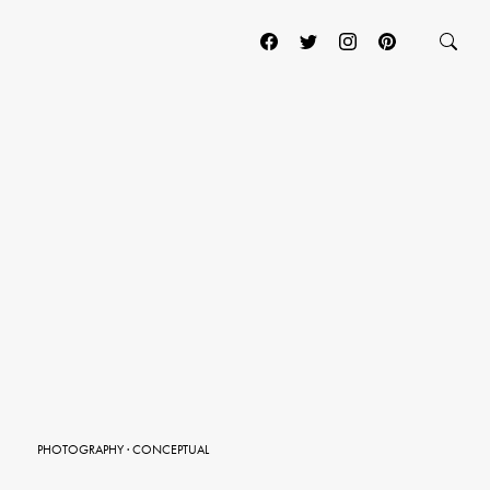
PHOTOGRAPHY
·
CONCEPTUAL