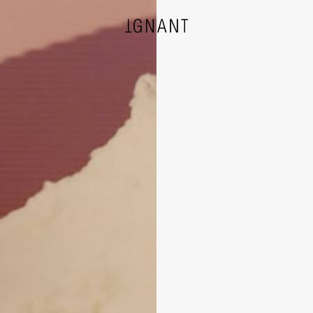
DESIGN
ARCHITECTURE
PHOTOGRAPHY
ART