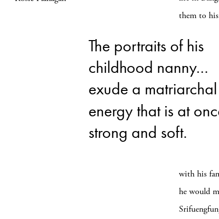
them to his
The portraits of his
childhood nanny…
exude a matriarchal
energy that is at on
strong and soft.
with his fam
he would ma
Srifuengfung