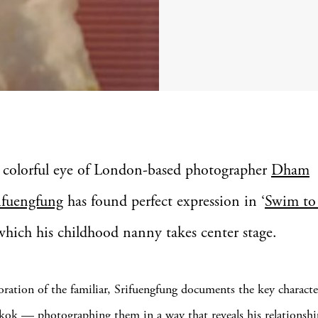
 colorful eye of London-based photographer
Dham
ifuengfung
has found perfect expression in ‘
Swim to
 which his childhood nanny takes center stage.
loration of the familiar, Srifuengfung documents the key characte
gkok — photographing them in a way that reveals his relationsh