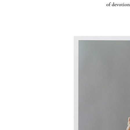
of devotion,