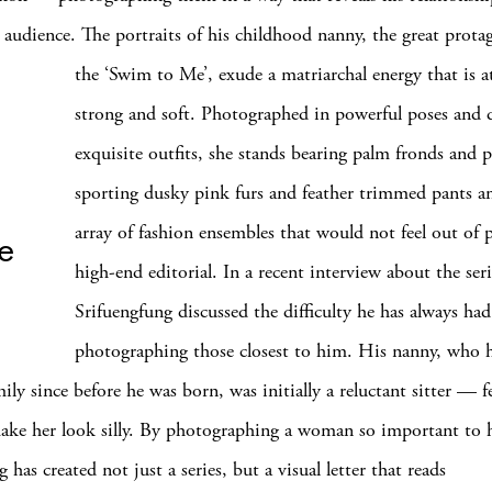
 audience. The portraits of his childhood nanny, the great prota
the ‘Swim to Me’, exude a matriarchal energy that is a
strong and soft. Photographed in powerful poses and
exquisite outfits, she stands bearing palm fronds and 
sporting dusky pink furs and feather trimmed pants 
array of fashion ensembles that would not feel out of p
ce
high-end editorial. In a recent interview about the seri
Srifuengfung discussed the difficulty he has always had
photographing those closest to him. His nanny, who 
ily since before he was born, was initially a reluctant sitter — f
ke her look silly. By photographing a woman so important to 
 has created not just a series, but a visual letter that reads