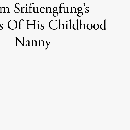
 Srifuengfung’s
ts Of His Childhood
Nanny