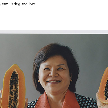
 familiarity, and love.