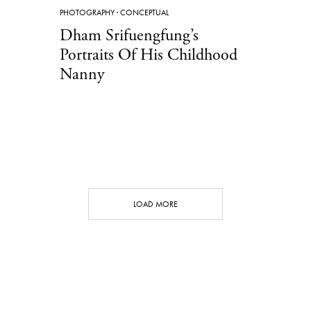
PHOTOGRAPHY
·
CONCEPTUAL
Dham Srifuengfung’s
Portraits Of His Childhood
Nanny
LOAD MORE