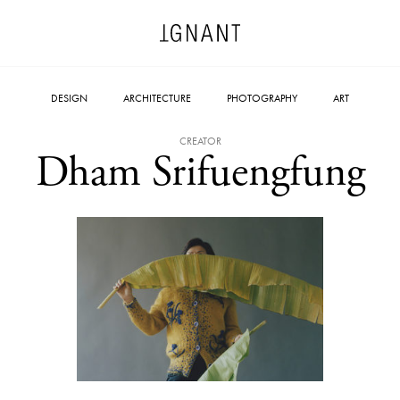
DESIGN
ARCHITECTURE
PHOTOGRAPHY
ART
CREATOR
Dham Srifuengfung