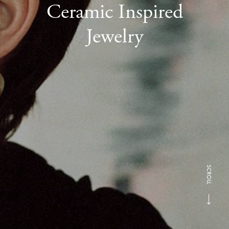
Ceramic Inspired
Jewelry
SCROLL