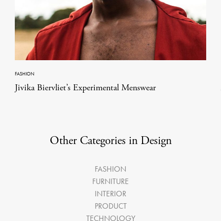
FASHION
Jivika Biervliet’s Experimental Menswear
Other Categories in Design
FASHION
FURNITURE
INTERIOR
PRODUCT
TECHNOLOGY