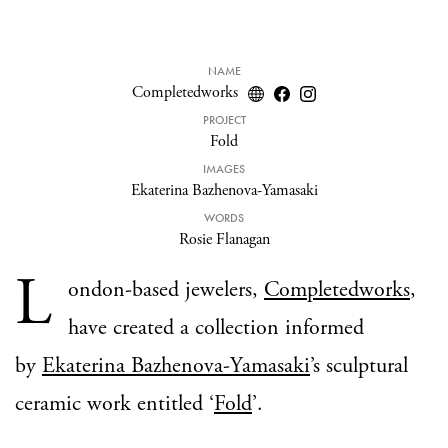
NAME
Completedworks
PROJECT
Fold
IMAGES
Ekaterina Bazhenova-Yamasaki
WORDS
Rosie Flanagan
L
ondon-based jewelers,
Completedworks
,
have created a collection informed
by
Ekaterina Bazhenova-Yamasaki
’
s sculptural
ceramic work entitled ‘
Fold
’
.