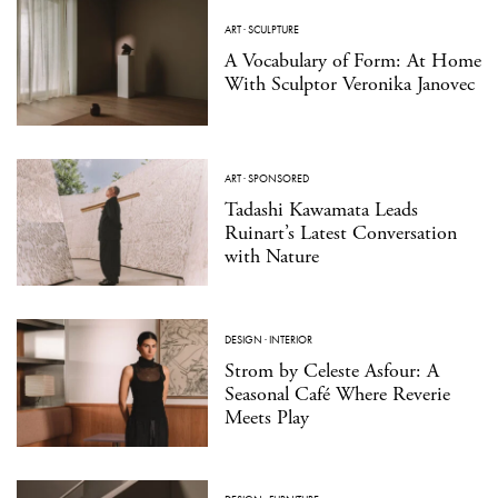
ART
·
SCULPTURE
A Vocabulary of Form: At Home
With Sculptor Veronika Janovec
ART
·
SPONSORED
Tadashi Kawamata Leads
Ruinart’s Latest Conversation
with Nature
DESIGN
·
INTERIOR
Strom by Celeste Asfour: A
Seasonal Café Where Reverie
Meets Play