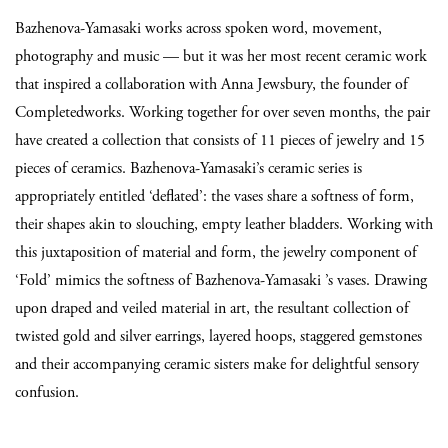
Bazhenova-Yamasaki works across spoken word, movement,
photography and music — but it was her most recent ceramic work
that inspired a collaboration with Anna Jewsbury, the founder of
Completedworks. Working together for over seven months, the pair
have created a collection that consists of 11 pieces of jewelry and 15
pieces of ceramics. Bazhenova-Yamasaki’s ceramic series is
appropriately entitled ‘deflated’: the vases share a softness of form,
their shapes akin to slouching, empty leather bladders. Working with
this juxtaposition of material and form, the jewelry component of
‘Fold’ mimics the softness of Bazhenova-Yamasaki ’s vases. Drawing
upon draped and veiled material in art, the resultant collection of
twisted gold and silver earrings, layered hoops, staggered gemstones
and their accompanying ceramic sisters make for delightful sensory
confusion.