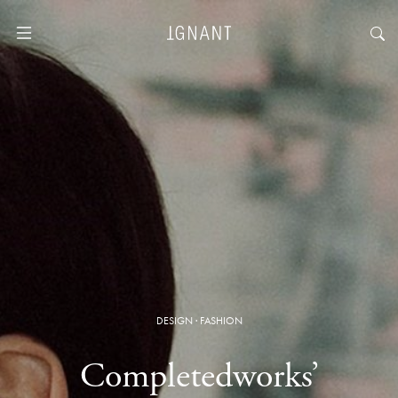
DESIGN
·
FASHION
Completedworks’