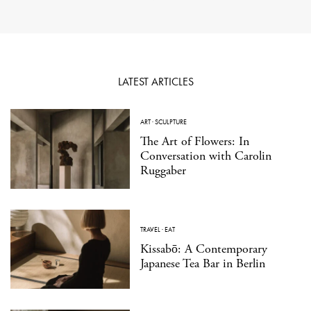
LATEST ARTICLES
ART
·
SCULPTURE
The Art of Flowers: In
Conversation with Carolin
Ruggaber
TRAVEL
·
EAT
Kissabō: A Contemporary
Japanese Tea Bar in Berlin