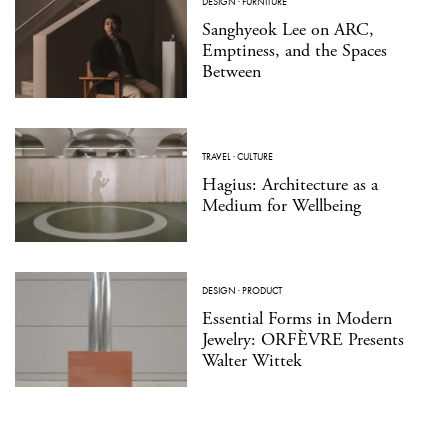
DESIGN
·
FURNITURE
Sanghyeok Lee on ARC,
Emptiness, and the Spaces
Between
TRAVEL
·
CULTURE
Hagius: Architecture as a
Medium for Wellbeing
DESIGN
·
PRODUCT
Essential Forms in Modern
Jewelry: ORFÈVRE Presents
Walter Wittek