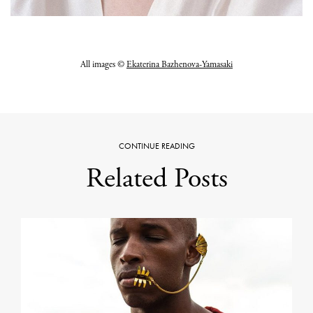
All images ©
Ekaterina Bazhenova-Yamasaki
CONTINUE READING
Related Posts