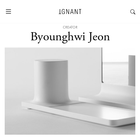
CREATOR
Byounghwi Jeon