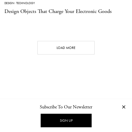
DESIGN
·
TECHNOLOGY
Design Objects That Charge Your Electronic Goods
LOAD MORE
Subscribe To Our Newsletter
CONTACT
NEWSLETTER
PRIVACY POLICY
IMPRINT
SIGN UP