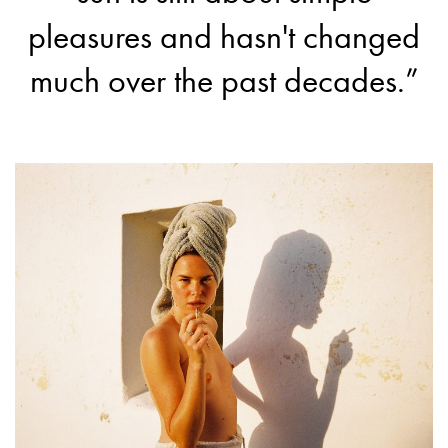
pleasures and hasn't changed
much over the past decades.”