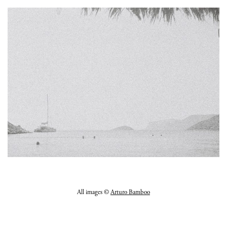
All images ©
Arturo Bamboo