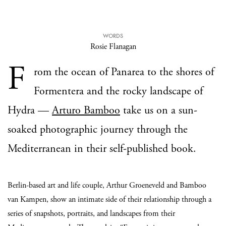
WORDS
Rosie Flanagan
F
rom the ocean of Panarea to the shores of
Formentera and the rocky landscape of
Hydra —
Arturo Bamboo
take us on a sun-
soaked photographic journey through the
Mediterranean in their self-published book.
Berlin-based art and life couple, Arthur Groeneveld and Bamboo
van Kampen, show an intimate side of their relationship through a
series of snapshots, portraits, and landscapes from their