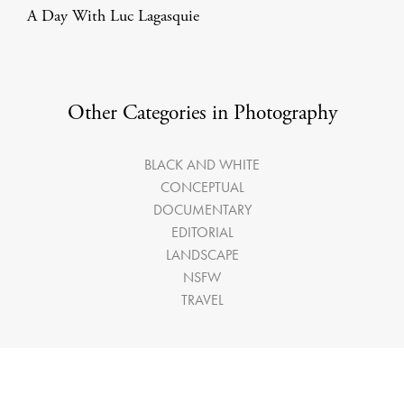
A Day With Luc Lagasquie
Other Categories in Photography
BLACK AND WHITE
CONCEPTUAL
DOCUMENTARY
EDITORIAL
LANDSCAPE
NSFW
TRAVEL