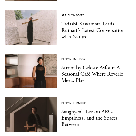
ART
·
SPONSORED
Tadashi Kawamata Leads
Ruinart’s Latest Conversation
with Nature
DESIGN
·
INTERIOR
Strom by Celeste Asfour: A
Seasonal Café Where Reverie
Meets Play
DESIGN
·
FURNITURE
Sanghyeok Lee on ARC,
Emptiness, and the Spaces
Between