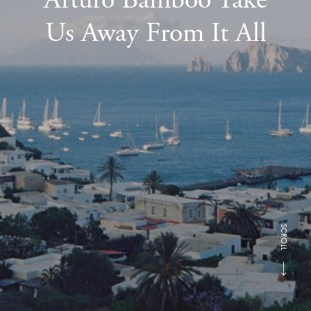
Us Away From It All
SCROLL