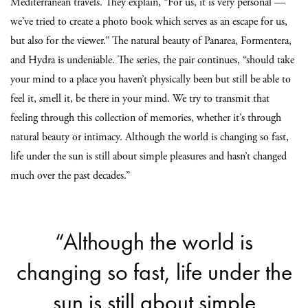
Mediterranean travels. They explain, “For us, it is very personal —
we’ve tried to create a photo book which serves as an escape for us,
but also for the viewer.” The natural beauty of Panarea, Formentera,
and Hydra is undeniable. The series, the pair continues, “should take
your mind to a place you haven’t physically been but still be able to
feel it, smell it, be there in your mind. We try to transmit that
feeling through this collection of memories, whether it’s through
natural beauty or intimacy. Although the world is changing so fast,
life under the sun is still about simple pleasures and hasn’t changed
much over the past decades.”
“Although the world is
changing so fast, life under the
sun is still about simple