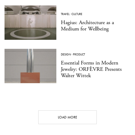
TRAVEL
·
CULTURE
Hagius: Architecture as a
Medium for Wellbeing
DESIGN
·
PRODUCT
Essential Forms in Modern
Jewelry: ORFÈVRE Presents
Walter Wittek
LOAD MORE