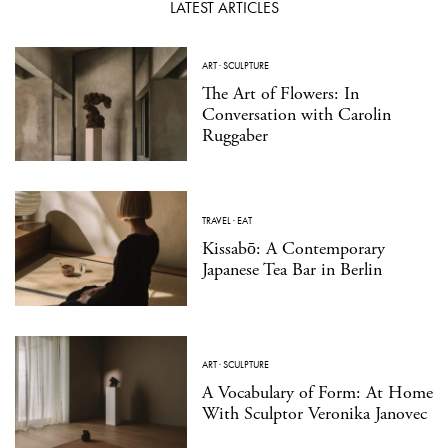
LATEST ARTICLES
ART
·
SCULPTURE
The Art of Flowers: In
Conversation with Carolin
Ruggaber
TRAVEL
·
EAT
Kissabō: A Contemporary
Japanese Tea Bar in Berlin
ART
·
SCULPTURE
A Vocabulary of Form: At Home
With Sculptor Veronika Janovec