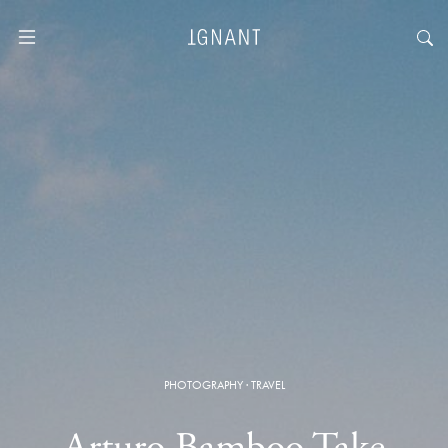
PHOTOGRAPHY
·
TRAVEL
Arturo Bamboo Take