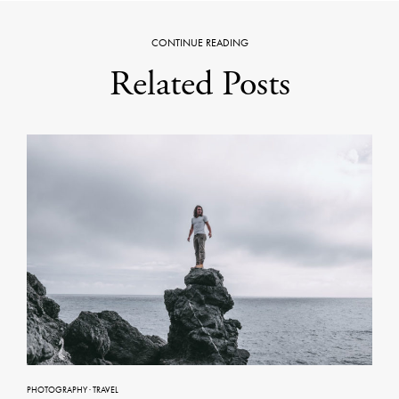
CONTINUE READING
Related Posts
PHOTOGRAPHY
·
TRAVEL