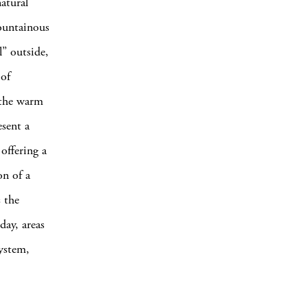
atural
mountainous
l” outside,
 of
 the warm
esent a
offering a
on of a
s the
day, areas
system,