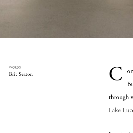
C
WORDS
om
Brit Seaton
Bu
through w
Lake Luce