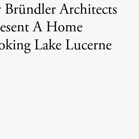
 Bründler Architects
resent A Home
oking Lake Lucerne