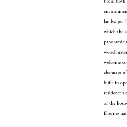
From both i
environment
landscape. 
which the ar
panoramic w
wood materi
welcome con
character o
built-in ope
residence’s 
of the hous
filtering na