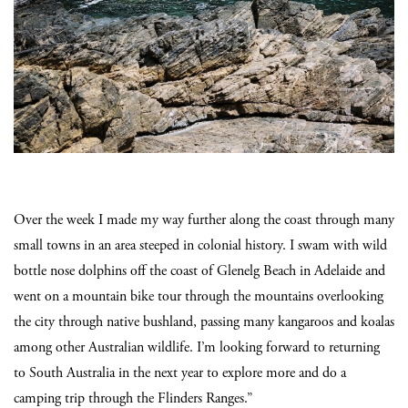
Over the week I made my way further along the coast through many
small towns in an area steeped in colonial history. I swam with wild
bottle nose dolphins off the coast of Glenelg Beach in Adelaide and
went on a mountain bike tour through the mountains overlooking
the city through native bushland, passing many kangaroos and koalas
among other Australian wildlife. I’m looking forward to returning
to South Australia in the next year to explore more and do a
camping trip through the Flinders Ranges.”