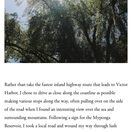
Rather than take the fastest inland highway route that leads to Victor
Harbor, I chose to drive as close along the coastline as possible
making various stops along the way, often pulling over on the side
of the road when I found an interesting view over the sea and
surrounding mountains. Following a sign for the Myponga
Reservoir, I took a local road and wound my way through lush