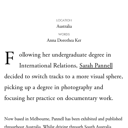
LOCATION
Australia
WORDS
Anna Dorothea Ker
F
ollowing her undergraduate degree in
International Relations,
Sarah Pannell
decided to switch tracks to a more visual sphere,
picking up a degree in photography and
focusing her practice on documentary work.
Now based in Melbourne, Pannell has been exhibited and published
throughout Australia. Whilst driving through South Australia