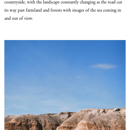
countryside, with the landscape constantly changing as the road cut
its way past farmland and forests with images of the sea coming in
and out of view.