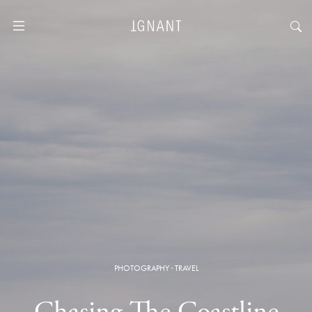
PHOTOGRAPHY
·
TRAVEL
Chasing The Coastline