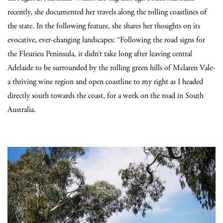
recently, she documented her travels along the rolling coastlines of
the state. In the following feature, she shares her thoughts on its
evocative, ever-changing landscapes: “Following the road signs for
the Fleurieu Peninsula, it didn’t take long after leaving central
Adelaide to be surrounded by the rolling green hills of Mclaren Vale-
a thriving wine region and open coastline to my right as I headed
directly south towards the coast, for a week on the road in South
Australia.