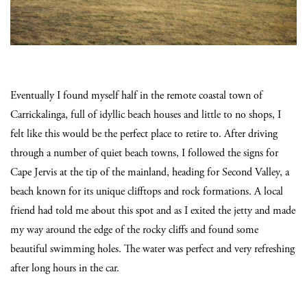
Eventually I found myself half in the remote coastal town of
Carrickalinga, full of idyllic beach houses and little to no shops, I
felt like this would be the perfect place to retire to. After driving
through a number of quiet beach towns, I followed the signs for
Cape Jervis at the tip of the mainland, heading for Second Valley, a
beach known for its unique clifftops and rock formations. A local
friend had told me about this spot and as I exited the jetty and made
my way around the edge of the rocky cliffs and found some
beautiful swimming holes. The water was perfect and very refreshing
after long hours in the car.