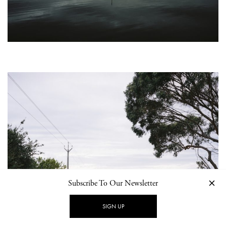
Subscribe To Our Newsletter
SIGN UP