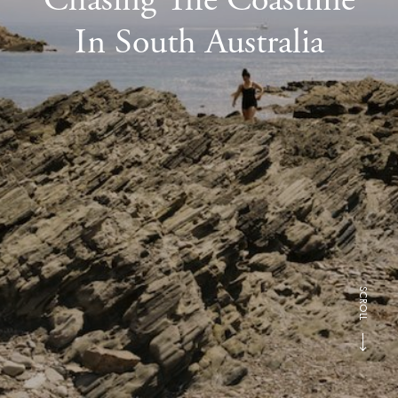
In South Australia
SCROLL