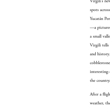
Virgili’s n
spots acros
Yucatán Pen
—a pictures
a small vall
Virgili tel
and history.
cobblestone
interesting
the country
After a fli
weather, the