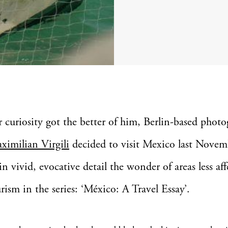
er curiosity got the better of him, Berlin-based phot
ximilian Virgili
decided to visit Mexico last Novem
in vivid, evocative detail the wonder of areas less af
rism in the series: ‘México: A Travel Essay’.