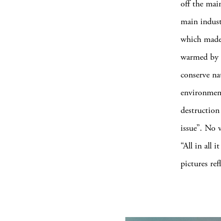
off the main
main indust
which made 
warmed by t
conserve na
environment
destruction
issue”. No v
“All in all
pictures ref