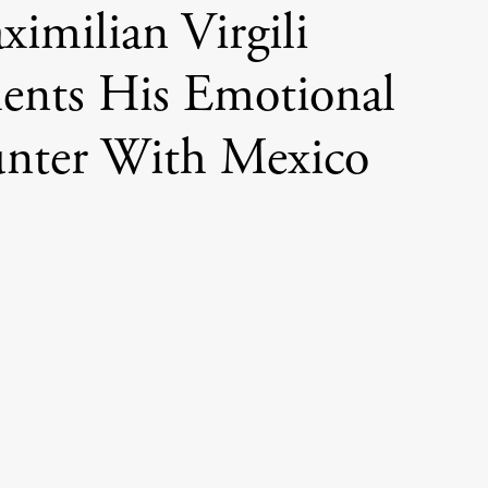
imilian Virgili
nts His Emotional
nter With Mexico