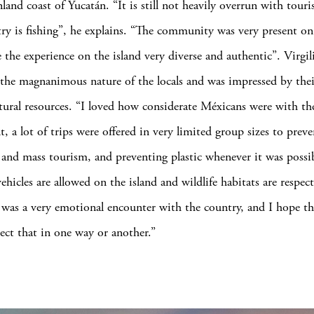
land coast of Yucatán. “It is still not heavily overrun with touris
ry is fishing”, he explains. “The community was very present o
the experience on the island very diverse and authentic”. Virgil
he magnanimous nature of the locals and was impressed by their
tural resources. “I loved how considerate Méxicans were with th
, a lot of trips were offered in very limited group sizes to preve
 and mass tourism, and preventing plastic whenever it was possib
ehicles are allowed on the island and wildlife habitats are respect
 it was a very emotional encounter with the country, and I hope t
lect that in one way or another.”