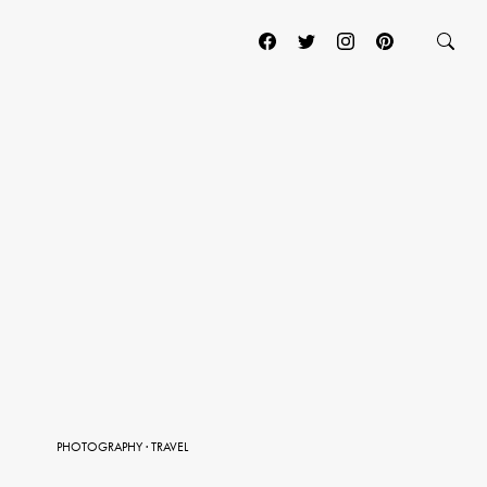
PHOTOGRAPHY
·
TRAVEL