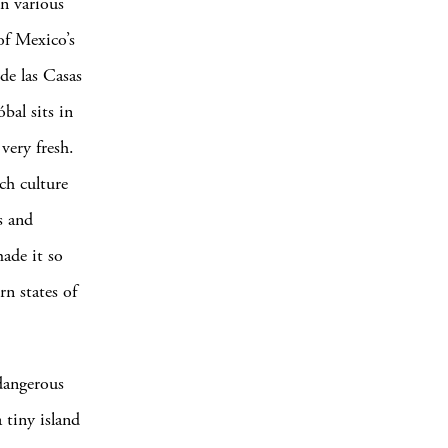
n various
of Mexico’s
de las Casas
bal sits in
 very fresh.
ch culture
s and
made it so
rn states of
 dangerous
 tiny island