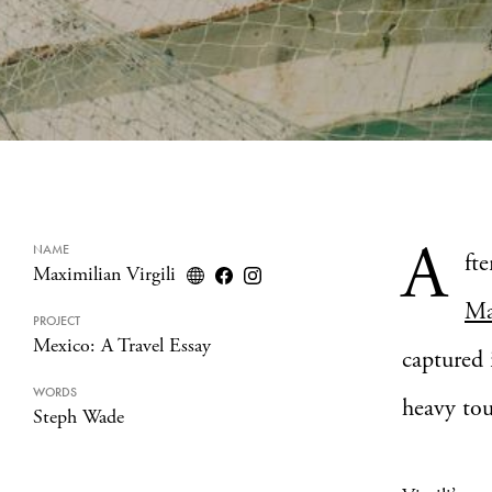
A
NAME
ft
Maximilian Virgili
Ma
PROJECT
Mexico: A Travel Essay
captured 
WORDS
heavy tou
Steph Wade