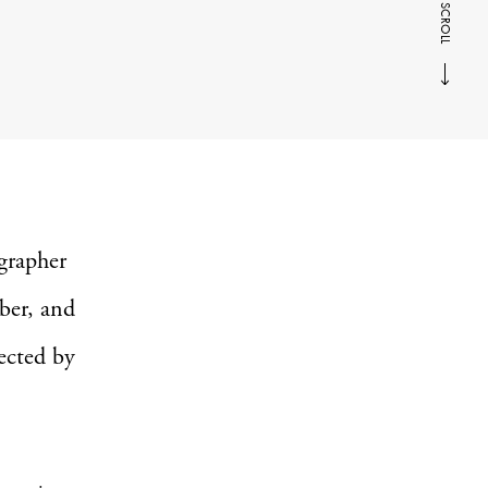
SCROLL
ographer
ber, and
fected by