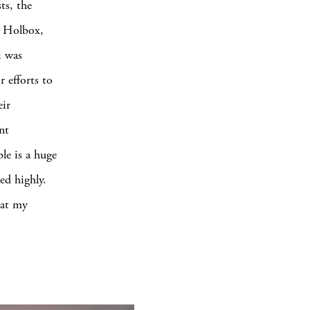
ts, the
n Holbox,
i was
 efforts to
eir
nt
le is a huge
ed highly.
hat my