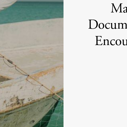
Max
Docume
Encou