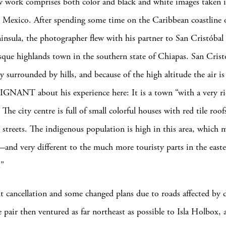
ew work comprises both color and black and white images taken i
s Mexico. After spending some time on the Caribbean coastline 
insula, the photographer flew with his partner to San Cristóbal 
que highlands town in the southern state of Chiapas. San Cristó
ey surrounded by hills, and because of the high altitude the air is
ls IGNANT about his experience here: It is a town “with a very ri
 The city centre is full of small colorful houses with red tile roof
 streets. The indigenous population is high in this area, which 
—and very different to the much more touristy parts in the easte
.”
ght cancellation and some changed plans due to roads affected by
 pair then ventured as far northeast as possible to Isla Holbox, a