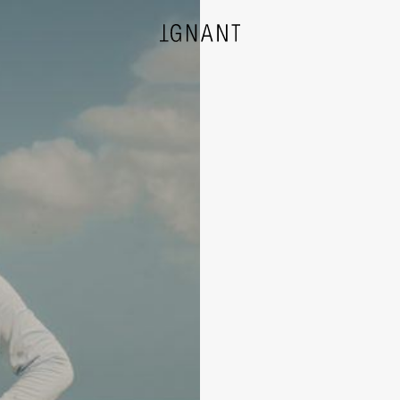
DESIGN
ARCHITECTURE
PHOTOGRAPHY
ART