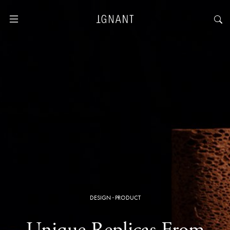
DESIGN
·
PRODUCT
Unique Replicas From