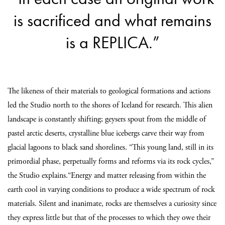
is sacrificed and what remains
is a REPLICA.”
The likeness of their materials to geological formations and actions
led the Studio north to the shores of Iceland for research. This alien
landscape is constantly shifting; geysers spout from the middle of
pastel arctic deserts, crystalline blue icebergs carve their way from
glacial lagoons to black sand shorelines. “This young land, still in its
primordial phase, perpetually forms and reforms via its rock cycles,”
the Studio explains.“Energy and matter releasing from within the
earth cool in varying conditions to produce a wide spectrum of rock
materials. Silent and inanimate, rocks are themselves a curiosity since
they express little but that of the processes to which they owe their