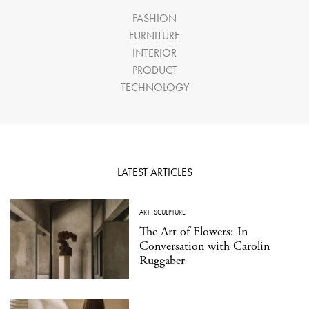
FASHION
FURNITURE
INTERIOR
PRODUCT
TECHNOLOGY
LATEST ARTICLES
ART
·
SCULPTURE
The Art of Flowers: In
Conversation with Carolin
Ruggaber