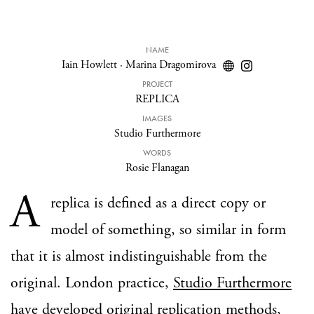
NAME
Iain Howlett
·
Marina Dragomirova
PROJECT
REPLICA
IMAGES
Studio Furthermore
WORDS
Rosie Flanagan
A
replica is defined as a direct copy or
model of something, so similar in form
that it is almost indistinguishable from the
original. London practice,
Studio Furthermore
have developed original replication methods,