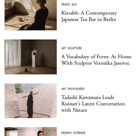
TRAVEL
·
EAT
Kissabō: A Contemporary
Japanese Tea Bar in Berlin
ART
·
SCULPTURE
A Vocabulary of Form: At Home
With Sculptor Veronika Janovec
ART
·
SPONSORED
Tadashi Kawamata Leads
Ruinart’s Latest Conversation
with Nature
DESIGN
·
INTERIOR