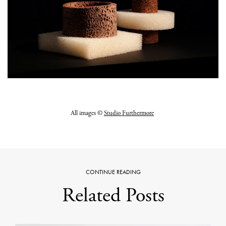
All images ©
Studio Furthermore
CONTINUE READING
Related Posts