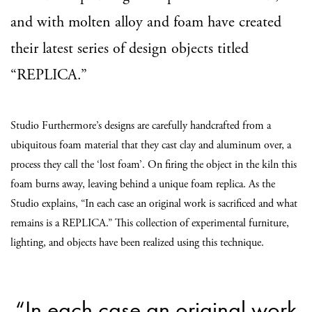
and with molten alloy and foam have created
their latest series of design objects titled
“REPLICA.”
Studio Furthermore’s designs are carefully handcrafted from a
ubiquitous foam material that they cast clay and aluminum over, a
process they call the ‘lost foam’. On firing the object in the kiln this
foam burns away, leaving behind a unique foam replica. As the
Studio explains, “In each case an original work is sacrificed and what
remains is a REPLICA.” This collection of experimental furniture,
lighting, and objects have been realized using this technique.
“In each case an original work