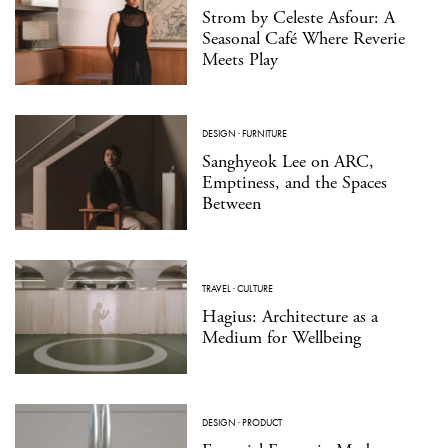
Strom by Celeste Asfour: A
Seasonal Café Where Reverie
Meets Play
DESIGN
·
FURNITURE
Sanghyeok Lee on ARC,
Emptiness, and the Spaces
Between
TRAVEL
·
CULTURE
Hagius: Architecture as a
Medium for Wellbeing
DESIGN
·
PRODUCT