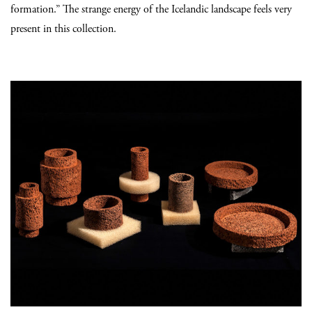
formation.” The strange energy of the Icelandic landscape feels very
present in this collection.