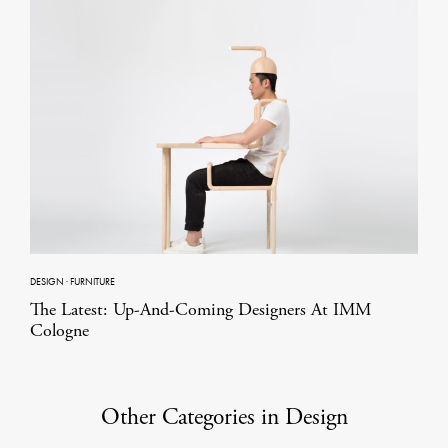
DESIGN
·
FURNITURE
The Latest: Up-And-Coming Designers At IMM
Cologne
Other Categories in Design