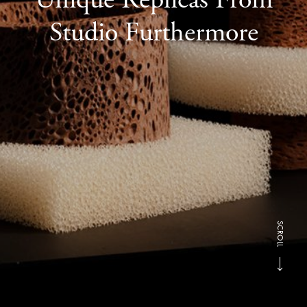
Studio Furthermore
SCROLL