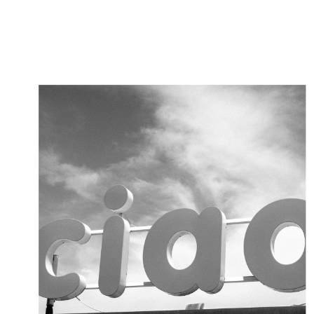
DESIGN
ARCHITECTURE
PHOTOGRAPHY
ART