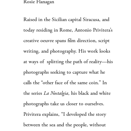
Rosie Flanagan
Raised in the Sicilian capital Siracusa, and
today residing in Rome, Antonio Privitera’s
creative oeuvre spans film direction, script
writing, and photography. His work looks
at ways of splitting the path of reality—his
photographs seeking to capture what he
calls the “other face of the same coin.”
In
the series
La Nostalgia
, his black and white
photographs take us closer to ourselves.
Privitera explains, “I developed the story
between the sea and the people, without