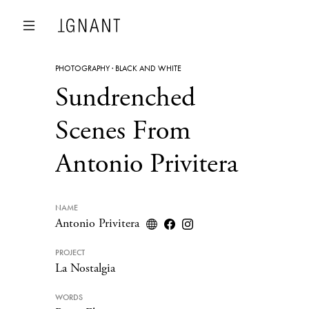
PHOTOGRAPHY
·
BLACK AND WHITE
Sundrenched
Scenes From
Antonio Privitera
NAME
Antonio Privitera
PROJECT
La Nostalgia
WORDS