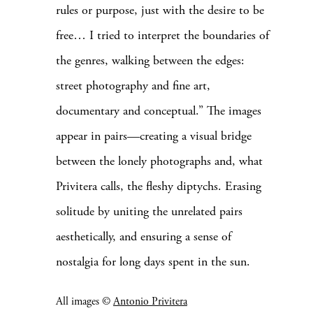
rules or purpose, just with the desire to be
free… I tried to interpret the boundaries of
the genres, walking between the edges:
street photography and fine art,
documentary and conceptual.”
The images
appear in pairs—creating a visual bridge
between the lonely photographs and, what
Privitera calls, the fleshy diptychs. Erasing
solitude by uniting the unrelated pairs
aesthetically, and ensuring a sense of
nostalgia for long days spent in the sun.
All images ©
Antonio Privitera