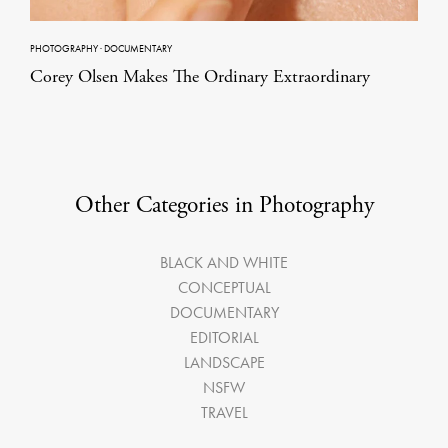
PHOTOGRAPHY
·
DOCUMENTARY
Corey Olsen Makes The Ordinary Extraordinary
Other Categories in Photography
BLACK AND WHITE
CONCEPTUAL
DOCUMENTARY
EDITORIAL
LANDSCAPE
NSFW
TRAVEL