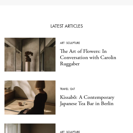
LATEST ARTICLES
ART
·
SCULPTURE
The Art of Flowers: In
Conversation with Carolin
Ruggaber
TRAVEL
·
EAT
Kissabō: A Contemporary
Japanese Tea Bar in Berlin
ART
·
SCULPTURE