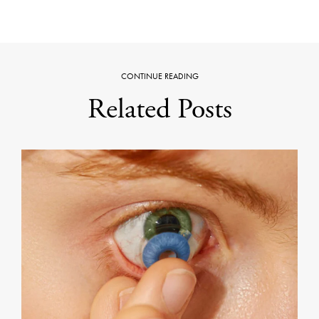
CONTINUE READING
Related Posts