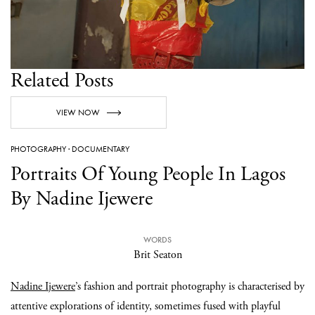
Related Posts
VIEW NOW
PHOTOGRAPHY
·
DOCUMENTARY
Portraits Of Young People In Lagos
By Nadine Ijewere
WORDS
Brit Seaton
Nadine Ijewere
’s fashion and portrait photography is characterised by
attentive explorations of identity, sometimes fused with playful