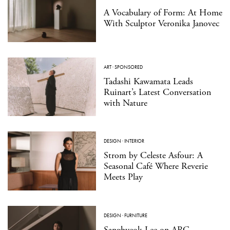
A Vocabulary of Form: At Home
With Sculptor Veronika Janovec
ART
·
SPONSORED
Tadashi Kawamata Leads
Ruinart’s Latest Conversation
with Nature
DESIGN
·
INTERIOR
Strom by Celeste Asfour: A
Seasonal Café Where Reverie
Meets Play
DESIGN
·
FURNITURE
Sanghyeok Lee on ARC,