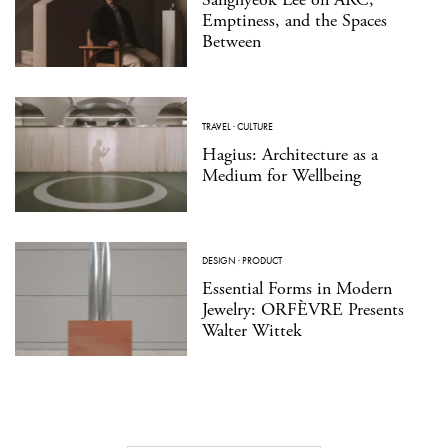
Emptiness, and the Spaces
Between
TRAVEL
·
CULTURE
Hagius: Architecture as a
Medium for Wellbeing
DESIGN
·
PRODUCT
Essential Forms in Modern
Jewelry: ORFÈVRE Presents
Walter Wittek