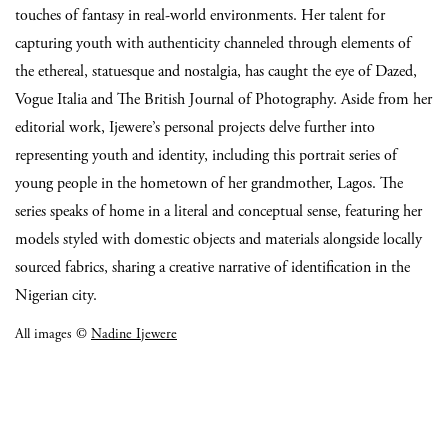
touches of fantasy in real-world environments. Her talent for
capturing youth with authenticity channeled through elements of
the ethereal, statuesque and nostalgia, has caught the eye of Dazed,
Vogue Italia and The British Journal of Photography. Aside from her
editorial work, Ijewere’s personal projects delve further into
representing youth and identity, including this portrait series of
young people in the hometown of her grandmother, Lagos. The
series speaks of home in a literal and conceptual sense, featuring her
models styled with domestic objects and materials alongside locally
sourced fabrics, sharing a creative narrative of identification in the
Nigerian city.
All images ©
Nadine Ijewere