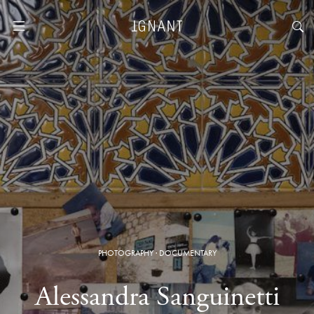
PHOTOGRAPHY
·
DOCUMENTARY
Alessandra Sanguinetti