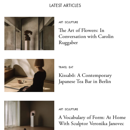
LATEST ARTICLES
ART
·
SCULPTURE
The Art of Flowers: In
Conversation with Carolin
Ruggaber
TRAVEL
·
EAT
Kissabō: A Contemporary
Japanese Tea Bar in Berlin
ART
·
SCULPTURE
A Vocabulary of Form: At Home
With Sculptor Veronika Janovec