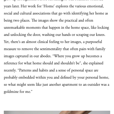
years later. Her work for ‘Home’ explores the various emotional,
social and cultural associations that go with identifying her home as
being two places. The images show the practical and often
unremarkable moments that happen in the home space, like locking
and unlocking the door, washing our hands or scraping our knees.
Yet, there’s an almost clinical feeling to her images, a purposeful
measure to remove the sentimentality that often pairs with family
images captured in our abodes.
“Where you grow up becomes a
reference for what home should and shouldn’t be”, she explained
recently. “Patterns and habits and a sense of personal space are
probably embedded within you and defined by your personal home,
so what might seem like just another apartment to an outsider was a
goldmine for me.”