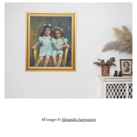
All images ©
Alessandra Sanguinetti