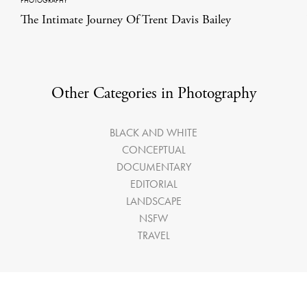
PHOTOGRAPHY
The Intimate Journey Of Trent Davis Bailey
Other Categories in Photography
BLACK AND WHITE
CONCEPTUAL
DOCUMENTARY
EDITORIAL
LANDSCAPE
NSFW
TRAVEL