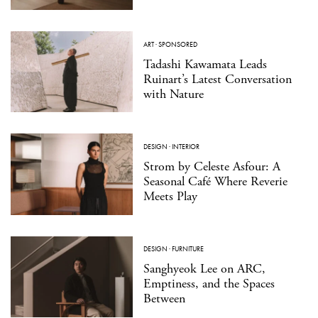
ART
·
SPONSORED
Tadashi Kawamata Leads
Ruinart’s Latest Conversation
with Nature
DESIGN
·
INTERIOR
Strom by Celeste Asfour: A
Seasonal Café Where Reverie
Meets Play
DESIGN
·
FURNITURE
Sanghyeok Lee on ARC,
Emptiness, and the Spaces
Between