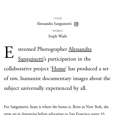
NAME
Alessandra Sanguinetti
WORDS
Steph Wade
E
steemed Photographer
Alessandra
Sanguinetti
’s participation in the
collaborative project ‘
Home
’ has produced a set
of raw, humanist documentary images about the
subject universally experienced by all.
For Sanguinetti, heart is where the home is. Born in New York, she
grew up in Argentina before relocating to San Francisco some 33