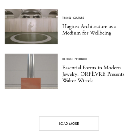
TRAVEL
·
CULTURE
Hagius: Architecture as a
Medium for Wellbeing
DESIGN
·
PRODUCT
Essential Forms in Modern
Jewelry: ORFÈVRE Presents
Walter Wittek
LOAD MORE