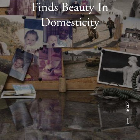
Finds Beauty In
Domesticity
SCROLL