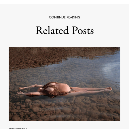
CONTINUE READING
Related Posts