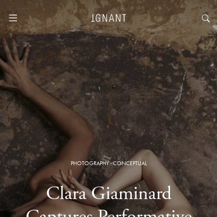
PHOTOGRAPHY
·
CONCEPTUAL
Clara Giaminard
Captures Performative