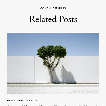
CONTINUE READING
Related Posts
PHOTOGRAPHY
·
CONCEPTUAL