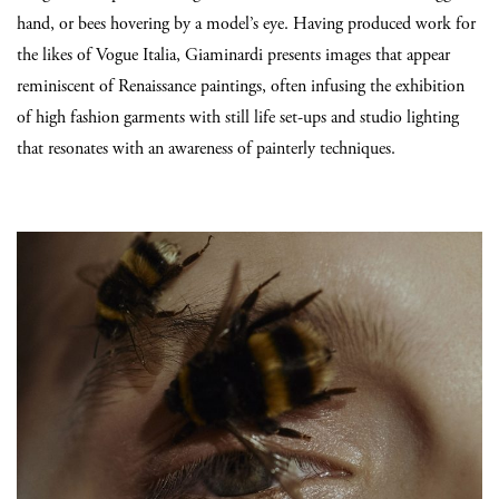
hand, or bees hovering by a model’s eye. Having produced work for
the likes of Vogue Italia, Giaminardi presents images that appear
reminiscent of Renaissance paintings, often infusing the exhibition
of high fashion garments with still life set-ups and studio lighting
that resonates with an awareness of painterly techniques.