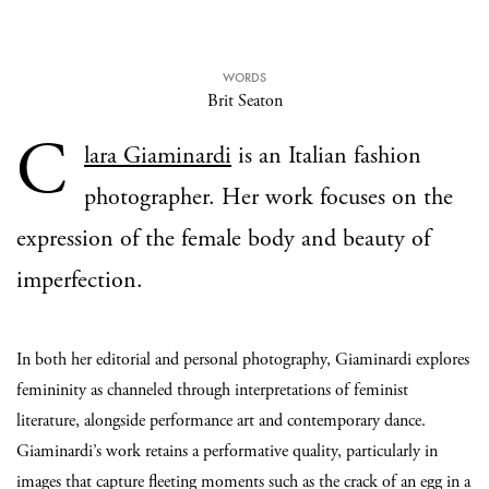
WORDS
Brit Seaton
C
lara Giaminardi
is an Italian fashion
photographer. Her work focuses on the
expression of the female body and beauty of
imperfection.
In both her editorial and personal photography, Giaminardi explores
femininity as channeled through interpretations of feminist
literature, alongside performance art and contemporary dance.
Giaminardi’s work retains a performative quality, particularly in
images that capture fleeting moments such as the crack of an egg in a