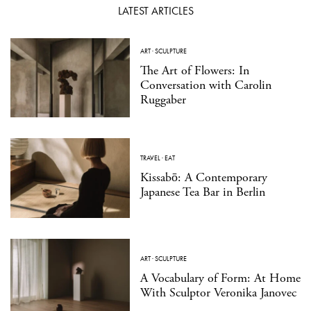
LATEST ARTICLES
ART
·
SCULPTURE
The Art of Flowers: In
Conversation with Carolin
Ruggaber
TRAVEL
·
EAT
Kissabō: A Contemporary
Japanese Tea Bar in Berlin
ART
·
SCULPTURE
A Vocabulary of Form: At Home
With Sculptor Veronika Janovec