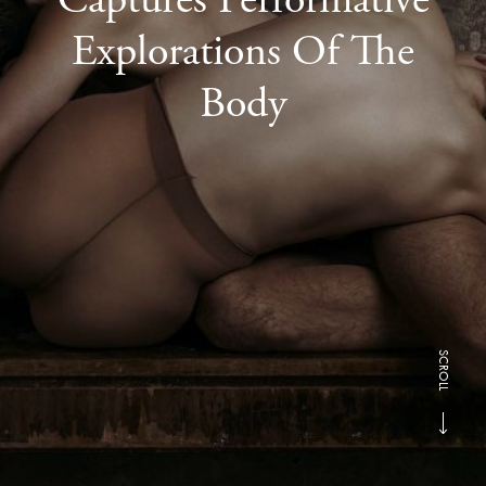
Explorations Of The
Body
SCROLL