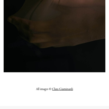
All images ©
Clara Giaminardi