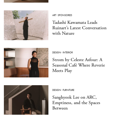
ART
·
SPONSORED
Tadashi Kawamata Leads
Ruinart’s Latest Conversation
with Nature
DESIGN
·
INTERIOR
Strom by Celeste Asfour: A
Seasonal Café Where Reverie
Meets Play
DESIGN
·
FURNITURE
Sanghyeok Lee on ARC,
Emptiness, and the Spaces
Between