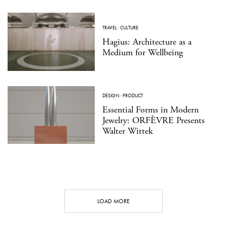
TRAVEL
·
CULTURE
Hagius: Architecture as a
Medium for Wellbeing
DESIGN
·
PRODUCT
Essential Forms in Modern
Jewelry: ORFÈVRE Presents
Walter Wittek
LOAD MORE