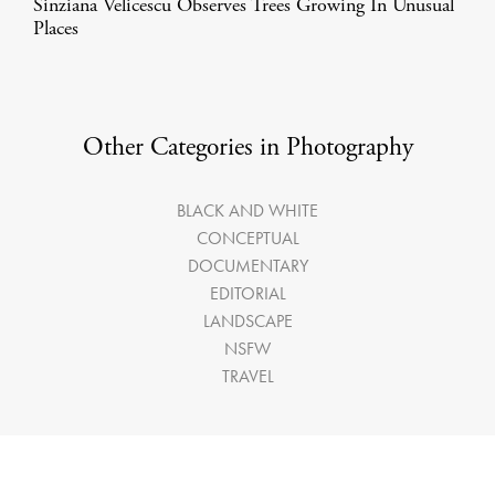
Sinziana Velicescu Observes Trees Growing In Unusual
Places
Other Categories in Photography
BLACK AND WHITE
CONCEPTUAL
DOCUMENTARY
EDITORIAL
LANDSCAPE
NSFW
TRAVEL