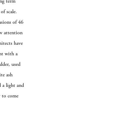
ng term
of scale.
nsions of 46
w attention
itects have
nt with a
adder, used
ite ash
 a light and
ly to come