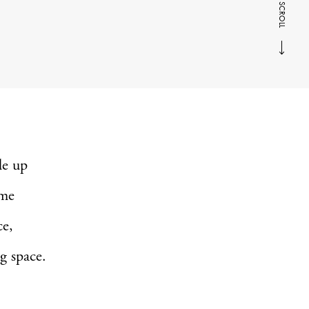
SCROLL
de up
ame
ce,
g space.