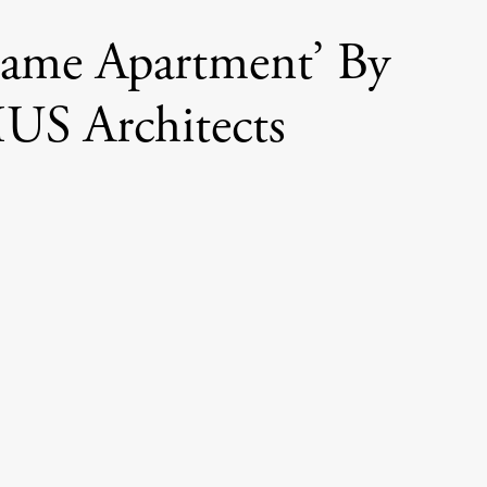
rame Apartment’ By
US Architects