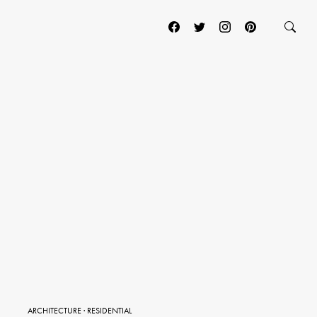
ARCHITECTURE
·
RESIDENTIAL