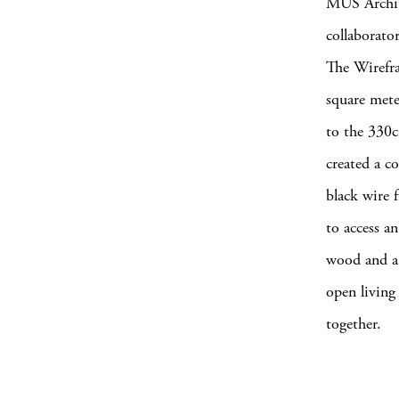
MUS Archit
collaborato
The Wirefra
square mete
to the 330
created a c
black wire 
to access an
wood and a 
open living 
together.