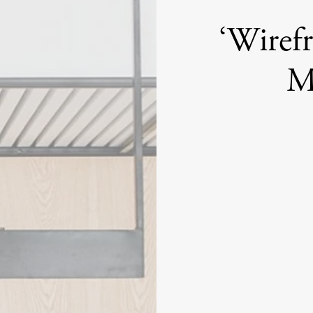
‘Wiref
M