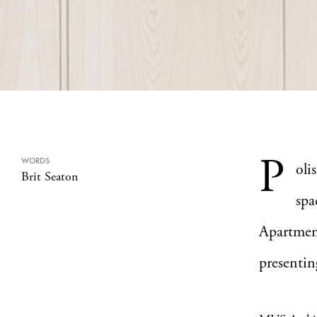
P
WORDS
oli
Brit Seaton
spa
Apartmen
presentin