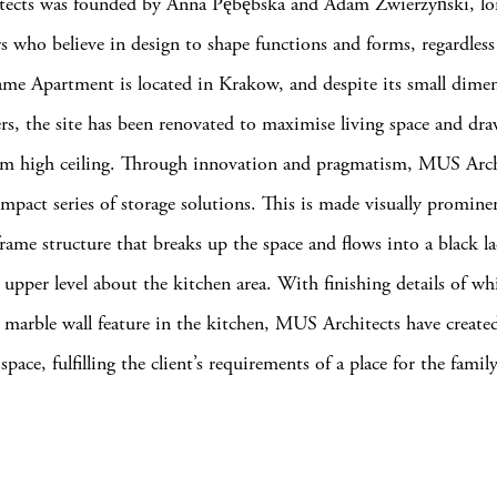
ects was founded by Anna Pębębska and Adam Zwierzyński, lo
rs who believe in design to shape functions and forms, regardless 
me Apartment is located in Krakow, and despite its small dime
rs, the site has been renovated to maximise living space and dra
cm high ceiling. Through innovation and pragmatism, MUS Arch
ompact series of storage solutions. This is made visually promine
frame structure that breaks up the space and flows into a black l
 upper level about the kitchen area. With finishing details of wh
marble wall feature in the kitchen, MUS Architects have created
space, fulfilling the client’s requirements of a place for the fami