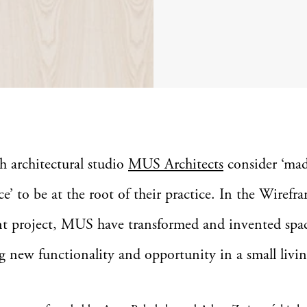
sh architectural studio
MUS Architects
consider ‘ma
ce’ to be at the root of their practice. In the Wirefr
t project, MUS have transformed and invented spa
g new functionality and opportunity in a small livin