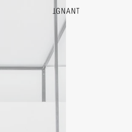
DESIGN
ARCHITECTURE
PHOTOGRAPHY
ART