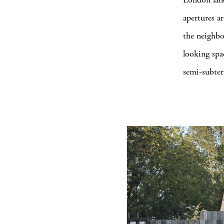
apertures a
the neighbo
looking spa
semi-subter