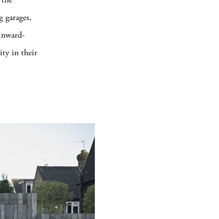
g garages,
 inward-
ty in their