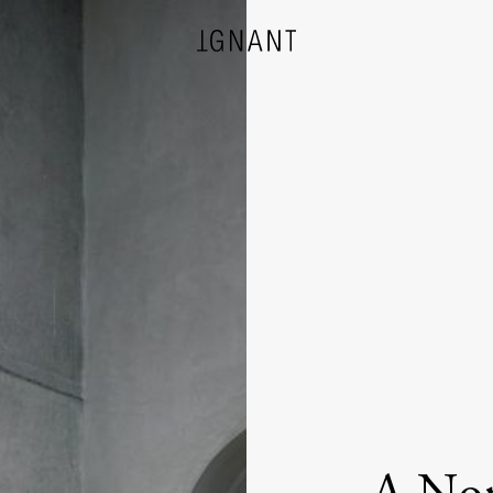
DESIGN
ARCHITECTURE
PHOTOGRAPHY
ART