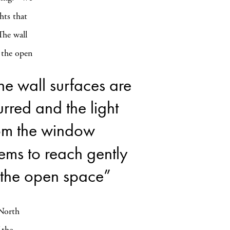
hts that
The wall
 the open
he wall surfaces are
urred and the light
om the window
ems to reach gently
 the open space”
 North
 the