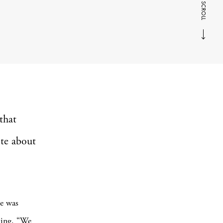
SCROLL
that
ote about
pe was
ting. “We