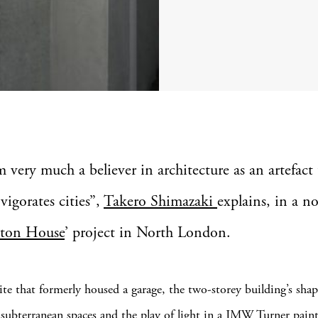
 very much a believer in architecture as an artefact 
vigorates cities”,
Takero Shimazaki
explains, in a n
rton House
’ project in North London.
site that formerly housed a garage, the two-storey building’s sha
 subterranean spaces and the play of light in a JMW Turner pain