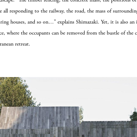
re all responding to the railway, the road, the mass of surroundin
ring houses, and so on…” explains Shimazaki. Yet, it is also an
ce, where the occupants can be removed from the bustle of the ci
ranean retreat.