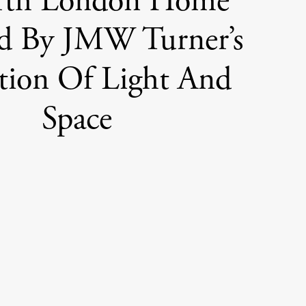
rth London Home
ed By JMW Turner’s
tion Of Light And
Space