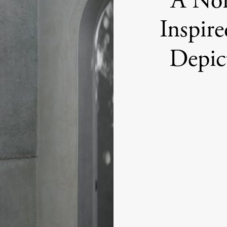
A No
Inspir
Depic