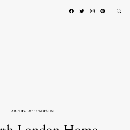
ARCHITECTURE
·
RESIDENTIAL