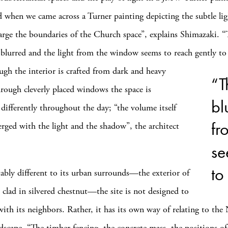
d when we came across a Turner painting depicting the subtle lig
arge the boundaries of the Church space”, explains Shimazaki. “
e blurred and the light from the window seems to reach gently to
ough
the interior is crafted from dark and heavy
“T
hrough cleverly placed windows the space is
bl
 differently throughout the day; “the volume itself
fr
ged with the light and the shadow”, the architect
se
to
bly different to its urban surrounds—the exterior of
 clad in silvered chestnut—the site is not designed to
with its neighbors. Rather, it has its own way of relating to the
scape. “The timber fencing, the concrete mass, the positions of