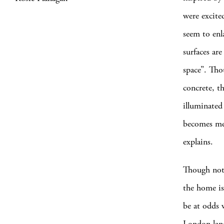
were excite
seem to enl
surfaces ar
space”. Th
concrete, t
illuminated
becomes mer
explains.
Though nota
the home is
be at odds 
London land