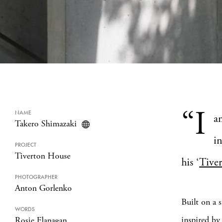
“I
NAME
am
Takero Shimazaki
in
PROJECT
Tiverton House
his ‘
Tive
PHOTOGRAPHER
Anton Gorlenko
Built on a 
WORDS
inspired by
Rosie Flanagan