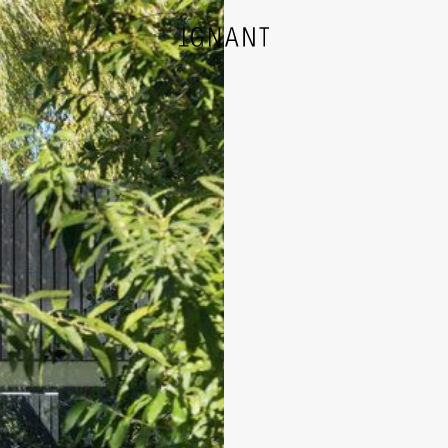
DESIGN
ARCHITECTURE
PHOTOGRAPHY
ART