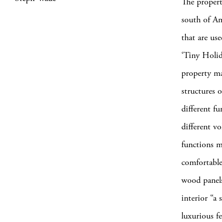
The propert
south of Am
that are us
‘Tiny Holid
property ma
structures o
different f
different vo
functions m
comfortable 
wood panels
interior “a 
luxurious f