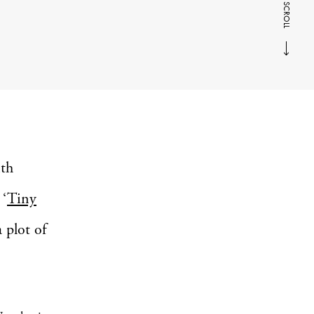
SCROLL
ith
 ‘
Tiny
 plot of