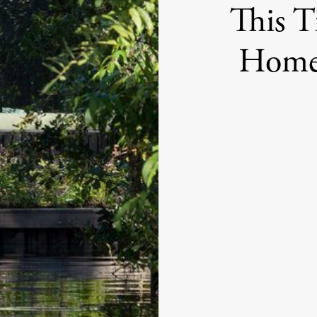
This T
Home 