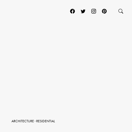
ARCHITECTURE
·
RESIDENTIAL