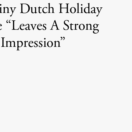
iny Dutch Holiday
“Leaves A Strong
Impression”