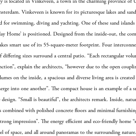
y is located in Vinkeveen, a town in the charming province of U
sterdam. Vinkeveen is known for its picturesque lakes and sand
ed for swimming, diving and yachting. One of these sand islands
ay Home’ is positioned. Designed from the inside-out, the co
kes smart use of its 55-square-meter footprint. Four interconn
f differing sizes surround a central patio. “Each rectangular vol
unction”, explain the architects, “however due to the open coupli
lumes on the inside, a spacious and diverse living area is created
erge into one another”. The compact house is an example of a 
design. “Small is beautiful”, the architects remark. Inside, natu
 combined with polished concrete floors and minimal furnishing
strong impression”. The energy efficient and eco-friendly home “st
eel of space, and all around panoramas to the surrounding nature