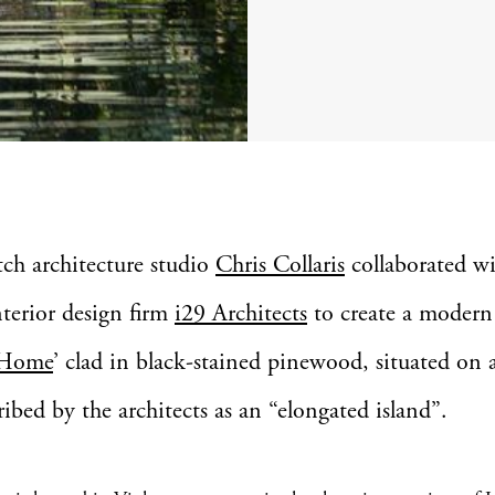
tch architecture studio
Chris Collaris
collaborated w
nterior design firm
i29 Architects
to create a modern
 Home
’ clad in black-stained pinewood, situated on a
ribed by the architects as an “elongated island”.