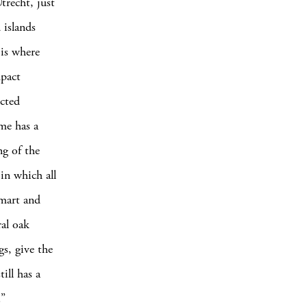
trecht, just
 islands
 is where
mpact
ected
ume has a
ng of the
 in which all
smart and
ral oak
s, give the
ill has a
.”