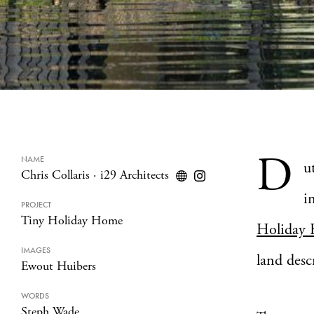
D
NAME
u
Chris Collaris
·
i29 Architects
i
PROJECT
Tiny Holiday Home
Holiday
IMAGES
land desc
Ewout Huibers
WORDS
Steph Wade