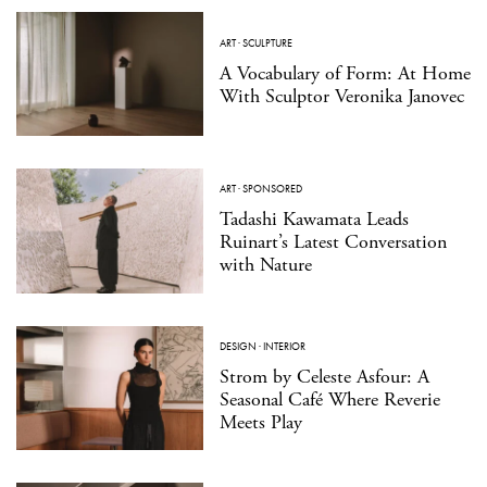
ART
·
SCULPTURE
A Vocabulary of Form: At Home
With Sculptor Veronika Janovec
ART
·
SPONSORED
Tadashi Kawamata Leads
Ruinart’s Latest Conversation
with Nature
DESIGN
·
INTERIOR
Strom by Celeste Asfour: A
Seasonal Café Where Reverie
Meets Play