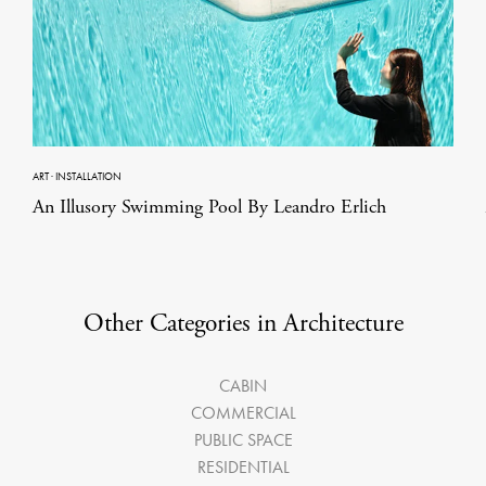
ART
·
INSTALLATION
An Illusory Swimming Pool By Leandro Erlich
Other Categories in Architecture
CABIN
COMMERCIAL
PUBLIC SPACE
RESIDENTIAL