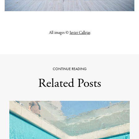
All images ©
Javier Callejas
CONTINUE READING
Related Posts