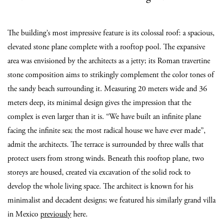
The building’s most impressive feature is its colossal roof: a spacious,
elevated stone plane complete with a rooftop pool. The expansive
area was envisioned by the architects as a jetty; its Roman travertine
stone composition aims to strikingly complement the color tones of
the sandy beach surrounding it. Measuring 20 meters wide and 36
meters deep, its minimal design gives the impression that the
complex is even larger than it is. “We have built an infinite plane
facing the infinite sea; the most radical house we have ever made”,
admit the architects. The terrace is surrounded by three walls that
protect users from strong winds. Beneath this rooftop plane, two
storeys are housed, created via excavation of the solid rock to
develop the whole living space. The architect is known for his
minimalist and decadent designs; we featured his similarly grand villa
in Mexico
previously
here.