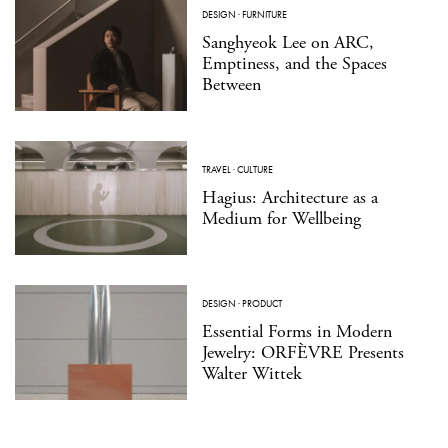
DESIGN
·
FURNITURE
Sanghyeok Lee on ARC,
Emptiness, and the Spaces
Between
TRAVEL
·
CULTURE
Hagius: Architecture as a
Medium for Wellbeing
DESIGN
·
PRODUCT
Essential Forms in Modern
Jewelry: ORFÈVRE Presents
Walter Wittek