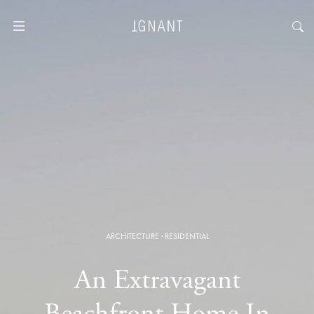
ARCHITECTURE
·
RESIDENTIAL
An Extravagant
Beachfront Home In