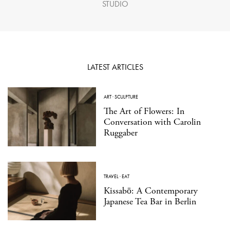
STUDIO
LATEST ARTICLES
ART
·
SCULPTURE
The Art of Flowers: In
Conversation with Carolin
Ruggaber
TRAVEL
·
EAT
Kissabō: A Contemporary
Japanese Tea Bar in Berlin