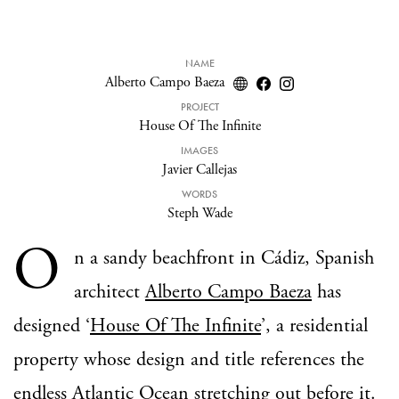
NAME
Alberto Campo Baeza
PROJECT
House Of The Infinite
IMAGES
Javier Callejas
WORDS
Steph Wade
O
n a sandy beachfront in Cádiz, Spanish
architect
Alberto Campo Baeza
has
designed ‘
House Of The Infinite
’, a residential
property whose design and title references the
endless Atlantic Ocean stretching out before it.