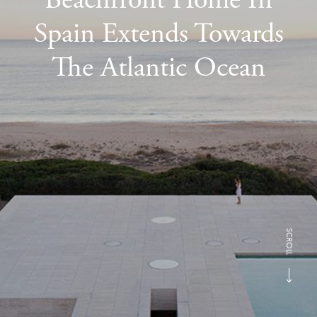
Spain Extends Towards
The Atlantic Ocean
SCROLL