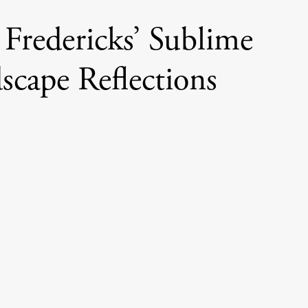
Fredericks’ Sublime
scape Reflections