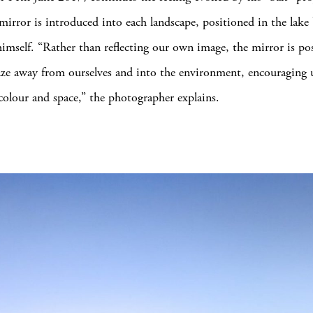
 mirror is introduced into each landscape, positioned in the lake
himself. “Rather than reflecting our own image, the mirror is po
ze away from ourselves and into the environment, encouraging 
 colour and space,” the photographer explains.