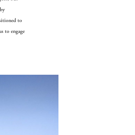
 by
sitioned to
us to engage