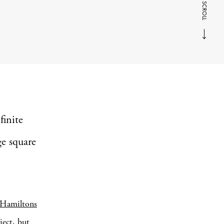
SCROLL
finite
ge square
Hamiltons
ject, but