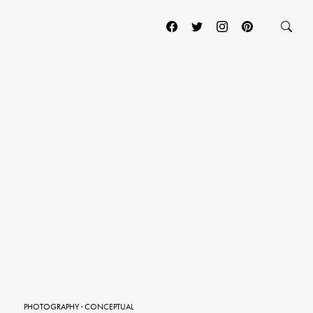
PHOTOGRAPHY
·
CONCEPTUAL