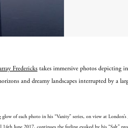
urray Fredericks
takes immersive photos depicting in
horizons and dreamy landscapes interrupted by a lar
 glow of each photo in his “Vanity” series, on view at London’s
l 14th June 2017, continues the feeling evoked by his “Salt” pro