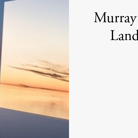
Murray 
Land