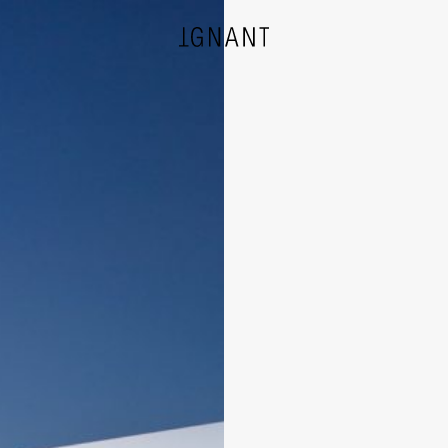
DESIGN
ARCHITECTURE
PHOTOGRAPHY
ART