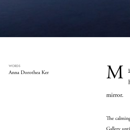
M
WORDS
Anna Dorothea Ker
mirror.
The calming
Gallery
unti