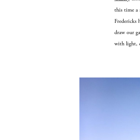
this time a
Fredericks 
draw our ga
with light,