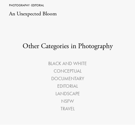
PHOTOGRAPHY
·
EDITORIAL
An Unexpected Bloom
Other Categories in Photography
BLACK AND WHITE
CONCEPTUAL
DOCUMENTARY
EDITORIAL
LANDSCAPE
NSFW
TRAVEL