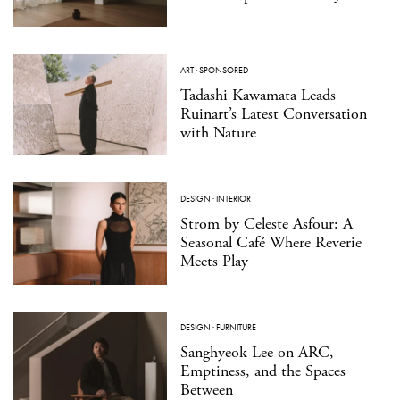
ART
·
SPONSORED
Tadashi Kawamata Leads
Ruinart’s Latest Conversation
with Nature
DESIGN
·
INTERIOR
Strom by Celeste Asfour: A
Seasonal Café Where Reverie
Meets Play
DESIGN
·
FURNITURE
Sanghyeok Lee on ARC,
Emptiness, and the Spaces
Between