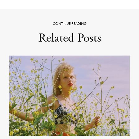
CONTINUE READING
Related Posts