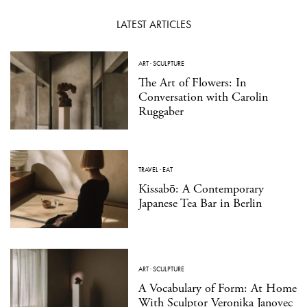
LATEST ARTICLES
ART
·
SCULPTURE
The Art of Flowers: In
Conversation with Carolin
Ruggaber
TRAVEL
·
EAT
Kissabō: A Contemporary
Japanese Tea Bar in Berlin
ART
·
SCULPTURE
A Vocabulary of Form: At Home
With Sculptor Veronika Janovec