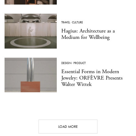
TRAVEL
·
CULTURE
Hagius: Architecture as a
Medium for Wellbeing
DESIGN
·
PRODUCT
Essential Forms in Modern
Jewelry: ORFÈVRE Presents
Walter Wittek
LOAD MORE