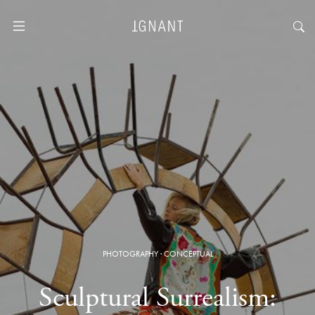
PHOTOGRAPHY
·
CONCEPTUAL
Sculptural Surrealism: