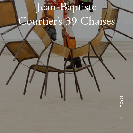
Jean-Baptiste
Courtier’s 39 Chaises
SCROLL