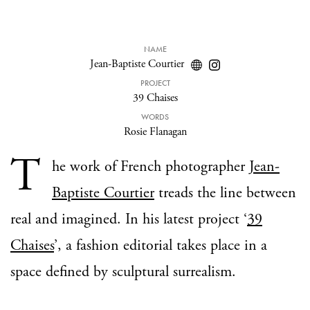
NAME
Jean-Baptiste Courtier
PROJECT
39 Chaises
WORDS
Rosie Flanagan
T
he work of French photographer
Jean-
Baptiste Courtier
treads the line between
real and imagined. In his latest project ‘
39
Chaises
’, a fashion editorial takes place in a
space defined by sculptural surrealism.