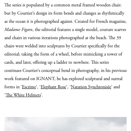
The series is populated by a common metal framed wooden chair;
but by Courtier’s design its form bends and changes as rhythmically
as the ocean it is photographed against. Created for French magazine,
Madame Figaro
, the editorial features a single model, couture scarves
and chairs in various iterations photographed at the beach. The 39
chairs were welded into sculptures by Courtier specifically for the
editorial; taking the form of a wheel, before mimicking a tower of
cards, and later, offering up a ladder to nowhere. This series
continues Courtier’s conceptual bend in photography, in his previous
work featured on IGNANT, he has explored sculptural and surreal
forms in ‘
Escrime
’, ‘
Elephant Rose
’, ‘
Natation Synchronisée
’ and
‘
The White Helmets
’.