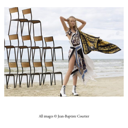
All images © Jean-Baptiste Courtier