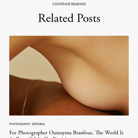
CONTINUE READING
Related Posts
PHOTOGRAPHY
·
EDITORIAL
For Photographer Oumayma Btanfous, The World Is