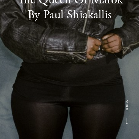
By Paul Shiakallis
SCROLL