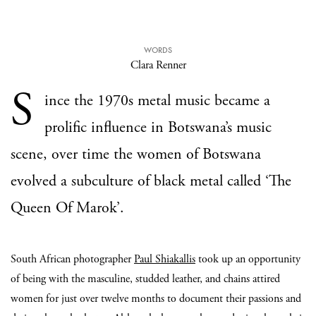
WORDS
Clara Renner
S
ince the 1970s metal music became a
prolific influence in Botswana’s music
scene, over time the women of Botswana
evolved a subculture of black metal called ‘The
Queen Of Marok’.
South African photographer
Paul Shiakallis
took up an opportunity
of being with the masculine, studded leather, and chains attired
women for just over twelve months to document their passions and