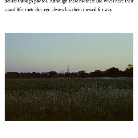
desires through photos. Although these mothers and wives have their
casual life, their alter ego always has them dressed for war.