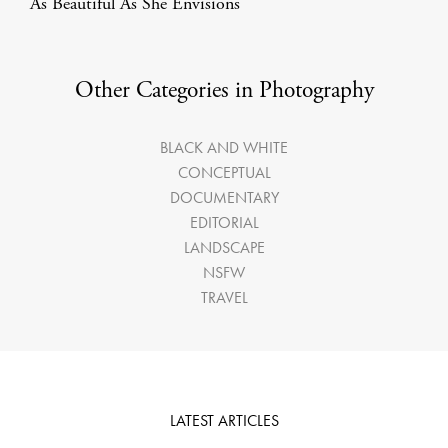
As Beautiful As She Envisions
Other Categories in Photography
BLACK AND WHITE
CONCEPTUAL
DOCUMENTARY
EDITORIAL
LANDSCAPE
NSFW
TRAVEL
LATEST ARTICLES