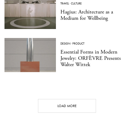
TRAVEL
·
CULTURE
Hagius: Architecture as a
Medium for Wellbeing
DESIGN
·
PRODUCT
Essential Forms in Modern
Jewelry: ORFÈVRE Presents
Walter Wittek
LOAD MORE