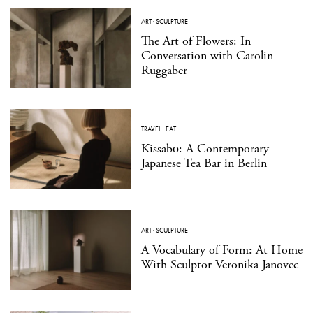
ART
·
SCULPTURE
The Art of Flowers: In
Conversation with Carolin
Ruggaber
TRAVEL
·
EAT
Kissabō: A Contemporary
Japanese Tea Bar in Berlin
ART
·
SCULPTURE
A Vocabulary of Form: At Home
With Sculptor Veronika Janovec