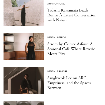
ART
·
SPONSORED
Tadashi Kawamata Leads
Ruinart’s Latest Conversation
with Nature
DESIGN
·
INTERIOR
Strom by Celeste Asfour: A
Seasonal Café Where Reverie
Meets Play
DESIGN
·
FURNITURE
Sanghyeok Lee on ARC,
Emptiness, and the Spaces
Between