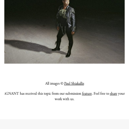
All images ©
Paul Shiakallis
iGNANT has received this topic from our submission
feature
. Feel free to
share
your
work with us.