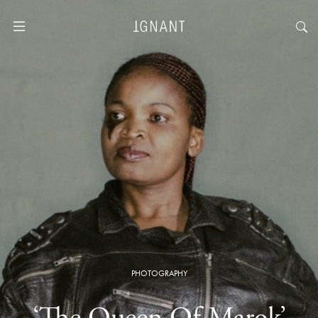
PHOTOGRAPHY
‘The Queen Of Marok’