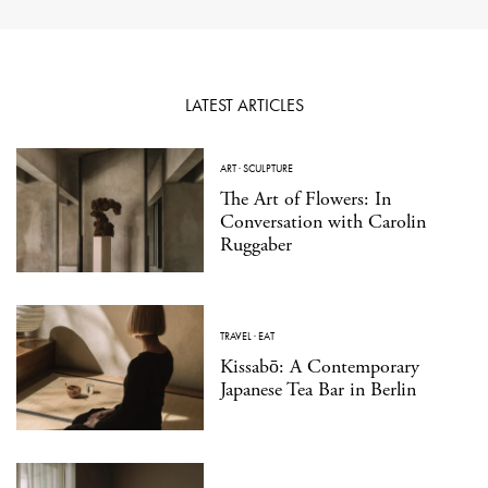
LATEST ARTICLES
ART
·
SCULPTURE
The Art of Flowers: In
Conversation with Carolin
Ruggaber
TRAVEL
·
EAT
Kissabō: A Contemporary
Japanese Tea Bar in Berlin