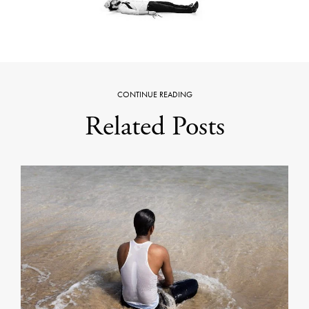
CONTINUE READING
Related Posts