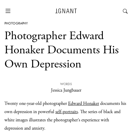
PHOTOGRAPHY
Photographer Edward
Honaker Documents His
Own Depression
WORDS
Jessica Jungbauer
Twenty one-year-old photographer
Edward Honaker
documents his
own depression in powerful
self-portraits
. The series of black and
white images illustrates the photographer’s experience with
depression and anxiety.