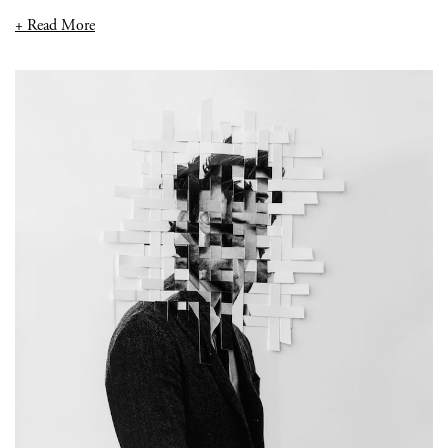
+ Read More