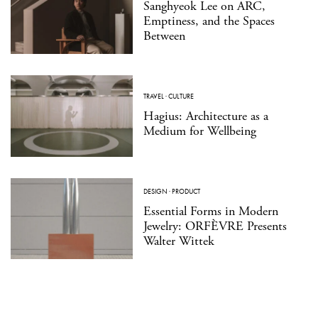
Sanghyeok Lee on ARC,
Emptiness, and the Spaces
Between
TRAVEL
·
CULTURE
Hagius: Architecture as a
Medium for Wellbeing
DESIGN
·
PRODUCT
Essential Forms in Modern
Jewelry: ORFÈVRE Presents
Walter Wittek