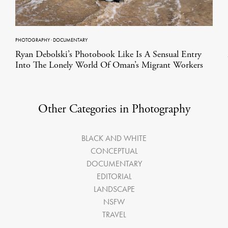
PHOTOGRAPHY
·
DOCUMENTARY
Ryan Debolski’s Photobook Like Is A Sensual Entry
Into The Lonely World Of Oman’s Migrant Workers
Other Categories in Photography
BLACK AND WHITE
CONCEPTUAL
DOCUMENTARY
EDITORIAL
LANDSCAPE
NSFW
TRAVEL