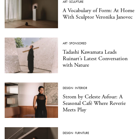
ART
·
SCULPTURE
A Vocabulary of Form: At Home
With Sculptor Veronika Janovec
ART
·
SPONSORED
Tadashi Kawamata Leads
Ruinart’s Latest Conversation
with Nature
DESIGN
·
INTERIOR
Strom by Celeste Asfour: A
Seasonal Café Where Reverie
Meets Play
DESIGN
·
FURNITURE