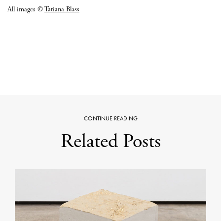
All images ©
Tatiana Blass
CONTINUE READING
Related Posts