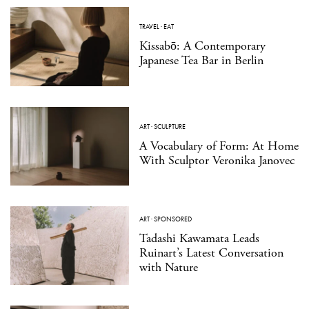
TRAVEL
·
EAT
Kissabō: A Contemporary
Japanese Tea Bar in Berlin
ART
·
SCULPTURE
A Vocabulary of Form: At Home
With Sculptor Veronika Janovec
ART
·
SPONSORED
Tadashi Kawamata Leads
Ruinart’s Latest Conversation
with Nature