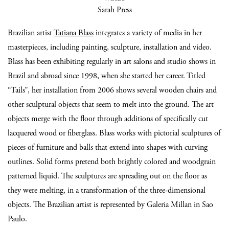
Sarah Press
Brazilian artist
Tatiana Blass
integrates a variety of media in her
masterpieces, including painting, sculpture, installation and video.
Blass has been exhibiting regularly in art salons and studio shows in
Brazil and abroad since 1998, when she started her career. Titled
“Tails”, her installation from 2006 shows several wooden chairs and
other sculptural objects that seem to melt into the ground. The art
objects merge with the floor through additions of specifically cut
lacquered wood or fiberglass. Blass works with pictorial sculptures of
pieces of furniture and balls that extend into shapes with curving
outlines. Solid forms pretend both brightly colored and woodgrain
patterned liquid. The sculptures are spreading out on the floor as
they were melting, in a transformation of the three-dimensional
objects. The Brazilian artist is represented by Galeria Millan in Sao
Paulo.