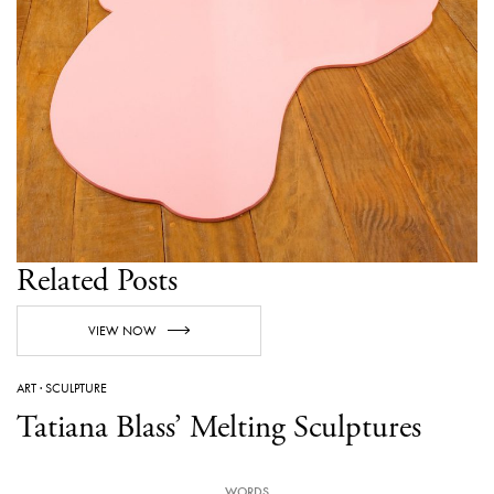
Related Posts
VIEW NOW
ART
·
SCULPTURE
Tatiana Blass’ Melting Sculptures
WORDS