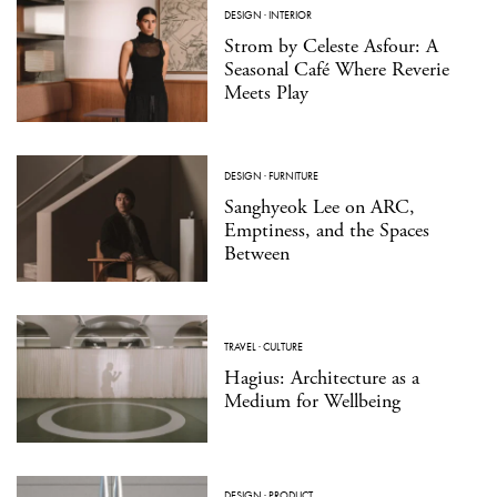
DESIGN
·
INTERIOR
Strom by Celeste Asfour: A
Seasonal Café Where Reverie
Meets Play
DESIGN
·
FURNITURE
Sanghyeok Lee on ARC,
Emptiness, and the Spaces
Between
TRAVEL
·
CULTURE
Hagius: Architecture as a
Medium for Wellbeing
DESIGN
·
PRODUCT