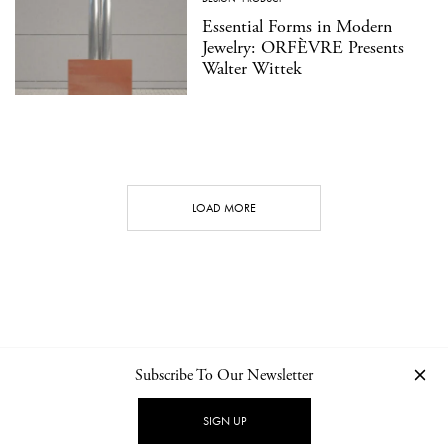
Essential Forms in Modern
Jewelry: ORFÈVRE Presents
Walter Wittek
LOAD MORE
Subscribe To Our Newsletter
CONTACT
NEWSLETTER
PRIVACY POLICY
IMPRINT
SIGN UP