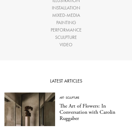
ILLUSTRATION
INSTALLATION
MIXED-MEDIA
PAINTING
PERFORMANCE
SCULPTURE
VIDEO
LATEST ARTICLES
ART
·
SCULPTURE
The Art of Flowers: In
Conversation with Carolin
Ruggaber