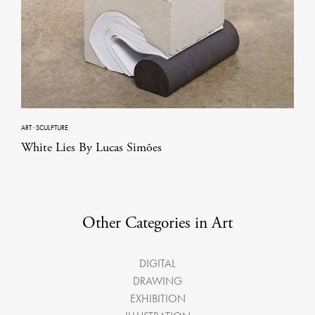
ART
·
SCULPTURE
White Lies By Lucas Simões
Other Categories in Art
DIGITAL
DRAWING
EXHIBITION