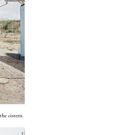
he cistern.