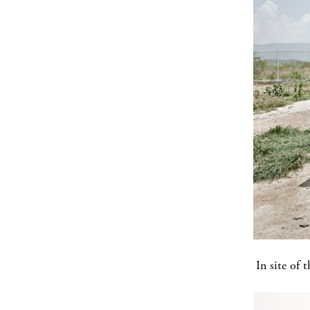
In site of