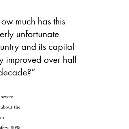
ow much has this
erly unfortunate
untry and its capital
ty improved over half
decade?”
 severe
n about the
um
safety, 80%