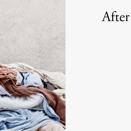
After