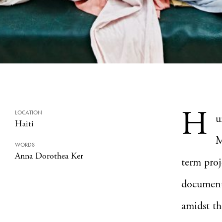
H
LOCATION
u
Haiti
M
WORDS
Anna Dorothea Ker
term proj
documenta
amidst th