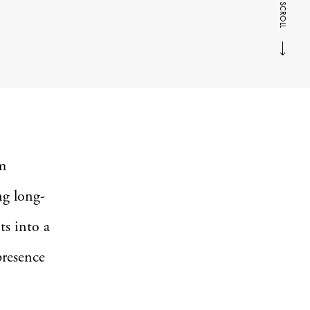
SCROLL
m
ng long-
ts into a
presence