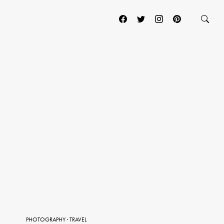
PHOTOGRAPHY
·
TRAVEL