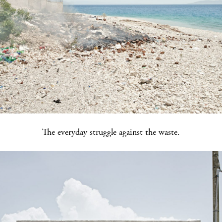
The everyday struggle against the waste.