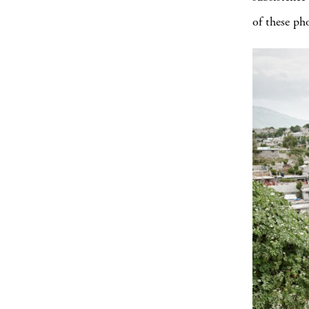
of these ph