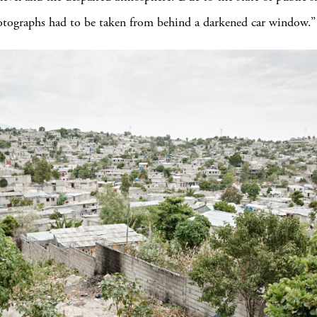
otographs had to be taken from behind a darkened car window.”