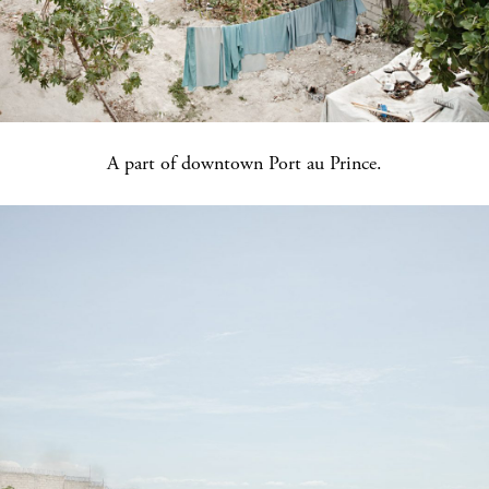
A part of downtown Port au Prince.