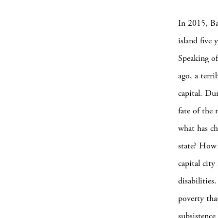
In 2015, Ba
island five 
Speaking of
ago, a terri
capital. Du
fate of the
what has ch
state? How 
capital cit
disabilitie
poverty tha
subsistence