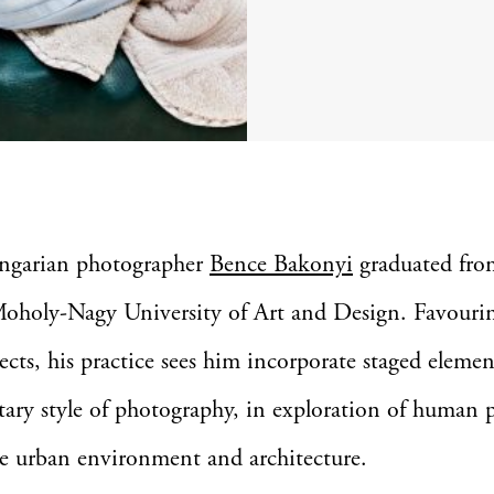
ngarian photographer
Bence Bakonyi
graduated fro
oholy-Nagy University of Art and Design. Favouri
ects, his practice sees him incorporate staged elemen
ry style of photography, in exploration of human 
e urban environment and architecture.