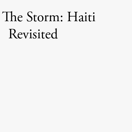
 The Storm: Haiti
Revisited