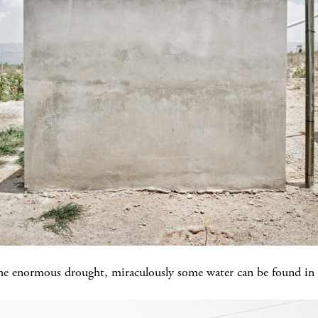
 the enormous drought, miraculously some water can be found in t