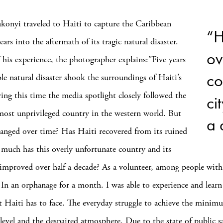
konyi traveled to Haiti to capture the Caribbean
“H
years into the aftermath of its tragic natural disaster.
ov
 his experience, the photographer explains:”Five years
co
ble natural disaster shook the surroundings of Haiti’s
ring this time the media spotlight closely followed the
ci
 most unprivileged country in the western world. But
a 
anged over time? Has Haiti recovered from its ruined
much has this overly unfortunate country and its
y improved over half a decade? As a volunteer, among people with
s. In an orphanage for a month. I was able to experience and lear
t Haiti has to face. The everyday struggle to achieve the minim
 level and the despaired atmosphere. Due to the state of public 