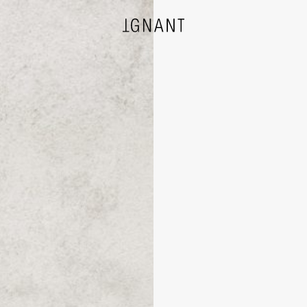
DESIGN
ARCHITECTURE
PHOTOGRAPHY
ART