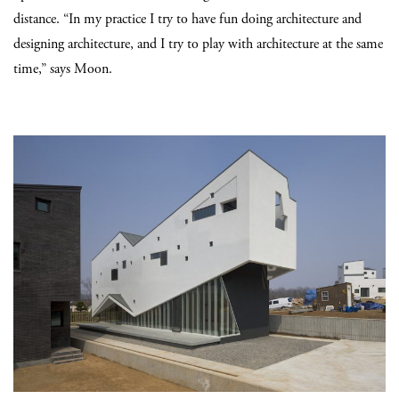
distance. “In my practice I try to have fun doing architecture and
designing architecture, and I try to play with architecture at the same
time,” says Moon.