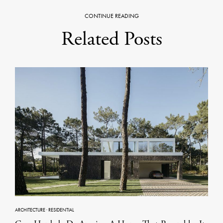
CONTINUE READING
Related Posts
ARCHITECTURE
·
RESIDENTIAL