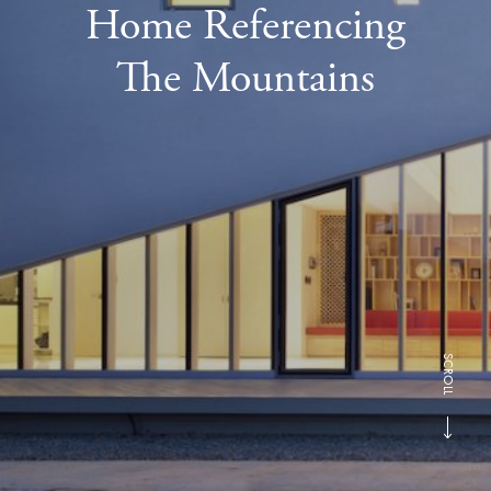
Home Referencing
The Mountains
SCROLL