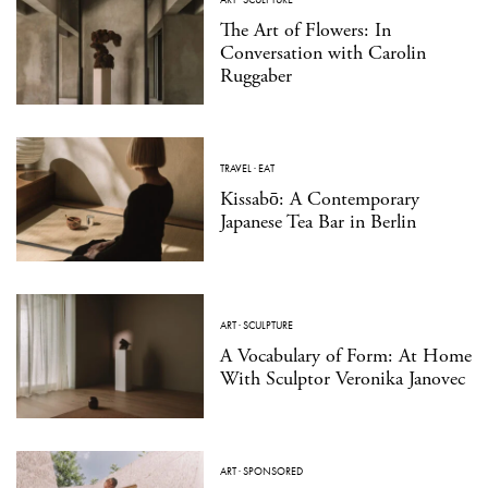
The Art of Flowers: In
Conversation with Carolin
Ruggaber
TRAVEL
·
EAT
Kissabō: A Contemporary
Japanese Tea Bar in Berlin
ART
·
SCULPTURE
A Vocabulary of Form: At Home
With Sculptor Veronika Janovec
ART
·
SPONSORED