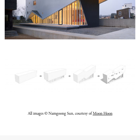
All images © Namgoong Sun, courtesy of
Moon Hoon