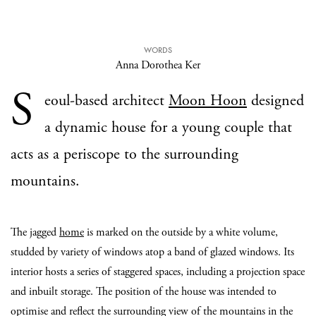
WORDS
Anna Dorothea Ker
S
eoul-based architect
Moon Hoon
designed
a dynamic house for a young couple that
acts as a periscope to the surrounding
mountains.
The jagged
home
is marked on the outside by a white volume,
studded by variety of windows atop a band of glazed windows. Its
interior hosts a series of staggered spaces, including a projection space
and inbuilt storage. The position of the house was intended to
optimise and reflect the surrounding view of the mountains in the