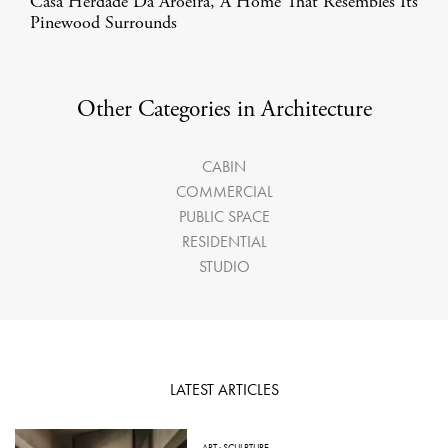
Casa Herdade Da Aroeira, A Home That Resembles Its
Pinewood Surrounds
Other Categories in Architecture
CABIN
COMMERCIAL
PUBLIC SPACE
RESIDENTIAL
STUDIO
LATEST ARTICLES
ART
·
SCULPTURE