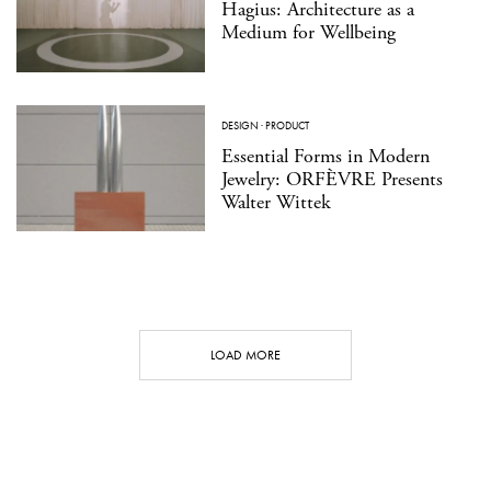
Hagius: Architecture as a
Medium for Wellbeing
DESIGN
·
PRODUCT
Essential Forms in Modern
Jewelry: ORFÈVRE Presents
Walter Wittek
LOAD MORE