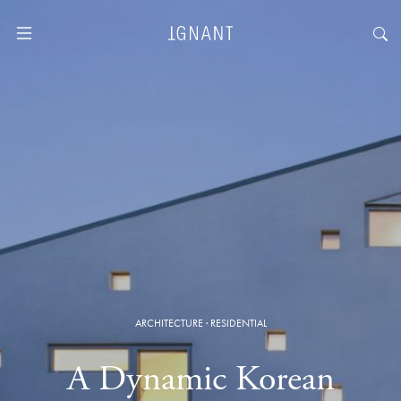
ARCHITECTURE
·
RESIDENTIAL
A Dynamic Korean