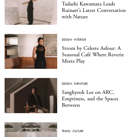
Tadashi Kawamata Leads
Ruinart’s Latest Conversation
with Nature
DESIGN
·
INTERIOR
Strom by Celeste Asfour: A
Seasonal Café Where Reverie
Meets Play
DESIGN
·
FURNITURE
Sanghyeok Lee on ARC,
Emptiness, and the Spaces
Between
TRAVEL
·
CULTURE