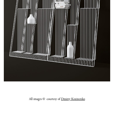
All images © courtesy of
Dmitry Kozinenko