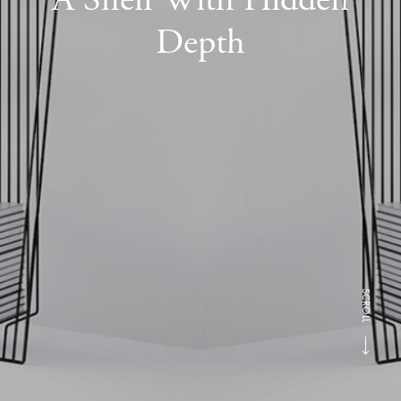
Depth
SCROLL