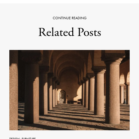
CONTINUE READING
Related Posts
DESIGN
·
FURNITURE