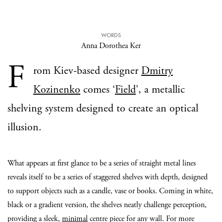
WORDS
Anna Dorothea Ker
F
rom Kiev-based designer
Dmitry
Kozinenko
comes ‘
Field
’, a metallic
shelving system designed to create an optical
illusion.
What appears at first glance to be a series of straight metal lines
reveals itself to be a series of staggered shelves with depth, designed
to support objects such as a candle, vase or books. Coming in white,
black or a gradient version, the shelves neatly challenge perception,
providing a sleek,
minimal
centre piece for any wall. For more