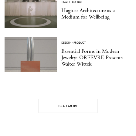
TRAVEL
·
CULTURE
Hagius: Architecture as a
Medium for Wellbeing
DESIGN
·
PRODUCT
Essential Forms in Modern
Jewelry: ORFÈVRE Presents
Walter Wittek
LOAD MORE