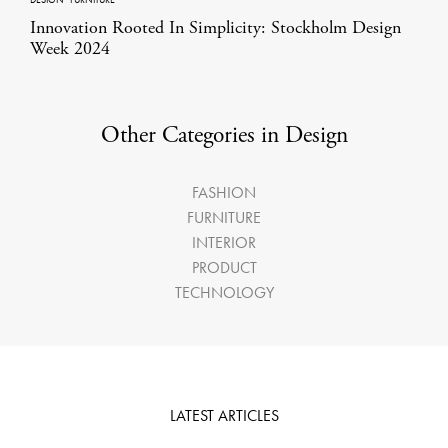
Innovation Rooted In Simplicity: Stockholm Design
Week 2024
Other Categories in Design
FASHION
FURNITURE
INTERIOR
PRODUCT
TECHNOLOGY
LATEST ARTICLES