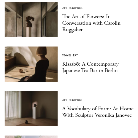
ART
·
SCULPTURE
The Art of Flowers: In
Conversation with Carolin
Ruggaber
TRAVEL
·
EAT
Kissabō: A Contemporary
Japanese Tea Bar in Berlin
ART
·
SCULPTURE
A Vocabulary of Form: At Home
With Sculptor Veronika Janovec