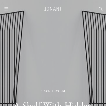
DESIGN
·
FURNITURE
A Shelf With Hidden