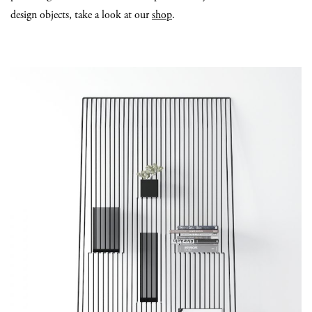
design objects, take a look at our
shop
.