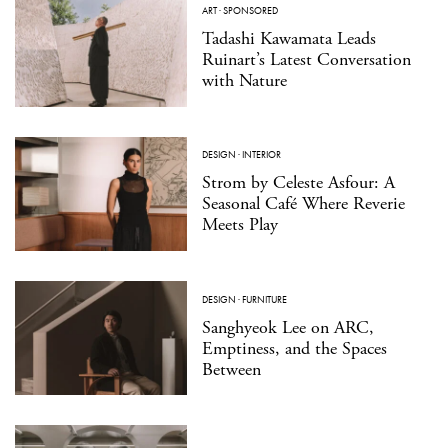
ART
·
SPONSORED
Tadashi Kawamata Leads
Ruinart’s Latest Conversation
with Nature
DESIGN
·
INTERIOR
Strom by Celeste Asfour: A
Seasonal Café Where Reverie
Meets Play
DESIGN
·
FURNITURE
Sanghyeok Lee on ARC,
Emptiness, and the Spaces
Between