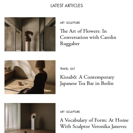
LATEST ARTICLES
ART
·
SCULPTURE
The Art of Flowers: In
Conversation with Carolin
Ruggaber
TRAVEL
·
EAT
Kissabō: A Contemporary
Japanese Tea Bar in Berlin
ART
·
SCULPTURE
A Vocabulary of Form: At Home
With Sculptor Veronika Janovec