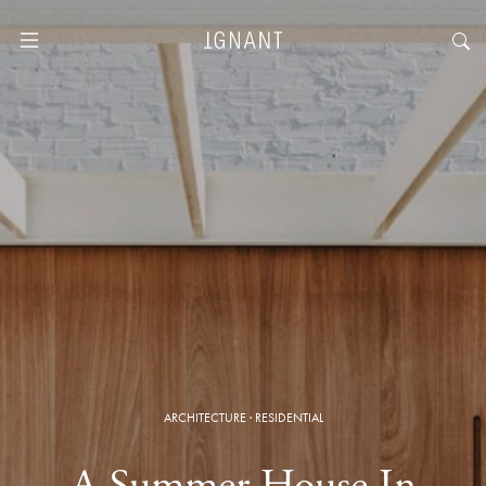
ARCHITECTURE
·
RESIDENTIAL
A Summer House In