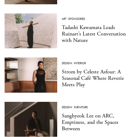
ART
·
SPONSORED
Tadashi Kawamata Leads
Ruinart’s Latest Conversation
with Nature
DESIGN
·
INTERIOR
Strom by Celeste Asfour: A
Seasonal Café Where Reverie
Meets Play
DESIGN
·
FURNITURE
Sanghyeok Lee on ARC,
Emptiness, and the Spaces
Between