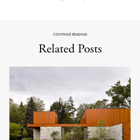
CONTINUE READING
Related Posts