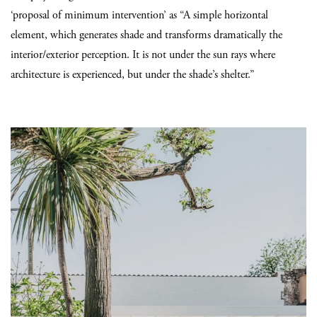
‘proposal of minimum intervention’ as “A simple horizontal
element, which generates shade and transforms dramatically the
interior/exterior perception. It is not under the sun rays where
architecture is experienced, but under the shade’s shelter.”