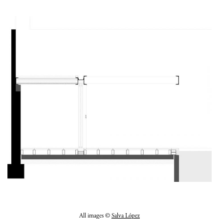
All images ©
Salva López