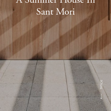
Sant Mori
SCROLL