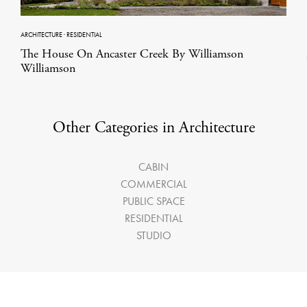
ARCHITECTURE
·
RESIDENTIAL
The House On Ancaster Creek By Williamson
Williamson
Other Categories in Architecture
CABIN
COMMERCIAL
PUBLIC SPACE
RESIDENTIAL
STUDIO