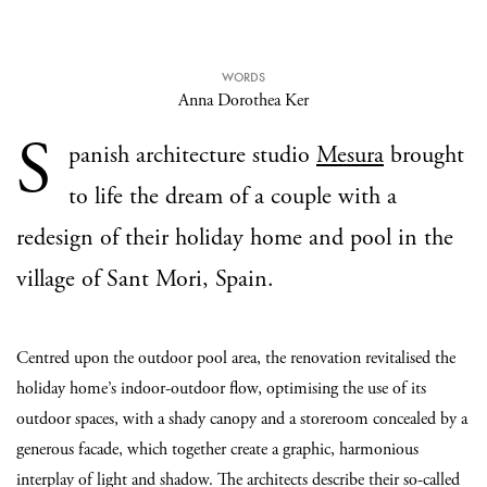
WORDS
Anna Dorothea Ker
S
panish architecture studio
Mesura
brought
to life the dream of a couple with a
redesign of their holiday home and pool in the
village of Sant Mori, Spain.
Centred upon the outdoor pool area, the renovation revitalised the
holiday home’s indoor-outdoor flow, optimising the use of its
outdoor spaces, with a shady canopy and a storeroom concealed by a
generous facade, which together create a graphic, harmonious
interplay of light and shadow. The architects describe their so-called