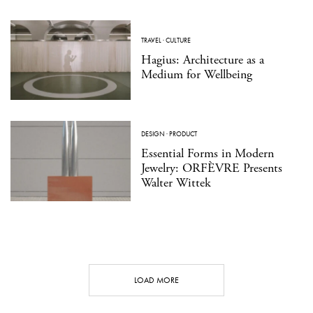
TRAVEL
·
CULTURE
Hagius: Architecture as a
Medium for Wellbeing
DESIGN
·
PRODUCT
Essential Forms in Modern
Jewelry: ORFÈVRE Presents
Walter Wittek
LOAD MORE