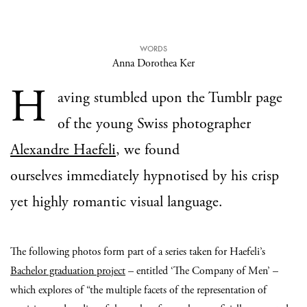
WORDS
Anna Dorothea Ker
H
aving stumbled upon the Tumblr page
of the young Swiss photographer
Alexandre Haefeli
, we found
ourselves immediately hypnotised by his crisp
yet highly romantic visual language.
The following photos form part of a series taken for Haefeli’s
Bachelor graduation project
– entitled ‘The Company of Men’ –
which explores of “the multiple facets of the representation of