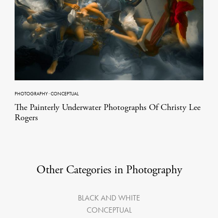
PHOTOGRAPHY
·
CONCEPTUAL
The Painterly Underwater Photographs Of Christy Lee
Rogers
Other Categories in Photography
BLACK AND WHITE
CONCEPTUAL