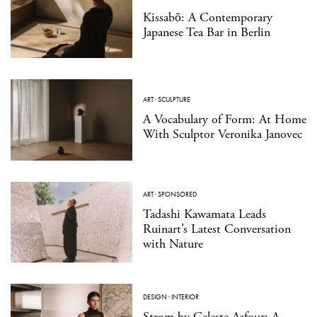
Kissabō: A Contemporary
Japanese Tea Bar in Berlin
ART
·
SCULPTURE
A Vocabulary of Form: At Home
With Sculptor Veronika Janovec
ART
·
SPONSORED
Tadashi Kawamata Leads
Ruinart’s Latest Conversation
with Nature
DESIGN
·
INTERIOR
Strom by Celeste Asfour: A