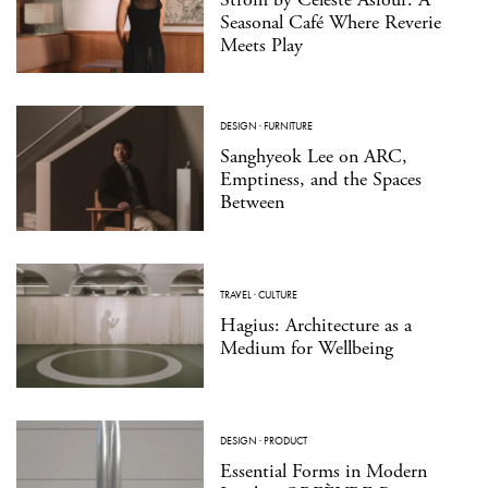
Seasonal Café Where Reverie
Meets Play
DESIGN
·
FURNITURE
Sanghyeok Lee on ARC,
Emptiness, and the Spaces
Between
TRAVEL
·
CULTURE
Hagius: Architecture as a
Medium for Wellbeing
DESIGN
·
PRODUCT
Essential Forms in Modern