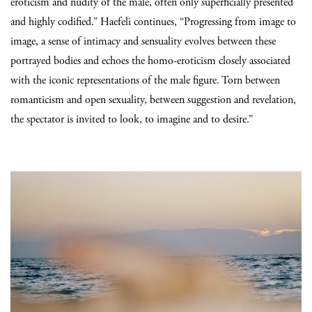
eroticism and nudity of the male, often only superficially presented
and highly codified.” Haefeli continues, “Progressing from image to
image, a sense of intimacy and sensuality evolves between these
portrayed bodies and echoes the homo-eroticism closely associated
with the iconic representations of the male figure. Torn between
romanticism and open sexuality, between suggestion and revelation,
the spectator is invited to look, to imagine and to desire.”