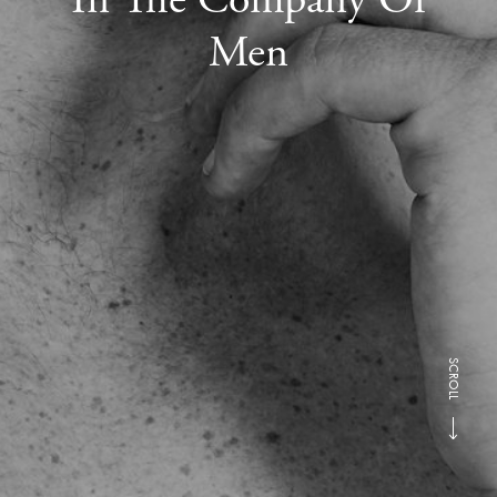
Men
SCROLL