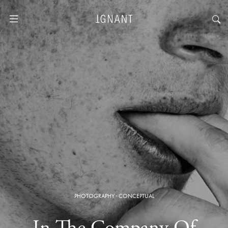
PHOTOGRAPHY
·
CONCEPTUAL
In The Company Of