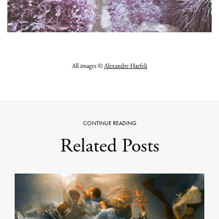
All images ©
Alexandre Haefeli
CONTINUE READING
Related Posts