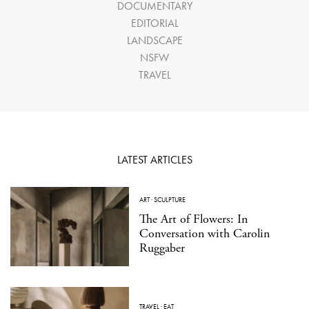
DOCUMENTARY
EDITORIAL
LANDSCAPE
NSFW
TRAVEL
LATEST ARTICLES
ART
·
SCULPTURE
The Art of Flowers: In
Conversation with Carolin
Ruggaber
TRAVEL
·
EAT