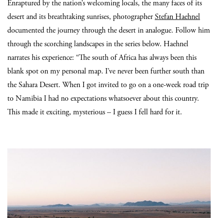
Enraptured by the nation’s welcoming locals, the many faces of its
desert and its breathtaking sunrises, photographer
Stefan Haehnel
documented the journey through the desert in analogue. Follow him
through the scorching landscapes in the series below. Haehnel
narrates his experience: “The south of Africa has always been this
blank spot on my personal map. I’ve never been further south than
the Sahara Desert. When I got invited to go on a one-week road trip
to Namibia I had no expectations whatsoever about this country.
This made it exciting, mysterious – I guess I fell hard for it.