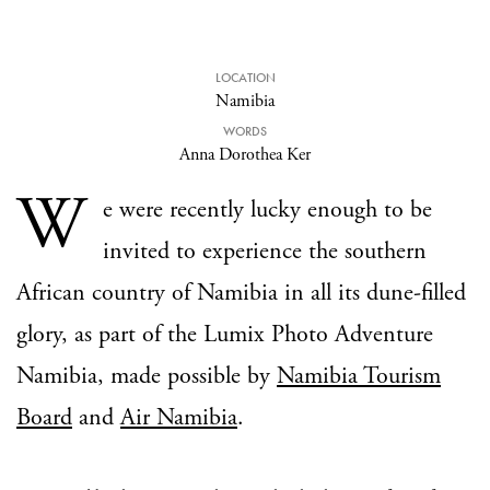
LOCATION
Namibia
WORDS
Anna Dorothea Ker
W
e were recently lucky enough to be
invited to experience the southern
African country of Namibia in all its dune-filled
glory, as part of the Lumix Photo Adventure
Namibia, made possible by
Namibia Tourism
Board
and
Air Namibia
.