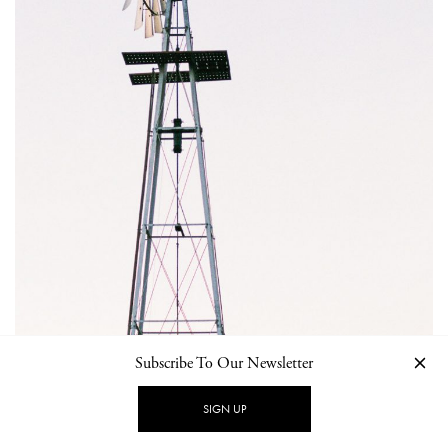
Subscribe To Our Newsletter
SIGN UP