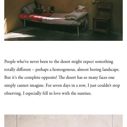
People who’ve never been to the desert might expect something
totally different – perhaps a homogenous, almost boring landscape.
But it’s the complete opposite! The desert has so many faces one
simply cannot imagine. For seven days in a row, I just couldn’t stop
observing. I especially fell in love with the sunrises.