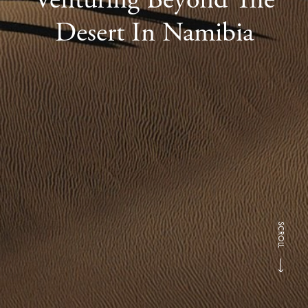
Desert In Namibia
SCROLL