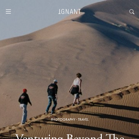
PHOTOGRAPHY
·
TRAVEL
Venturing Beyond The