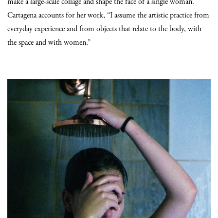
make a large-scale collage and shape the face of a single woman.
Cartagena accounts for her work, “I assume the artistic practice from
everyday experience and from objects that relate to the body, with
the space and with women.”