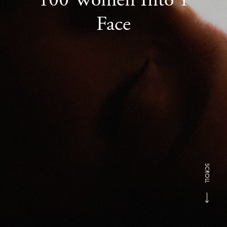
Face
SCROLL