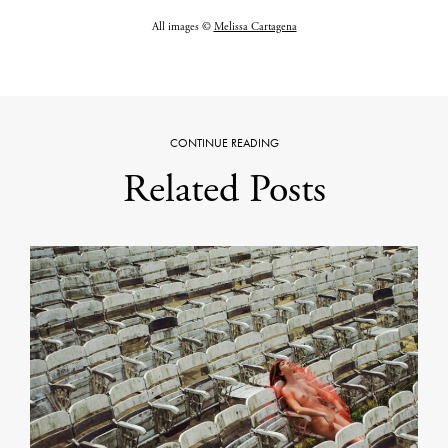
All images ©
Melissa Cartagena
CONTINUE READING
Related Posts