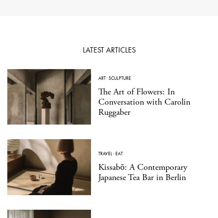
LATEST ARTICLES
ART
·
SCULPTURE
The Art of Flowers: In
Conversation with Carolin
Ruggaber
TRAVEL
·
EAT
Kissabō: A Contemporary
Japanese Tea Bar in Berlin