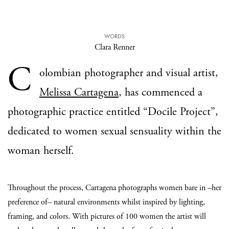
WORDS
Clara Renner
C
olombian photographer and visual artist,
Melissa Cartagena
, has commenced a
photographic practice entitled “Docile Project”,
dedicated to women sexual sensuality within the
woman herself.
Throughout the process, Cartagena photographs women bare in –her
preference of– natural environments whilst inspired by lighting,
framing, and colors. With pictures of 100 women the artist will