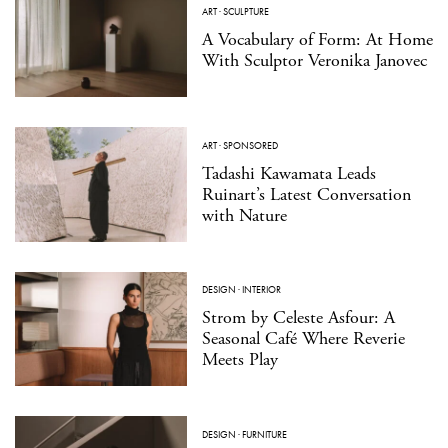
ART
·
SCULPTURE
A Vocabulary of Form: At Home
With Sculptor Veronika Janovec
ART
·
SPONSORED
Tadashi Kawamata Leads
Ruinart’s Latest Conversation
with Nature
DESIGN
·
INTERIOR
Strom by Celeste Asfour: A
Seasonal Café Where Reverie
Meets Play
DESIGN
·
FURNITURE