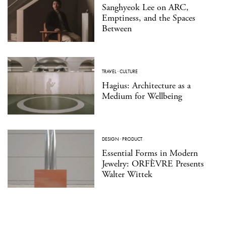
Sanghyeok Lee on ARC,
Emptiness, and the Spaces
Between
TRAVEL
·
CULTURE
Hagius: Architecture as a
Medium for Wellbeing
DESIGN
·
PRODUCT
Essential Forms in Modern
Jewelry: ORFÈVRE Presents
Walter Wittek