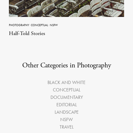
PHOTOGRAPHY
·
CONCEPTUAL
·
NSFW
Half-Told Stories
Other Categories in Photography
BLACK AND WHITE
CONCEPTUAL
DOCUMENTARY
EDITORIAL
LANDSCAPE
NSFW
TRAVEL