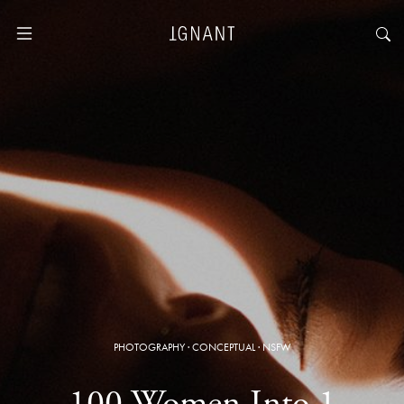
PHOTOGRAPHY
·
CONCEPTUAL
·
NSFW
100 Women Into 1